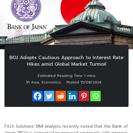
BOJ Adopts Cautious Approach to Interest Rate
Hikes amid Global Market Turmoil
In
,
Asia
Economics
Posted
15/08/2024
Fitch Solutions’ BMI analysts recently noted that the Bank of
Japan (BOJ) is expected to proceed cautiously with interest