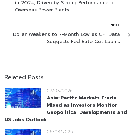
in 2Q24, Driven by Strong Performance of
Overseas Power Plants
NEXT
Dollar Weakens to 7-Month Low as CPI Data
Suggests Fed Rate Cut Looms
Related Posts
07/08/2026
Asia-Pacific Markets Trade
Mixed as Investors Monitor
Geopolitical Developments and
US Jobs Outlook
06/08/2026