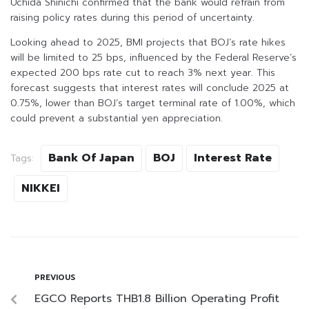
Uchida Shinichi confirmed that the bank would refrain from
raising policy rates during this period of uncertainty.
Looking ahead to 2025, BMI projects that BOJ’s rate hikes
will be limited to 25 bps, influenced by the Federal Reserve’s
expected 200 bps rate cut to reach 3% next year. This
forecast suggests that interest rates will conclude 2025 at
0.75%, lower than BOJ’s target terminal rate of 1.00%, which
could prevent a substantial yen appreciation.
Bank Of Japan
BOJ
Interest Rate
Tags:
NIKKEI
PREVIOUS
EGCO Reports THB1.8 Billion Operating Profit