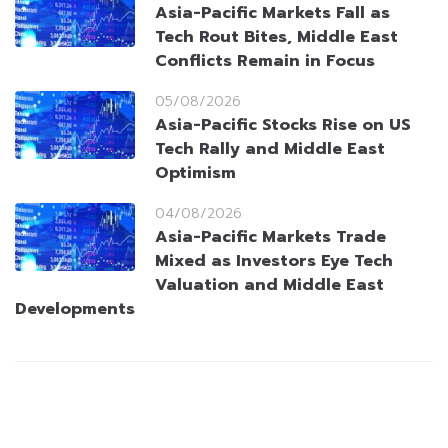
Asia-Pacific Markets Fall as
Tech Rout Bites, Middle East
Conflicts Remain in Focus
05/08/2026
Asia-Pacific Stocks Rise on US
Tech Rally and Middle East
Optimism
04/08/2026
Asia-Pacific Markets Trade
Mixed as Investors Eye Tech
Valuation and Middle East
Developments