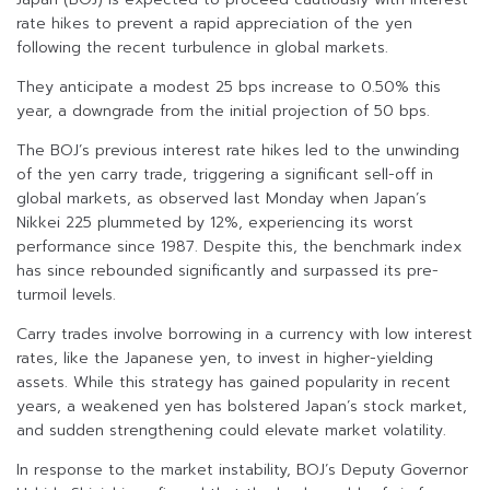
rate hikes to prevent a rapid appreciation of the yen
following the recent turbulence in global markets.
They anticipate a modest 25 bps increase to 0.50% this
year, a downgrade from the initial projection of 50 bps.
The BOJ’s previous interest rate hikes led to the unwinding
of the yen carry trade, triggering a significant sell-off in
global markets, as observed last Monday when Japan’s
Nikkei 225 plummeted by 12%, experiencing its worst
performance since 1987. Despite this, the benchmark index
has since rebounded significantly and surpassed its pre-
turmoil levels.
Carry trades involve borrowing in a currency with low interest
rates, like the Japanese yen, to invest in higher-yielding
assets. While this strategy has gained popularity in recent
years, a weakened yen has bolstered Japan’s stock market,
and sudden strengthening could elevate market volatility.
In response to the market instability, BOJ’s Deputy Governor