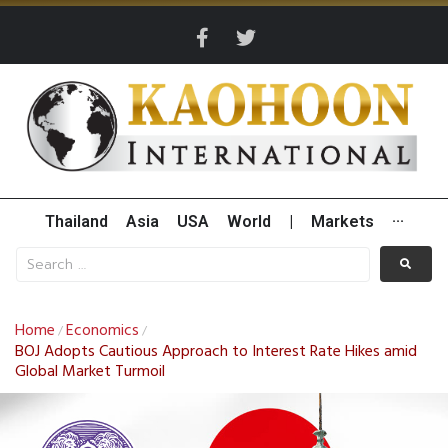
Thailand
Asia
USA
World
|
Markets
···
Home
Economics
/
/
BOJ Adopts Cautious Approach to Interest Rate Hikes amid
Global Market Turmoil