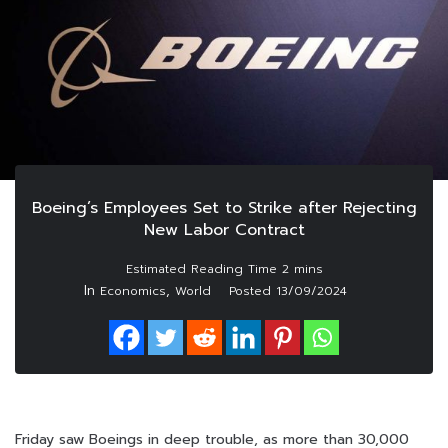
Boeing’s Employees Set to Strike after Rejecting
New Labor Contract
In
,
Economics
World
Posted
13/09/2024
Friday saw Boeings in deep trouble, as more than 30,000