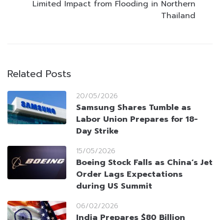
Limited Impact from Flooding in Northern
Thailand
Related Posts
20/05/2026
Samsung Shares Tumble as
Labor Union Prepares for 18-
Day Strike
15/05/2026
Boeing Stock Falls as China’s Jet
Order Lags Expectations
during US Summit
06/02/2026
India Prepares $80 Billion