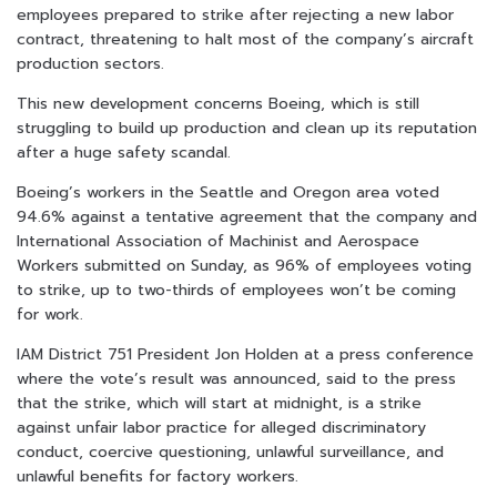
employees prepared to strike after rejecting a new labor
contract, threatening to halt most of the company’s aircraft
production sectors.
This new development concerns Boeing, which is still
struggling to build up production and clean up its reputation
after a huge safety scandal.
Boeing’s workers in the Seattle and Oregon area voted
94.6% against a tentative agreement that the company and
International Association of Machinist and Aerospace
Workers submitted on Sunday, as 96% of employees voting
to strike, up to two-thirds of employees won’t be coming
for work.
IAM District 751 President Jon Holden at a press conference
where the vote’s result was announced, said to the press
that the strike, which will start at midnight, is a strike
against unfair labor practice for alleged discriminatory
conduct, coercive questioning, unlawful surveillance, and
unlawful benefits for factory workers.