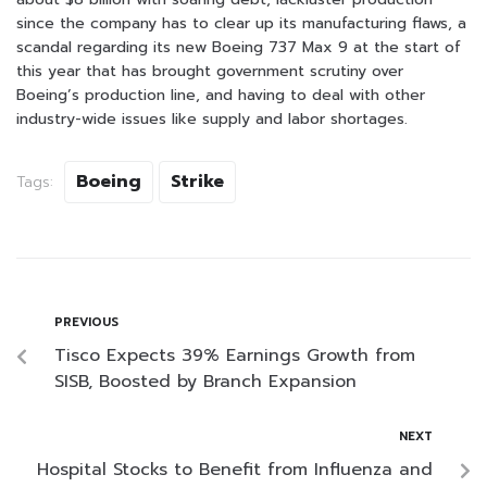
since the company has to clear up its manufacturing flaws, a
scandal regarding its new Boeing 737 Max 9 at the start of
this year that has brought government scrutiny over
Boeing’s production line, and having to deal with other
industry-wide issues like supply and labor shortages.
Boeing
Strike
Tags:
PREVIOUS
Tisco Expects 39% Earnings Growth from
SISB, Boosted by Branch Expansion
NEXT
Hospital Stocks to Benefit from Influenza and