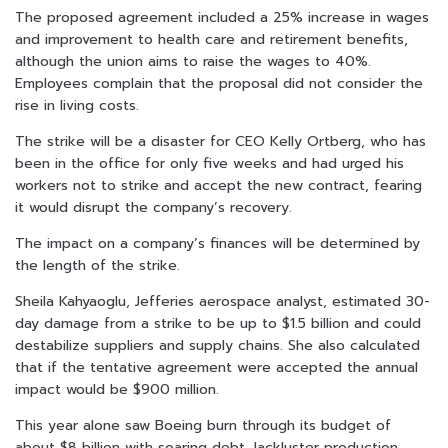
The proposed agreement included a 25% increase in wages
and improvement to health care and retirement benefits,
although the union aims to raise the wages to 40%.
Employees complain that the proposal did not consider the
rise in living costs.
The strike will be a disaster for CEO Kelly Ortberg, who has
been in the office for only five weeks and had urged his
workers not to strike and accept the new contract, fearing
it would disrupt the company’s recovery.
The impact on a company’s finances will be determined by
the length of the strike.
Sheila Kahyaoglu, Jefferies aerospace analyst, estimated 30-
day damage from a strike to be up to $1.5 billion and could
destabilize suppliers and supply chains. She also calculated
that if the tentative agreement were accepted the annual
impact would be $900 million.
This year alone saw Boeing burn through its budget of
about $8 billion with soaring debt, lackluster production