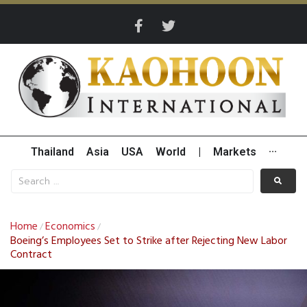
Thailand
Asia
USA
World
|
Markets
···
Home
Economics
/
/
Boeing’s Employees Set to Strike after Rejecting New Labor
Contract