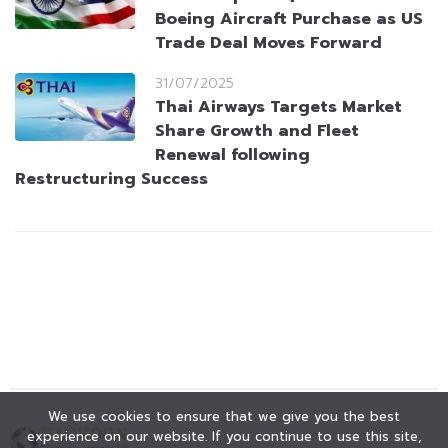
Boeing Aircraft Purchase as US
Trade Deal Moves Forward
31/07/2025
Thai Airways Targets Market
Share Growth and Fleet
Renewal following
Restructuring Success
We use cookies to ensure that we give you the best
experience on our website. If you continue to use this site,