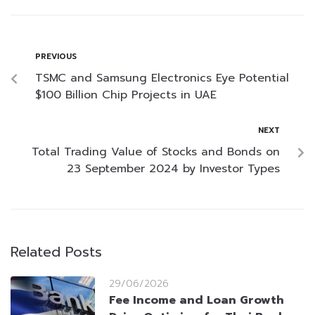
PREVIOUS
TSMC and Samsung Electronics Eye Potential
$100 Billion Chip Projects in UAE
NEXT
Total Trading Value of Stocks and Bonds on
23 September 2024 by Investor Types
Related Posts
29/06/2026
Fee Income and Loan Growth