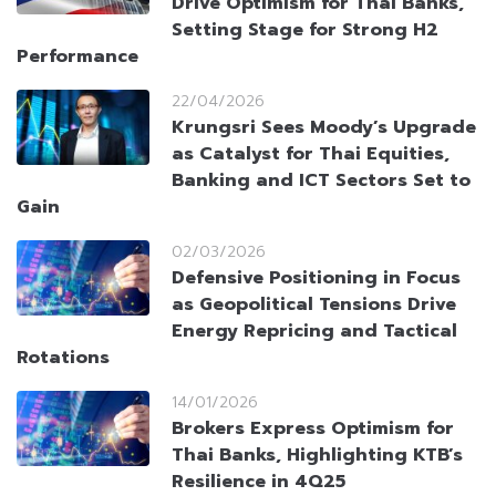
Drive Optimism for Thai Banks,
Setting Stage for Strong H2
Performance
22/04/2026
Krungsri Sees Moody’s Upgrade
as Catalyst for Thai Equities,
Banking and ICT Sectors Set to
Gain
02/03/2026
Defensive Positioning in Focus
as Geopolitical Tensions Drive
Energy Repricing and Tactical
Rotations
14/01/2026
Brokers Express Optimism for
Thai Banks, Highlighting KTB’s
Resilience in 4Q25