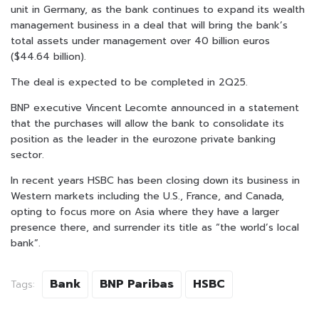
unit in Germany, as the bank continues to expand its wealth
management business in a deal that will bring the bank’s
total assets under management over 40 billion euros
($44.64 billion).
The deal is expected to be completed in 2Q25.
BNP executive Vincent Lecomte announced in a statement
that the purchases will allow the bank to consolidate its
position as the leader in the eurozone private banking
sector.
In recent years HSBC has been closing down its business in
Western markets including the U.S., France, and Canada,
opting to focus more on Asia where they have a larger
presence there, and surrender its title as “the world’s local
bank”.
Bank
BNP Paribas
HSBC
Tags: