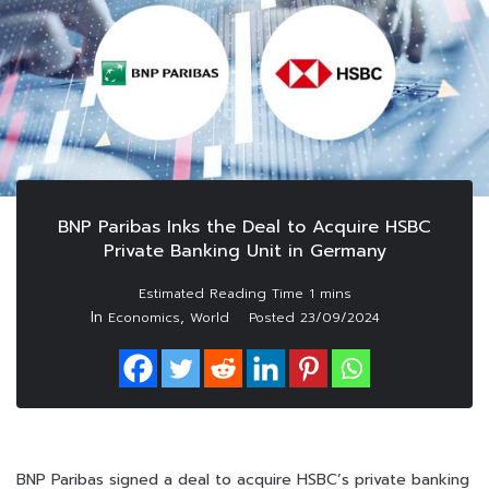
BNP Paribas Inks the Deal to Acquire HSBC
Private Banking Unit in Germany
In
,
Economics
World
Posted
23/09/2024
BNP Paribas signed a deal to acquire HSBC’s private banking