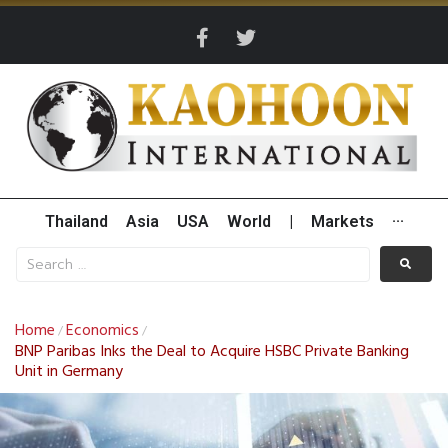
Thailand
Asia
USA
World
|
Markets
···
Home
Economics
/
/
BNP Paribas Inks the Deal to Acquire HSBC Private Banking
Unit in Germany