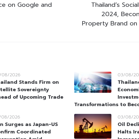
nce on Google and
Thailand’s Soci
2024, Becom
Property Brand on 
/08/2026
03/08/20
ailand Stands Firm on
Thailan
tellite Sovereignty
Economi
ead of Upcoming Trade
Investm
Transformations to Bec
/08/2026
03/08/20
n Surges as Japan-US
Oil Dec
nfirm Coordinated
Halts Ir