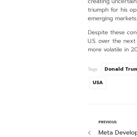
creating uncertai
triumph for his o
emerging markets
Despite these con
U.S. over the nex
more volatile in 2
Donald Tru
Tags:
USA
PREVIOUS
Meta Develop