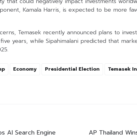
nty that could negatively impact investments worldw
pponent, Kamala Harris, is expected to be more fav
.
cerns, Temasek recently announced plans to invest 
t five years, while Sipahimalani predicted that ma
025.
mp
Economy
Presidential Election
Temasek In
s AI Search Engine
AP Thailand Win