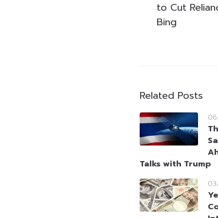
to Cut Relia
Bing
Related Posts
06
Th
Sa
Ah
Talks with Trump
03
Ye
Co