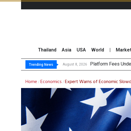
Thailand
Asia
USA
World
|
Marke
Gartne
CP AXTRA Reports T
Total Trading Value
August 8, 2026
August 8, 2026
Trending News
Home
Economics
Expert Warns of Economic Slow
/
/