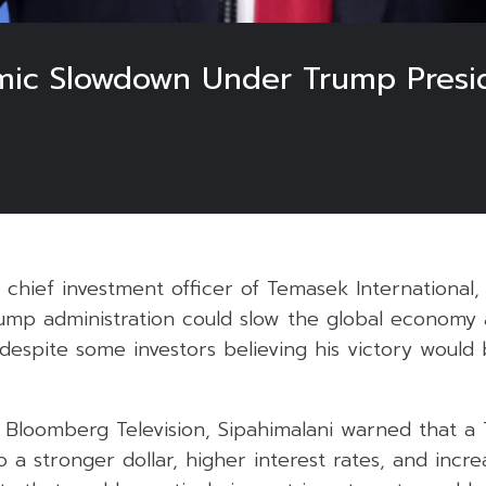
mic Slowdown Under Trump Presi
, chief investment officer of Temasek International
ump administration could slow the global economy 
 despite some investors believing his victory would
n Bloomberg Television, Sipahimalani warned that a
o a stronger dollar, higher interest rates, and increa