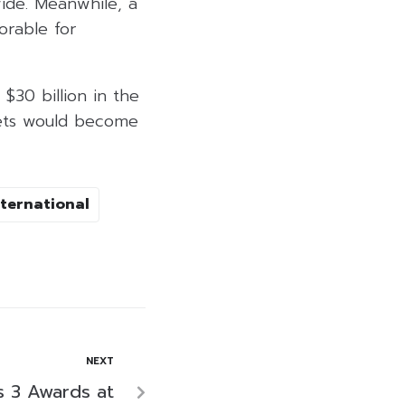
ide. Meanwhile, a
orable for
$30 billion in the
rkets would become
ternational
NEXT
s 3 Awards at