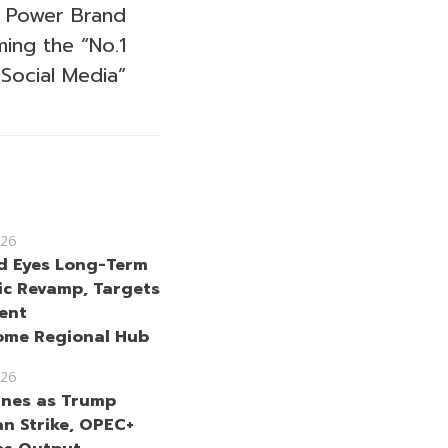
al Power Brand
ing the “No.1
Social Media”
26
d Eyes Long-Term
c Revamp, Targets
ent
ome Regional Hub
26
lines as Trump
an Strike, OPEC+