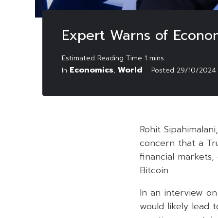
Expert Warns of Econo
Economics
World
In
,
Posted
29/10/2024
Rohit Sipahimalani
concern that a Tr
financial markets,
Bitcoin.
In an interview o
would likely lead t