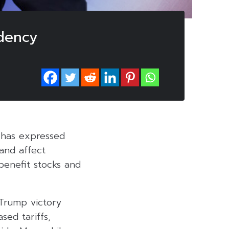
dency
, has expressed
and affect
 benefit stocks and
 Trump victory
sed tariffs,