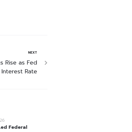
NEXT
ts Rise as Fed
 Interest Rate
26
ed Federal