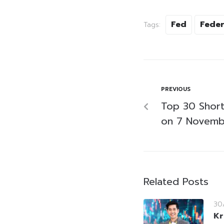
Fed
Feder
Tags:
PREVIOUS
Top 30 Short-
on 7 Novemb
Related Posts
30
Kr