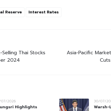
al Reserve
Interest Rates
Selling Thai Stocks
Asia-Pacific Marke
er 2024
Cuts
/07/2026
30/07/20
ungsri Highlights
Warsh-L