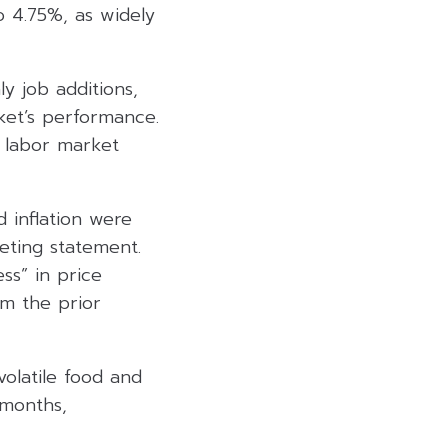
o 4.75%, as widely
y job additions,
ket’s performance.
 labor market
 inflation were
eting statement.
ss” in price
om the prior
olatile food and
 months,