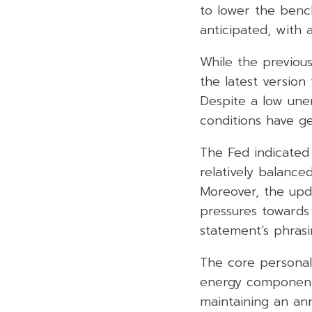
to lower the benc
anticipated, with
While the previous
the latest versio
Despite a low une
conditions have ge
The Fed indicated 
relatively balance
Moreover, the upd
pressures towards
statement’s phrasi
The core personal
energy component
maintaining an an