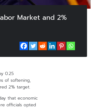
 Labor Market and 2%
by 0.25
s of softening,
ired 2% target.
day that economic
e officials opted