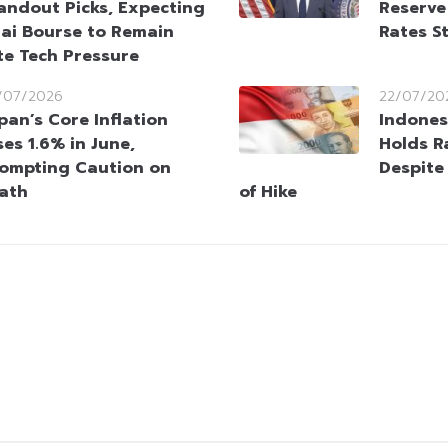
andout Picks, Expecting
Reserve
ai Bourse to Remain
Rates S
te Tech Pressure
/07/2026
22/07/20
pan’s Core Inflation
Indones
ses 1.6% in June,
Holds R
ompting Caution on
Despite
Path
of Hike