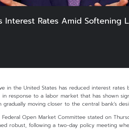
s Interest Rates Amid Softening
e in the United States has reduced interest rates 
 in response to a labor market that has shown sign
on gradually moving closer to the central bank’s des
s Federal Open Market Committee stated on Thurs
ed robust, following a two-day policy meeting wher