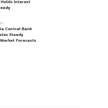
 Holds Interest
teady
26
ia Central Bank
ates Steady
 Market Forecasts