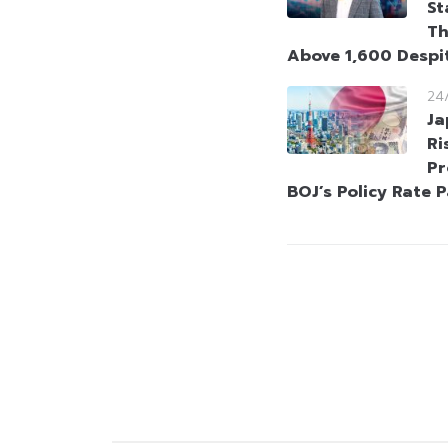
St
Th
Above 1,600 Despi
24
Ja
Ri
Pr
BOJ’s Policy Rate 