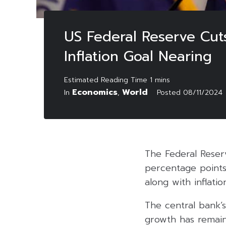
US Federal Reserve Cut
Inflation Goal Nearing
Economics
World
In
,
Posted
08/11/2024
The Federal Reserv
percentage points
along with inflati
The central bank’
growth has remain