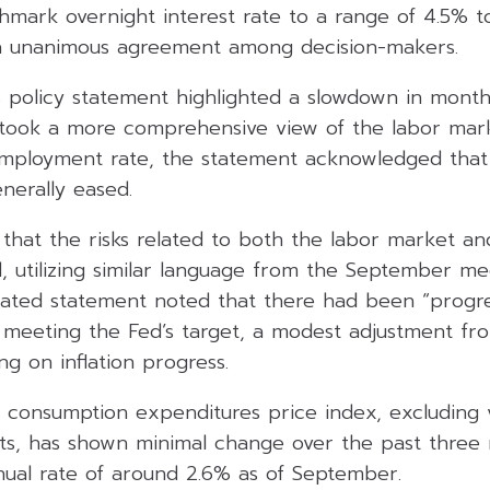
hmark overnight interest rate to a range of 4.5% t
 a unanimous agreement among decision-makers.
 policy statement highlighted a slowdown in monthl
n took a more comprehensive view of the labor mar
mployment rate, the statement acknowledged that
nerally eased.
that the risks related to both the labor market and
d, utilizing similar language from the September me
ated statement noted that there had been “progre
 meeting the Fed’s target, a modest adjustment fr
ng on inflation progress.
 consumption expenditures price index, excluding v
s, has shown minimal change over the past three
nual rate of around 2.6% as of September.