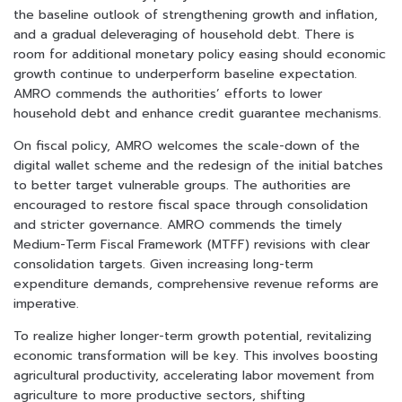
the baseline outlook of strengthening growth and inflation,
and a gradual deleveraging of household debt. There is
room for additional monetary policy easing should economic
growth continue to underperform baseline expectation.
AMRO commends the authorities’ efforts to lower
household debt and enhance credit guarantee mechanisms.
On fiscal policy, AMRO welcomes the scale-down of the
digital wallet scheme and the redesign of the initial batches
to better target vulnerable groups. The authorities are
encouraged to restore fiscal space through consolidation
and stricter governance. AMRO commends the timely
Medium-Term Fiscal Framework (MTFF) revisions with clear
consolidation targets. Given increasing long-term
expenditure demands, comprehensive revenue reforms are
imperative.
To realize higher longer-term growth potential, revitalizing
economic transformation will be key. This involves boosting
agricultural productivity, accelerating labor movement from
agriculture to more productive sectors, shifting