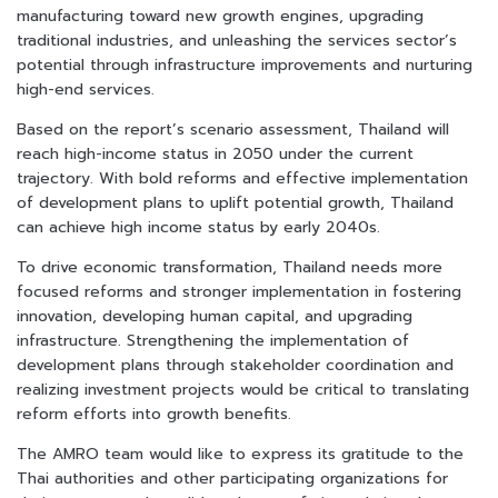
manufacturing toward new growth engines, upgrading
traditional industries, and unleashing the services sector’s
potential through infrastructure improvements and nurturing
high-end services.
Based on the report’s scenario assessment, Thailand will
reach high-income status in 2050 under the current
trajectory. With bold reforms and effective implementation
of development plans to uplift potential growth, Thailand
can achieve high income status by early 2040s.
To drive economic transformation, Thailand needs more
focused reforms and stronger implementation in fostering
innovation, developing human capital, and upgrading
infrastructure. Strengthening the implementation of
development plans through stakeholder coordination and
realizing investment projects would be critical to translating
reform efforts into growth benefits.
The AMRO team would like to express its gratitude to the
Thai authorities and other participating organizations for