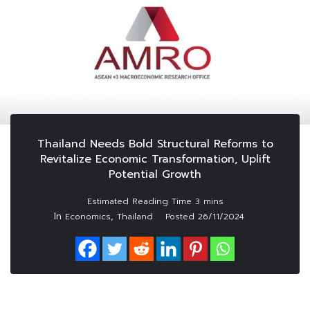
Thailand Needs Bold Structural Reforms to
Revitalize Economic Transformation, Uplift
Potential Growth
In
,
Economics
Thailand
Posted
26/11/2024