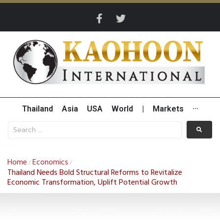
Thailand
Asia
USA
World
|
Markets
···
Home
Economics
/
/
Thailand Needs Bold Structural Reforms to Revitalize
Economic Transformation, Uplift Potential Growth