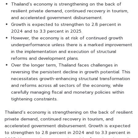
Thailand’s economy is strengthening on the back of
resilient private demand, continued recovery in tourism,
and accelerated government disbursement.
Growth is expected to strengthen to 2.8 percent in
2024 and to 3.3 percent in 2025.
However, the economy is at risk of continued growth
underperformance unless there is a marked improvement
in the implementation and execution of structural
reforms and development plans.
Over the longer term, Thailand faces challenges in
reversing the persistent decline in growth potential. This
necessitates growth-enhancing structural transformation
and reforms across all sectors of the economy, while
carefully managing fiscal and monetary policies within
tightening constraints.
Thailand’s economy is strengthening on the back of resilient
private demand, continued recovery in tourism, and
accelerated government disbursement. Growth is expected
to strengthen to 2.8 percent in 2024 and to 3.3 percent in