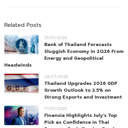
Related Posts
31/07/2026
Bank of Thailand Forecasts
Sluggish Economy in 2Q26 From
Energy and Geopolitical
Headwinds
24/07/2026
Thailand Upgrades 2026 GDP
Growth Outlook to 2.5% on
Strong Exports and Investment
17/07/2026
Finansia Highlights July’s Top
Pick as Confidence in Thai