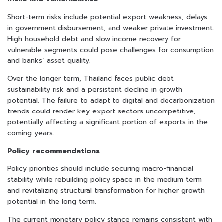
Short-term risks include potential export weakness, delays
in government disbursement, and weaker private investment.
High household debt and slow income recovery for
vulnerable segments could pose challenges for consumption
and banks’ asset quality.
Over the longer term, Thailand faces public debt
sustainability risk and a persistent decline in growth
potential. The failure to adapt to digital and decarbonization
trends could render key export sectors uncompetitive,
potentially affecting a significant portion of exports in the
coming years.
Policy recommendations
Policy priorities should include securing macro-financial
stability while rebuilding policy space in the medium term
and revitalizing structural transformation for higher growth
potential in the long term.
The current monetary policy stance remains consistent with