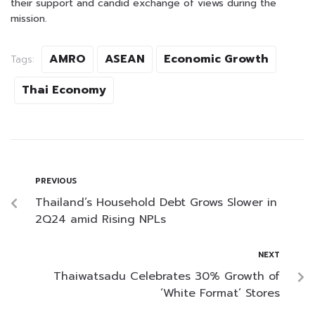
their support and candid exchange of views during the
mission.
AMRO
ASEAN
Economic Growth
Tags:
Thai Economy
PREVIOUS
Thailand’s Household Debt Grows Slower in
2Q24 amid Rising NPLs
NEXT
Thaiwatsadu Celebrates 30% Growth of
‘White Format’ Stores