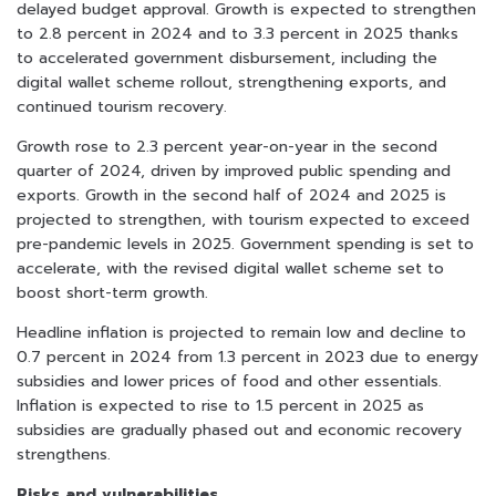
delayed budget approval. Growth is expected to strengthen
to 2.8 percent in 2024 and to 3.3 percent in 2025 thanks
to accelerated government disbursement, including the
digital wallet scheme rollout, strengthening exports, and
continued tourism recovery.
Growth rose to 2.3 percent year-on-year in the second
quarter of 2024, driven by improved public spending and
exports. Growth in the second half of 2024 and 2025 is
projected to strengthen, with tourism expected to exceed
pre-pandemic levels in 2025. Government spending is set to
accelerate, with the revised digital wallet scheme set to
boost short-term growth.
Headline inflation is projected to remain low and decline to
0.7 percent in 2024 from 1.3 percent in 2023 due to energy
subsidies and lower prices of food and other essentials.
Inflation is expected to rise to 1.5 percent in 2025 as
subsidies are gradually phased out and economic recovery
strengthens.
Risks and vulnerabilities