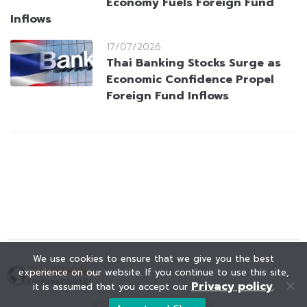
Economy Fuels Foreign Fund
Inflows
17/07/2026
Thai Banking Stocks Surge as
Economic Confidence Propel
Foreign Fund Inflows
We use cookies to ensure that we give you the best
experience on our website. If you continue to use this site,
Privacy policy
it is assumed that you accept our
.
© KAOHOON. All Rights Reserved.