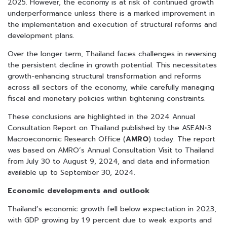
2025. However, the economy is at risk of continued growth
underperformance unless there is a marked improvement in
the implementation and execution of structural reforms and
development plans.
Over the longer term, Thailand faces challenges in reversing
the persistent decline in growth potential. This necessitates
growth-enhancing structural transformation and reforms
across all sectors of the economy, while carefully managing
fiscal and monetary policies within tightening constraints.
These conclusions are highlighted in the 2024 Annual
Consultation Report on Thailand published by the ASEAN+3
Macroeconomic Research Office (
AMRO
) today. The report
was based on AMRO’s Annual Consultation Visit to Thailand
from July 30 to August 9, 2024, and data and information
available up to September 30, 2024.
Economic developments and outlook
Thailand’s economic growth fell below expectation in 2023,
with GDP growing by 1.9 percent due to weak exports and