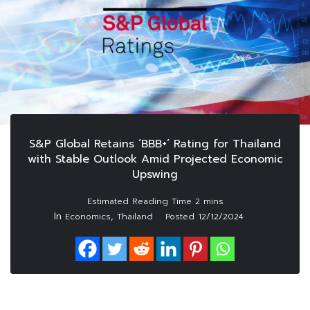
S&P Global Retains ‘BBB+’ Rating for Thailand
with Stable Outlook Amid Projected Economic
Upswing
In
,
Economics
Thailand
Posted
12/12/2024