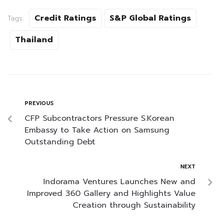
Credit Ratings
S&P Global Ratings
Tags:
Thailand
PREVIOUS
CFP Subcontractors Pressure S.Korean
Embassy to Take Action on Samsung
Outstanding Debt
NEXT
Indorama Ventures Launches New and
Improved 360 Gallery and Highlights Value
Creation through Sustainability