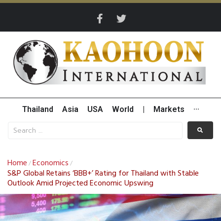
Thailand
Asia
USA
World
|
Markets
···
Home
Economics
/
/
S&P Global Retains ‘BBB+’ Rating for Thailand with Stable
Outlook Amid Projected Economic Upswing