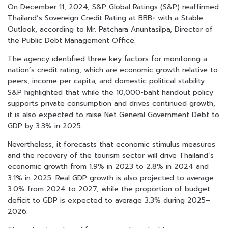
On December 11, 2024, S&P Global Ratings (S&P) reaffirmed
Thailand’s Sovereign Credit Rating at BBB+ with a Stable
Outlook, according to Mr. Patchara Anuntasilpa, Director of
the Public Debt Management Office.
The agency identified three key factors for monitoring a
nation’s credit rating, which are economic growth relative to
peers, income per capita, and domestic political stability.
S&P highlighted that while the 10,000-baht handout policy
supports private consumption and drives continued growth,
it is also expected to raise Net General Government Debt to
GDP by 3.3% in 2025.
Nevertheless, it forecasts that economic stimulus measures
and the recovery of the tourism sector will drive Thailand’s
economic growth from 1.9% in 2023 to 2.8% in 2024 and
3.1% in 2025. Real GDP growth is also projected to average
3.0% from 2024 to 2027, while the proportion of budget
deficit to GDP is expected to average 3.3% during 2025–
2026.