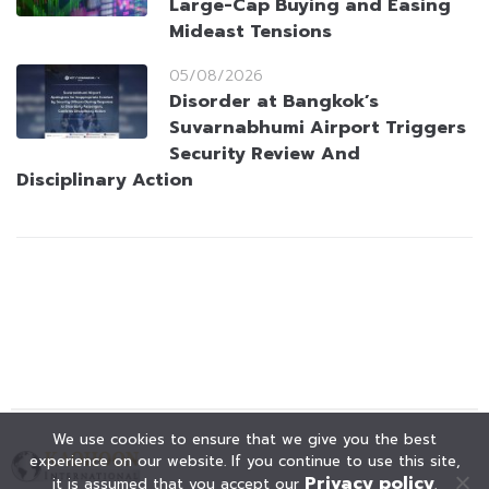
Large-Cap Buying and Easing
Mideast Tensions
05/08/2026
Disorder at Bangkok’s
Suvarnabhumi Airport Triggers
Security Review And
Disciplinary Action
We use cookies to ensure that we give you the best
experience on our website. If you continue to use this site,
Privacy policy
it is assumed that you accept our
.