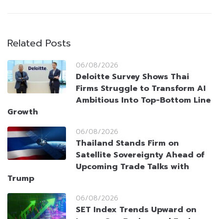
Related Posts
06/08/2026
Deloitte Survey Shows Thai
Firms Struggle to Transform AI
Ambitious Into Top-Bottom Line
Growth
06/08/2026
Thailand Stands Firm on
Satellite Sovereignty Ahead of
Upcoming Trade Talks with
Trump
06/08/2026
SET Index Trends Upward on