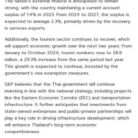
The nation’s external finance is anticipated to remain
strong, with the country maintaining a current account
surplus of 1.4% in 2023. From 2024 to 2027, the surplus is
expected to average 2.3%, primarily driven by the recovery
in services exports.
Additionally, the tourism sector continues to recover, which
will support economic growth over the next two years. From
January to October 2024, tourist numbers rose to 28.8
million, a 29.3% increase from the same period last year.
This growth is expected to continue, boosted by the
government’s visa exemption measures.
S&P believes that the Thai government will continue
investing in line with the national strategy, including projects
like the Eastern Economic Corridor (EEC) and transportation
infrastructure. It further anticipates that investments from
state-owned enterprises and public-private partnerships will
play a key role in driving infrastructure development, which
will enhance Thailand’s long-term economic
competitiveness.