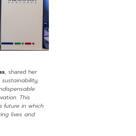
es
, shared her
ustainability,
Indispensable
ation. This
a future in which
ing lives and