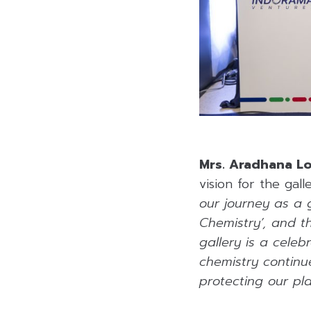
Mrs. Aradhana L
vision for the gall
our journey as a 
Chemistry’, and t
gallery is a celeb
chemistry continue
protecting our pla