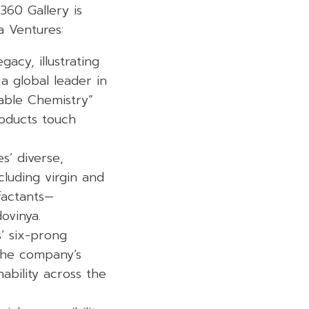
360 Gallery is
a Ventures:
acy, illustrating
a global leader in
sable Chemistry”
oducts touch
s’ diverse,
luding virgin and
factants—
ovinya.
’ six-prong
 the company’s
ability across the