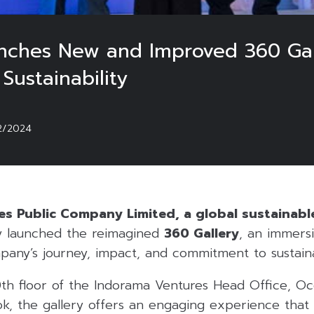
nches New and Improved 360 Gall
Sustainability
2/2024
s Public Company Limited, a global sustainabl
 launched the reimagined
360 Gallery
, an immersi
pany’s journey, impact, and commitment to sustainab
th floor of the Indorama Ventures Head Office, Oc
ok, the gallery offers an engaging experience that b