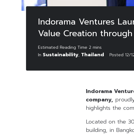
Indorama Ventures Lau
Value Creation through 
Sustainability
Thailand
In
,
Posted
12/1
Indorama Venture
company,
proudly
highlights the com
Located on the 30
building, in Bangk