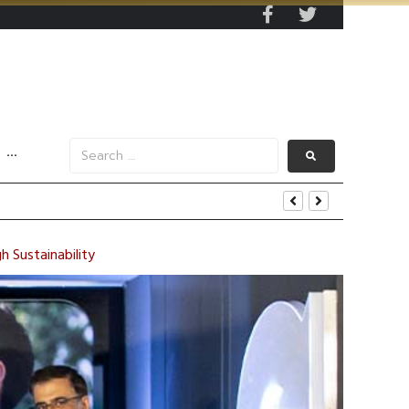
···
 Sustainability