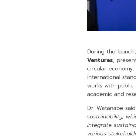
During the launch
Ventures
, presen
circular economy,
international sta
works with public 
academic and resear
Dr. Watanabe said
sustainability, w
integrate sustaina
various stakeholde