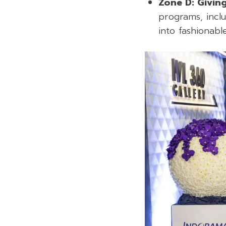
Zone D: Givin
programs, inclu
into fashionab