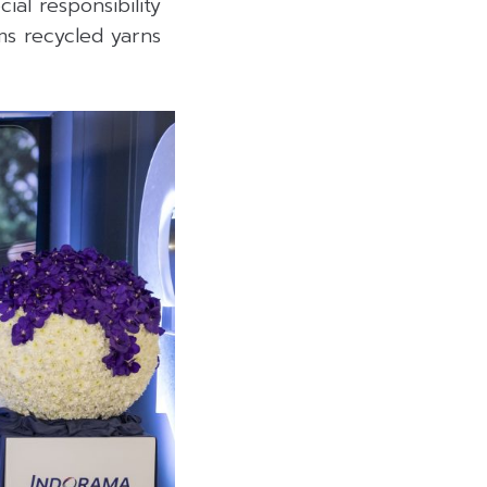
al responsibility
ms recycled yarns