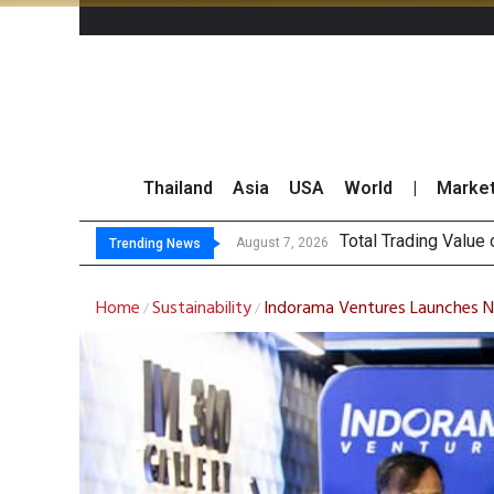
Thailand
Asia
USA
World
|
Marke
Market Roundup 7 
CRC Acquires AEON 
August 7, 2026
Trending News
Home
Sustainability
Indorama Ventures Launches Ne
/
/