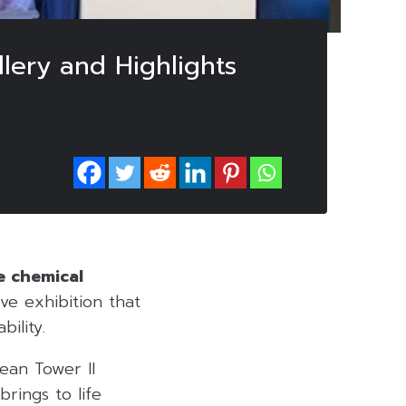
ery and Highlights
e chemical
ve exhibition that
ility.
ean Tower II
rings to life