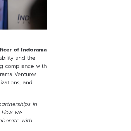
fficer of Indorama
bility and the
ng compliance with
orama Ventures
izations, and
artnerships in
s. How we
laborate with