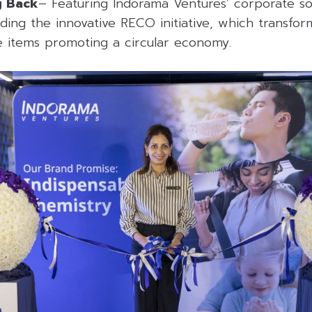
g Back
– Featuring Indorama Ventures’ corporate soci
ding the innovative RECO initiative, which transfor
le items promoting a circular economy.