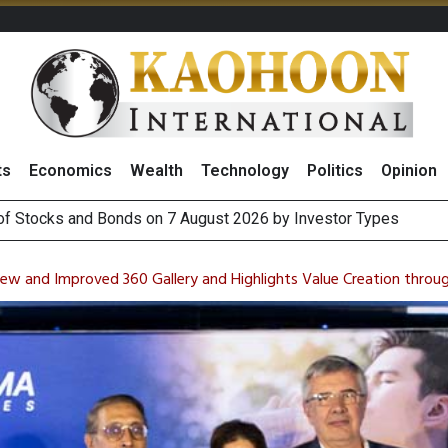
ts
Economics
Wealth
Technology
Politics
Opinion
August 2026
(Thailand) to Bolster Food Business
w and Improved 360 Gallery and Highlights Value Creation through