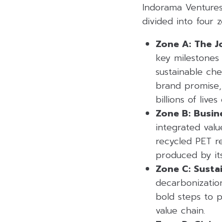
Indorama Ventures
divided into four
Zone A: The J
key milestones 
sustainable che
brand promise,
billions of lives
Zone B: Busin
integrated val
recycled PET re
produced by it
Zone C: Sustai
decarbonization
bold steps to p
value chain.