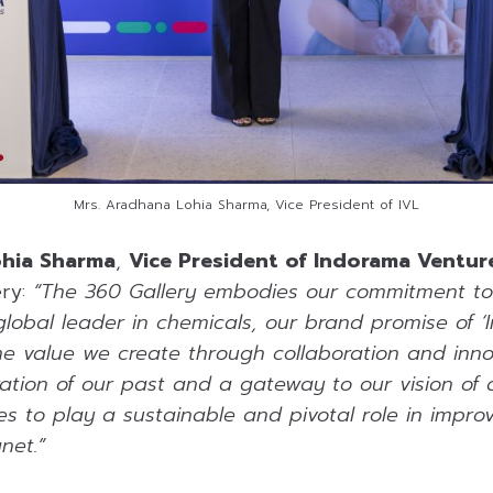
Mrs. Aradhana Lohia Sharma, Vice President of IVL
ohia Sharma
,
Vice President of Indorama Ventur
ery:
“The 360 Gallery embodies our commitment to s
global leader in chemicals, our brand promise of ‘
he value we create through collaboration and innov
ration of our past and a gateway to our vision of 
s to play a sustainable and pivotal role in improv
net.”