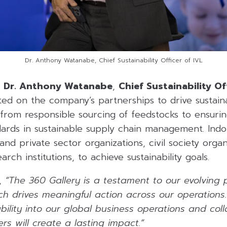
Dr. Anthony Watanabe, Chief Sustainability Officer of IVL
,
Dr. Anthony Watanabe
,
Chief Sustainability O
ted on the company’s partnerships to drive sustaina
 from responsible sourcing of feedstocks to ensuri
ndards in sustainable supply chain management. Ind
and private sector organizations, civil society organ
ch institutions, to achieve sustainability goals.
,
“The 360 Gallery is a testament to our evolving p
hich drives meaningful action across our operation
bility into our global business operations and col
rs will create a lasting impact.”