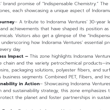
’ brand promise of “Indispensable Chemistry.” The 
 zones, each showcasing a unique aspect of Indoram
ourney
– A tribute to Indorama Ventures’ 30-year leg
and achievements that have shaped its position as 
micals. Visitors also get a glimpse of the “Indispen
 underscoring how Indorama Ventures’ essential pr
 every day.
ess Impact –
This zone highlights Indorama Venture
ue chain and the variety petrochemical products—inc
sins, packaging solutions, polyester fibers, and sur
s business segments: Combined PET, Fibers, and Ind
nability in Action
– Showcasing Indorama Ventures
 and sustainability strategy, this zone emphasizes
rotect the planet and foster partnerships in sustain