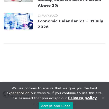
Above 2%
27/07/2026
Economic Calendar 27 – 31 July
2026
We use cookies to ensure that we give you the best
experience on our website. If you continue to use this site,
Privacy policy
it is assumed that you accept our
.
© KAOHOON. All Rights Reserved.
Accept and Close