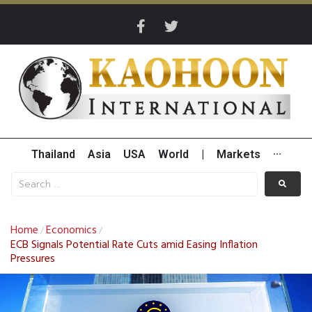
Thailand
Asia
USA
World
|
Markets
···
Home
Economics
/
/
ECB Signals Potential Rate Cuts amid Easing Inflation
Pressures