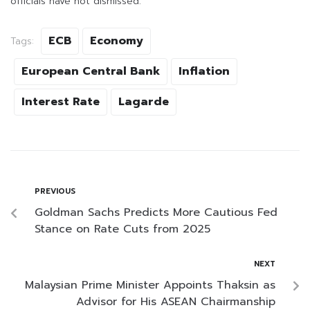
officials have not dismissed.
ECB
Economy
Tags:
European Central Bank
Inflation
Interest Rate
Lagarde
PREVIOUS
Goldman Sachs Predicts More Cautious Fed
Stance on Rate Cuts from 2025
NEXT
Malaysian Prime Minister Appoints Thaksin as
Advisor for His ASEAN Chairmanship