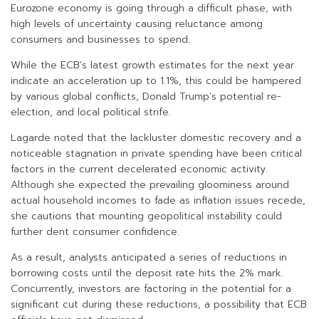
Eurozone economy is going through a difficult phase, with
high levels of uncertainty causing reluctance among
consumers and businesses to spend.
While the ECB’s latest growth estimates for the next year
indicate an acceleration up to 1.1%, this could be hampered
by various global conflicts, Donald Trump’s potential re-
election, and local political strife.
Lagarde noted that the lackluster domestic recovery and a
noticeable stagnation in private spending have been critical
factors in the current decelerated economic activity.
Although she expected the prevailing gloominess around
actual household incomes to fade as inflation issues recede,
she cautions that mounting geopolitical instability could
further dent consumer confidence.
As a result, analysts anticipated a series of reductions in
borrowing costs until the deposit rate hits the 2% mark.
Concurrently, investors are factoring in the potential for a
significant cut during these reductions, a possibility that ECB