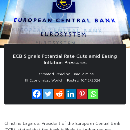
ECB Signals Potential Rate Cuts amid Easing
Inflation Pressures
In
,
Economics
World
Posted
16/12/2024
Christine Lagarde, President of the European Central Bank
(ECB), stated that the bank is likely to further reduce