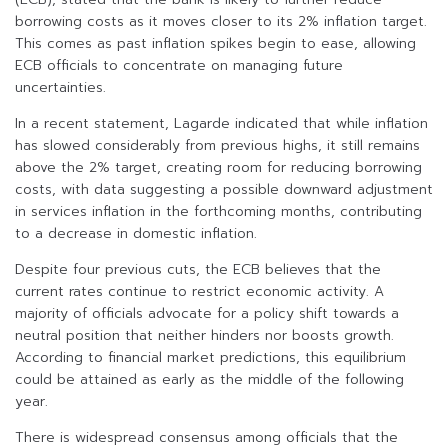
borrowing costs as it moves closer to its 2% inflation target.
This comes as past inflation spikes begin to ease, allowing
ECB officials to concentrate on managing future
uncertainties.
In a recent statement, Lagarde indicated that while inflation
has slowed considerably from previous highs, it still remains
above the 2% target, creating room for reducing borrowing
costs, with data suggesting a possible downward adjustment
in services inflation in the forthcoming months, contributing
to a decrease in domestic inflation.
Despite four previous cuts, the ECB believes that the
current rates continue to restrict economic activity. A
majority of officials advocate for a policy shift towards a
neutral position that neither hinders nor boosts growth.
According to financial market predictions, this equilibrium
could be attained as early as the middle of the following
year.
There is widespread consensus among officials that the