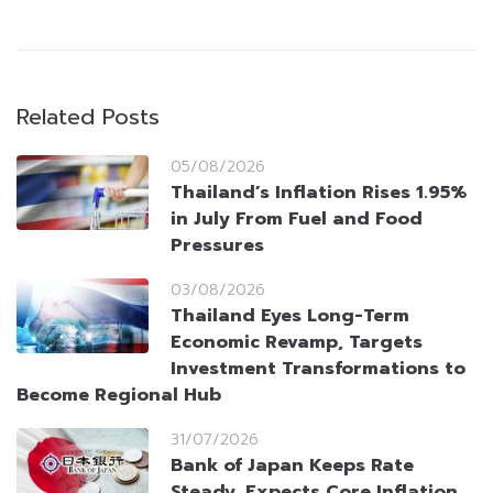
Related Posts
05/08/2026
Thailand’s Inflation Rises 1.95%
in July From Fuel and Food
Pressures
03/08/2026
Thailand Eyes Long-Term
Economic Revamp, Targets
Investment Transformations to
Become Regional Hub
31/07/2026
Bank of Japan Keeps Rate
Steady, Expects Core Inflation