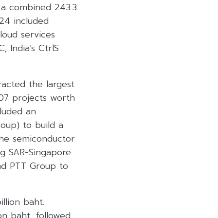
h a combined 243.3
024 included
loud services
 India’s CtrlS
racted the largest
407 projects worth
cluded an
oup) to build a
the semiconductor
ng SAR-Singapore
nd PTT Group to
llion baht.
on baht, followed