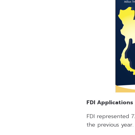
FDI Applications
FDI represented 73
the previous year.