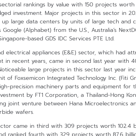
 sectorial rankings by value with 150 projects wort
edged investment. Major projects in this sector in 2
t up large data centers by units of large tech and c
Google (Alphabet) from the U.S., Australia’s NextDC,
Singapore-based GDS IDC Services PTE Ltd.
d electrical appliances (E&E) sector, which had att
nt in recent years, came in second last year with 
 Noticeable large projects in this sector last year in
it of Foxsemicon Integrated Technology Inc. (Fiti Gr
igh-precision machinery parts and equipment for 
investment by FT1 Corporation, a Thailand-Hong Ko
ng joint venture between Hana Microelectronics a
rbide wafers.
tor came in third with 309 projects worth 102.4 bi
od ranked fourth with 329 projects worth 87.6 billi