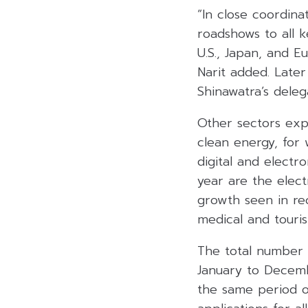
“In close coordina
roadshows to all k
U.S., Japan, and E
Narit added. Later
Shinawatra’s dele
Other sectors exp
clean energy, for
digital and electro
year are the electr
growth seen in rec
medical and touris
The total number o
January to Decemb
the same period of