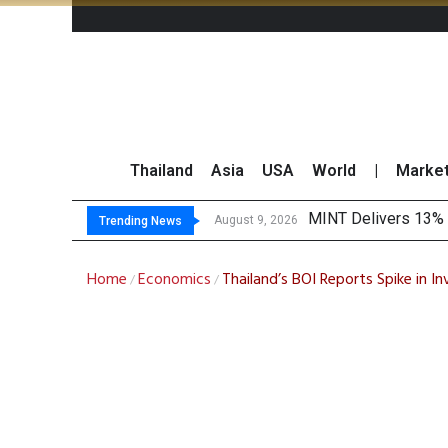
Thailand
Asia
USA
World
|
Marke
Platform Fees Und
Gartner Predicts Mo
CP AXTRA Reports T
August 8, 2026
Trending News
Home
Economics
Thailand’s BOI Reports Spike in I
/
/