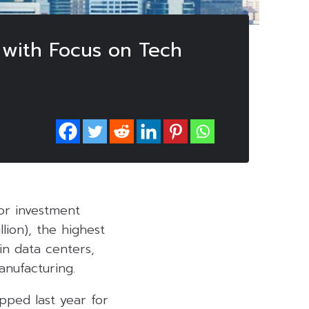
, with Focus on Tech
for investment
lion), the highest
 in data centers,
anufacturing.
opped last year for