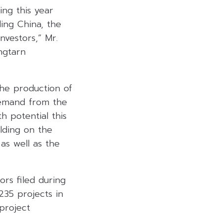
ing this year
ing China, the
nvestors,” Mr.
ongtarn
he production of
demand from the
h potential this
ilding on the
as well as the
ors filed during
35 projects in
project