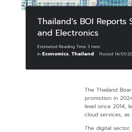
Thailand’s BOI Reports 
and Electronics
Economics
Thailand
In
,
Posted
14/01/2
The Thailand Board
promotion in 2024 
level since 2014, 
cloud services, a
The digital sector