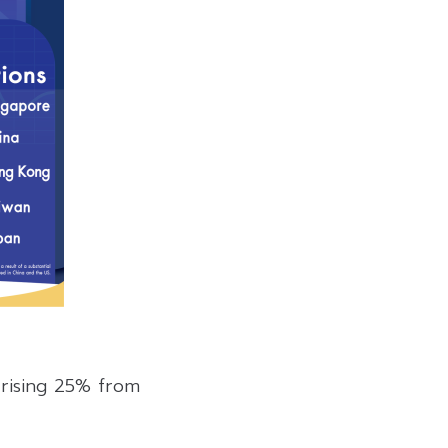
 rising 25% from