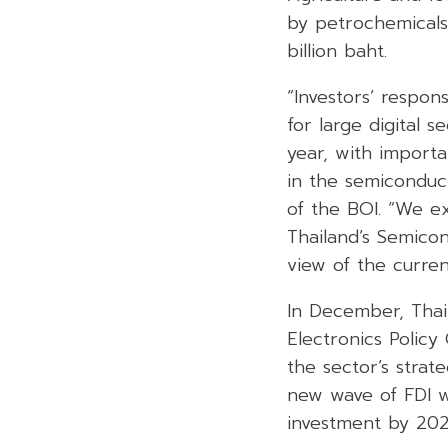
by petrochemicals
billion baht.
“Investors’ respon
for large digital 
year, with importa
in the semiconduct
of the BOI. “We ex
Thailand’s Semico
view of the current
In December, Thai
Electronics Polic
the sector’s strat
new wave of FDI w
investment by 202