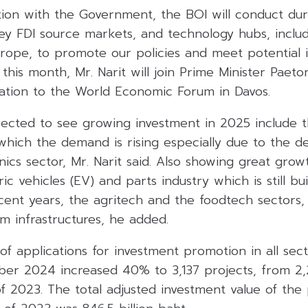
tion with the Government, the BOI will conduct dur
ey FDI source markets, and technology hubs, includ
urope, to promote our policies and meet potential i
 this month, Mr. Narit will join Prime Minister Paet
gation to the World Economic Forum in Davos.
ected to see growing investment in 2025 include t
 which the demand is rising especially due to the 
nics sector, Mr. Narit said. Also showing great growt
ic vehicles (EV) and parts industry which is still bu
ent years, the agritech and the foodtech sectors, 
m infrastructures, he added.
f applications for investment promotion in all sect
er 2024 increased 40% to 3,137 projects, from 2,2
 2023. The total adjusted investment value of the 