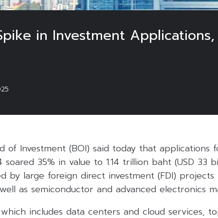
Spike in Investment Applications
025
 of Investment (BOI) said today that applications 
soared 35% in value to 1.14 trillion baht (USD 33 bil
led by large foreign direct investment (FDI) projects
s well as semiconductor and advanced electronics m
, which includes data centers and cloud services, t