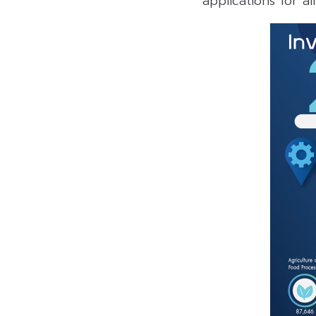
applications for al