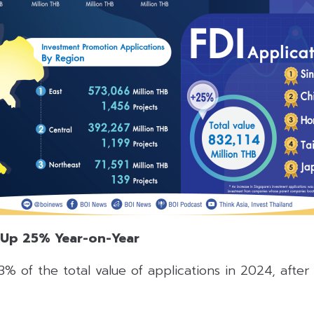
 Up 25% Year-on-Year
% of the total value of applications in 2024, after