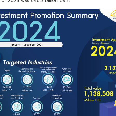
l of 2023 was 846.5 billion baht.