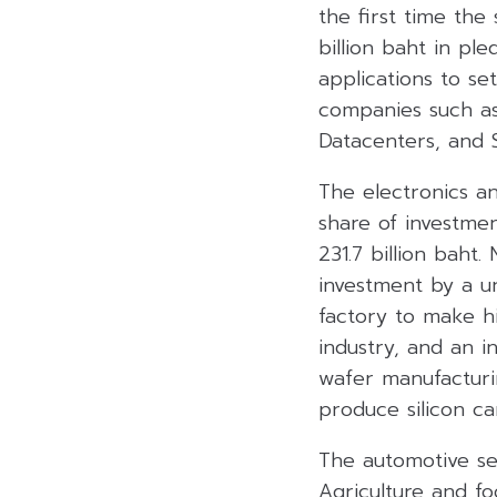
the first time the
billion baht in pl
applications to se
companies such as 
Datacenters, and 
The electronics an
share of investme
231.7 billion baht.
investment by a un
factory to make h
industry, and an 
wafer manufacturi
produce silicon ca
The automotive sec
Agriculture and fo