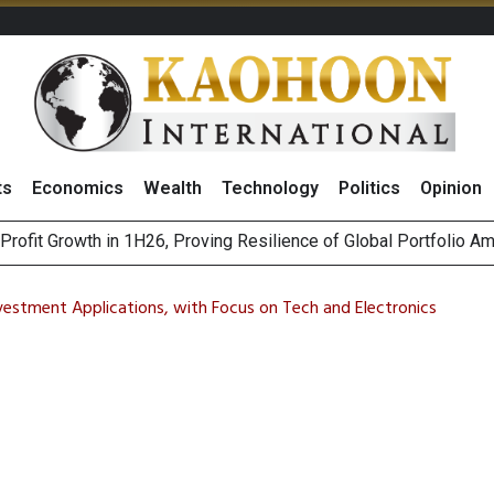
ts
Economics
Wealth
Technology
Politics
Opinion
st Privacy Incidents Will Stem from AI-Generated Inferences b
HB268 Billion Revenue in 1H26 as Online Sales Jump 29% and
nvestment Applications, with Focus on Tech and Electronics