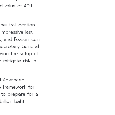
 value of 49.1
neutral location
impressive last
es, and Foxsemicon,
 Secretary General
wing the setup of
mitigate risk in
nd Advanced
e framework for
 to prepare for a
illion baht