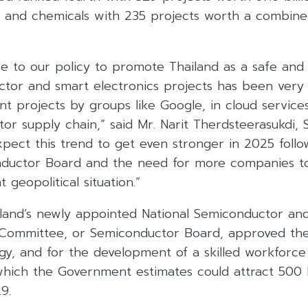
 and chemicals with 235 projects worth a combined
se to our policy to promote Thailand as a safe and 
sector and smart electronics projects has been very 
nt projects by groups like Google, in cloud servic
or supply chain,” said Mr. Narit Therdsteerasukdi,
pect this trend to get even stronger in 2025 follo
nductor Board and the need for more companies to 
 geopolitical situation.”
land’s newly appointed National Semiconductor a
y Committee, or Semiconductor Board, approved th
egy, and for the development of a skilled workforce
hich the Government estimates could attract 500 b
9.