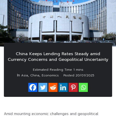
China Keeps Lending Rates Steady amid
Currency Concerns and Geopolitical Uncertainty
In
,
,
Asia
China
Economics
Posted
20/01/2025
Amid mounting economic challenges and geopolitical