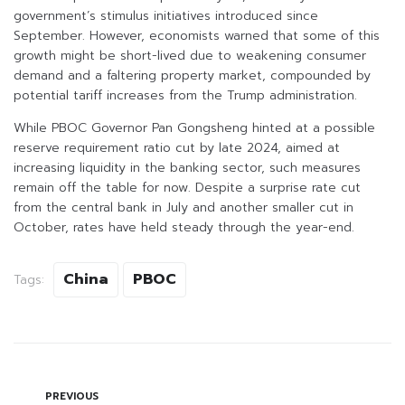
government’s stimulus initiatives introduced since
September. However, economists warned that some of this
growth might be short-lived due to weakening consumer
demand and a faltering property market, compounded by
potential tariff increases from the Trump administration.
While PBOC Governor Pan Gongsheng hinted at a possible
reserve requirement ratio cut by late 2024, aimed at
increasing liquidity in the banking sector, such measures
remain off the table for now. Despite a surprise rate cut
from the central bank in July and another smaller cut in
October, rates have held steady through the year-end.
China
PBOC
Tags:
PREVIOUS