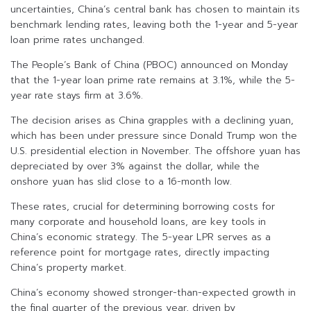
uncertainties, China’s central bank has chosen to maintain its
benchmark lending rates, leaving both the 1-year and 5-year
loan prime rates unchanged.
The People’s Bank of China (PBOC) announced on Monday
that the 1-year loan prime rate remains at 3.1%, while the 5-
year rate stays firm at 3.6%.
The decision arises as China grapples with a declining yuan,
which has been under pressure since Donald Trump won the
U.S. presidential election in November. The offshore yuan has
depreciated by over 3% against the dollar, while the
onshore yuan has slid close to a 16-month low.
These rates, crucial for determining borrowing costs for
many corporate and household loans, are key tools in
China’s economic strategy. The 5-year LPR serves as a
reference point for mortgage rates, directly impacting
China’s property market.
China’s economy showed stronger-than-expected growth in
the final quarter of the previous year, driven by