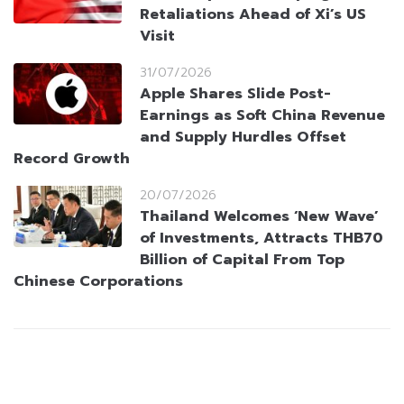
Retaliations Ahead of Xi’s US
Visit
31/07/2026
Apple Shares Slide Post-
Earnings as Soft China Revenue
and Supply Hurdles Offset
Record Growth
20/07/2026
Thailand Welcomes ‘New Wave’
of Investments, Attracts THB70
Billion of Capital From Top
Chinese Corporations