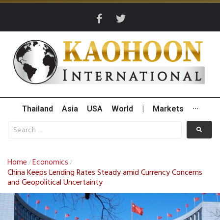
Thailand
Asia
USA
World
|
Markets
···
Home
Economics
/
/
China Keeps Lending Rates Steady amid Currency Concerns
and Geopolitical Uncertainty