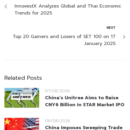
InnovestX Analyzes Global and Thai Economic
Trends for 2025
NEXT
Top 20 Gainers and Losers of SET 100 on 17
January 2025
Related Posts
07/08/2026
China’s Unitree Aims to Raise
CNY6 Billion in STAR Market IPO
06/08/2026
China Imposes Sweeping Trade