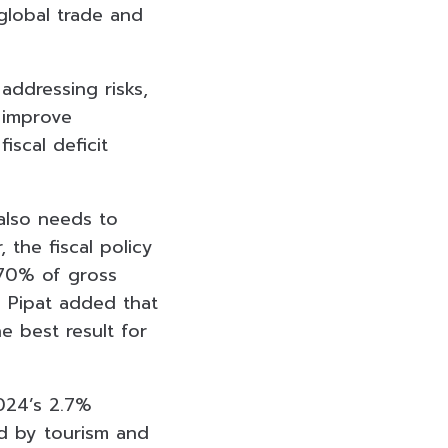
global trade and
 addressing risks,
 improve
iscal deficit
 also needs to
 the fiscal policy
o 70% of gross
. Pipat added that
e best result for
024’
s 2.7%
ed by tourism and