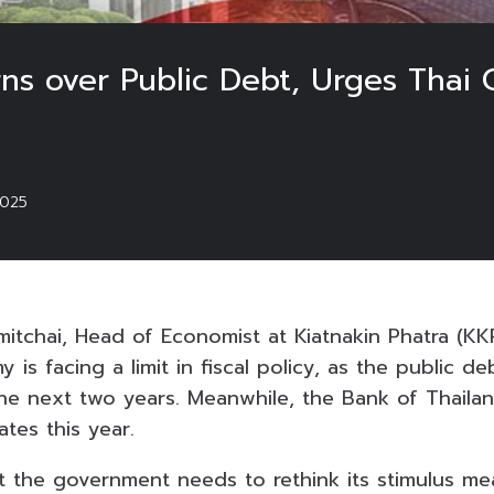
ns over Public Debt, Urges Thai 
025
itchai, Head of Economist at Kiatnakin Phatra (KKP
is facing a limit in fiscal policy, as the public deb
the next two years. Meanwhile, the Bank of Thaila
ates this year.
 the government needs to rethink its stimulus me