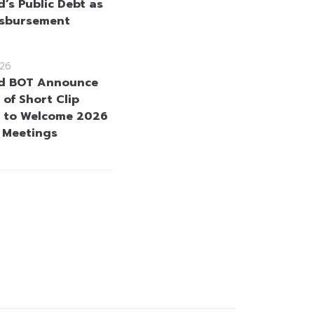
d’s Public Debt as
isbursement
26
d BOT Announce
 of Short Clip
 to Welcome 2026
 Meetings