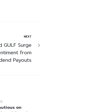
NEXT
d GULF Surge
entiment from
idend Payouts
26
utious on