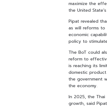
maximize the effe
the United State’s
Pipat revealed tha
as will reforms t
economic capabilit
policy to stimula
The
BoT
could al
reform to effecti
is reaching its li
domestic product 
the government wil
the economy.
In 2025, the Thai
growth, said Pipa