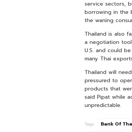
service sectors, 
borrowing in the 
the waning consum
Thailand is also f
a negotiation tool
U.S. and could be
many Thai exports 
Thailand will need
pressured to open
products that wer
said Pipat while a
unpredictable.
Bank Of Tha
Tags: