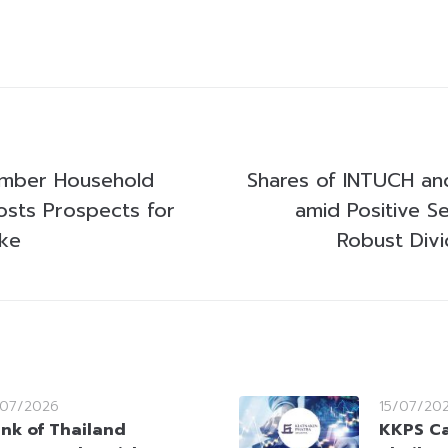
ember Household
Shares of INTUCH an
sts Prospects for
amid Positive S
ike
Robust Div
/07/2026
15/07/20
nk of Thailand
KKPS Ca