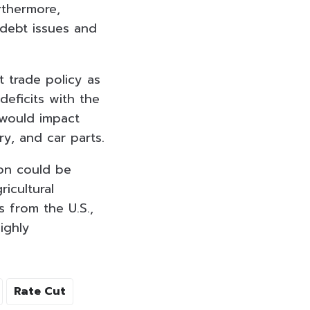
rthermore,
debt issues and
t trade policy as
deficits with the
 would impact
ry, and car parts.
ion could be
icultural
s from the U.S.,
ighly
Rate Cut