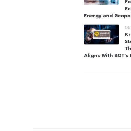
Fo
Ec
Energy and Geopol
06
Kr
St
Th
Aligns With BOT’s 