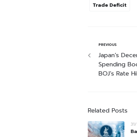
Trade Deficit
PREVIOUS
Japan’s Dec
Spending Boo
BOJ’s Rate H
Related Posts
31
Ba