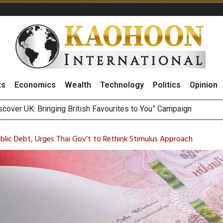
ts
Economics
Wealth
Technology
Politics
Opinion
sitive Sentiment and Dividend Prospects for PTTGC After Earni
perform’ on BCP, Lifts Price Target to THB60 Following Robust
ublic Debt, Urges Thai Gov’t to Rethink Stimulus Approach