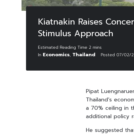
Kiatnakin Raises Concer
Stimulus Approach
Economics
Thailand
In
,
Posted
07/02/2
Pipat Luengnaruem
Thailand’s economy 
a 70% ceiling in 
additional policy r
He suggested that