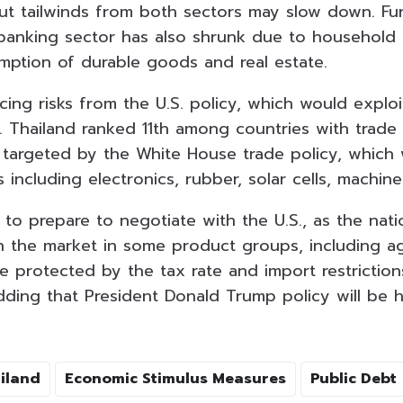
but tailwinds from both sectors may slow down. Fu
banking sector has also shrunk due to household 
ption of durable goods and real estate.
acing risks from the U.S. policy, which would exploi
. Thailand ranked 11th among countries with trade 
 targeted by the White House trade policy, which
including electronics, rubber, solar cells, machine
 to prepare to negotiate with the U.S., as the nat
 the market in some product groups, including agr
e protected by the tax rate and import restriction
dding that President Donald Trump policy will be h
iland
Economic Stimulus Measures
Public Debt