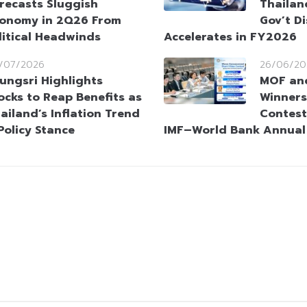
recasts Sluggish
Thailan
onomy in 2Q26 From
Gov’t D
itical Headwinds
Accelerates in FY2026
/07/2026
26/06/20
ungsri Highlights
MOF an
ocks to Reap Benefits as
Winners
ailand’s Inflation Trend
Contest
Policy Stance
IMF–World Bank Annual