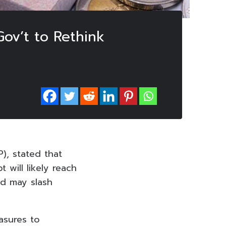
Gov’t to Rethink
), stated that
t will likely reach
nd may slash
asures to