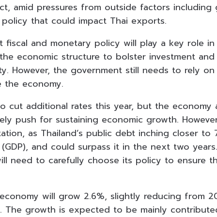
ct, amid pressures from outside factors including 
 policy that could impact Thai exports.
t fiscal and monetary policy will play a key role in
o the economic structure to bolster investment and
y. However, the government still needs to rely on f
te the economy.
so cut additional rates this year, but the economy
vely push for sustaining economic growth. However,
mitation, as Thailand’s public debt inching closer t
(GDP), and could surpass it in the next two years
l need to carefully choose its policy to ensure th
 economy will grow 2.6%, slightly reducing from
2
t. The growth is expected to be mainly contribut