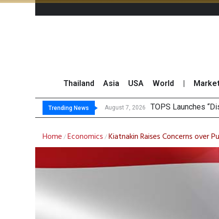
Thailand
Asia
USA
World
|
Marke
Krungsri Ra
Yuanta Foresees Po
CLSA Maintains ‘Out
August 7, 2026
August 7, 2026
Trending News
Home
Economics
Kiatnakin Raises Concerns over P
/
/