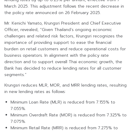
March 2025. This adjustment follows the recent decrease in
the policy rate announced on 26 February 2025.
Mr. Kenichi Yamato, Krungsri President and Chief Executive
Officer, revealed, “Given Thailand’s ongoing economic
challenges and related risk factors, Krungsri recognizes the
importance of providing support to ease the financial
burden on retail customers and reduce operational costs for
business operators. In alignment with the policy rate
direction and to support overall Thai economic growth, the
Bank has decided to reduce lending rates for all customer
segments.”
Krungsri reduces MLR, MOR, and MRR lending rates, resulting
in new lending rates as follows:
Minimum Loan Rate (MLR) is reduced from 7.155% to
7.055%.
Minimum Overdraft Rate (MOR) is reduced from 7.325% to
7.075%.
Minimum Retail Rate (MRR) is reduced from 7.275% to