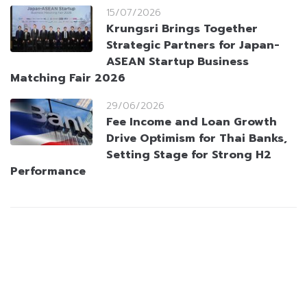
15/07/2026
Krungsri Brings Together
Strategic Partners for Japan-
ASEAN Startup Business
Matching Fair 2026
29/06/2026
Fee Income and Loan Growth
Drive Optimism for Thai Banks,
Setting Stage for Strong H2
Performance