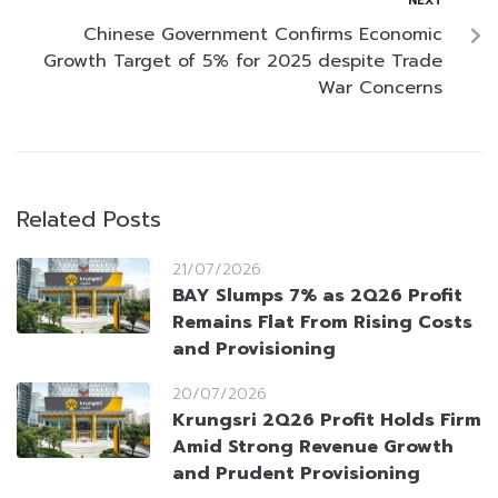
NEXT
Chinese Government Confirms Economic
Growth Target of 5% for 2025 despite Trade
War Concerns
Related Posts
21/07/2026
BAY Slumps 7% as 2Q26 Profit
Remains Flat From Rising Costs
and Provisioning
20/07/2026
Krungsri 2Q26 Profit Holds Firm
Amid Strong Revenue Growth
and Prudent Provisioning