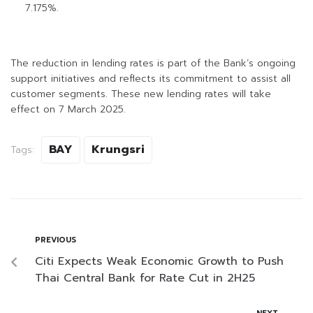
7.175%.
The reduction in lending rates is part of the Bank’s ongoing
support initiatives and reflects its commitment to assist all
customer segments. These new lending rates will take
effect on 7 March 2025.
BAY
Krungsri
Tags:
PREVIOUS
Citi Expects Weak Economic Growth to Push
Thai Central Bank for Rate Cut in 2H25