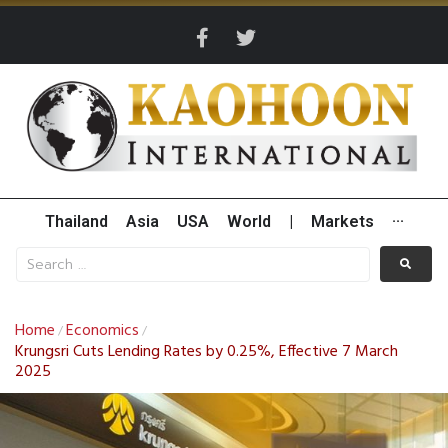
Thailand
Asia
USA
World
|
Markets
···
Home
Economics
/
/
Krungsri Cuts Lending Rates by 0.25%, Effective 7 March
2025