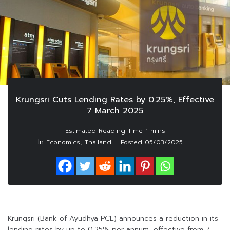
Krungsri Cuts Lending Rates by 0.25%, Effective
7 March 2025
In
,
Economics
Thailand
Posted
05/03/2025
Krungsri (Bank of Ayudhya PCL) announces a reduction in its
lending rates by up to 0.25% per annum, effective from 7