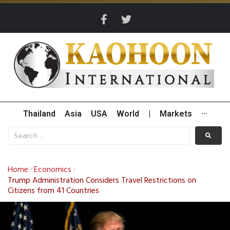
Thailand
Asia
USA
World
|
Markets
···
Home
Economics
/
/
Trump Administration Considers Travel Restrictions on
Citizens from 41 Countries