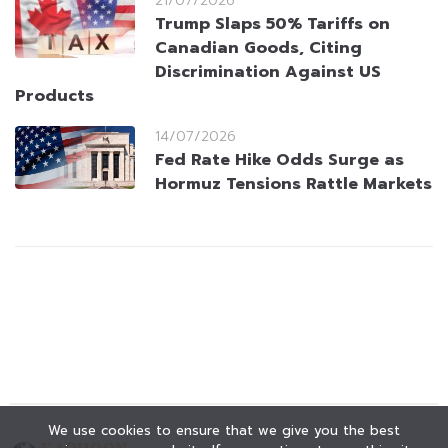
21/07/2026
Trump Slaps 50% Tariffs on
Canadian Goods, Citing
Discrimination Against US
Products
14/07/2026
Fed Rate Hike Odds Surge as
Hormuz Tensions Rattle Markets
We use cookies to ensure that we give you the best