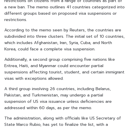
restrictions on citizens from a range of countries as part of
a new ban. The memo outlines 41 countries categorized into
different groups based on proposed visa suspensions or
restrictions.
According to the memo seen by Reuters, the countries are
subdivided into three clusters. The initial set of 10 countries,
which includes Afghanistan, Iran, Syria, Cuba, and North
Korea, could face a complete visa suspension.
Additionally, a second group comprising five nations like
Eritrea, Haiti, and Myanmar could encounter partial
suspensions affecting tourist, student, and certain immigrant
visas with exceptions allowed.
A third group involving 26 countries, including Belarus,
Pakistan, and Turkmenistan, may undergo a partial
suspension of US visa issuance unless deficiencies are
addressed within 60 days, as per the memo.
The administration, along with officials like US Secretary of
State Marco Rubio, has yet to finalize the list, with a