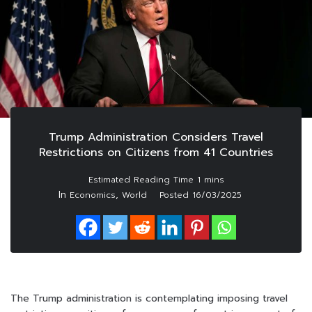
Trump Administration Considers Travel
Restrictions on Citizens from 41 Countries
In
,
Economics
World
Posted
16/03/2025
The Trump administration is contemplating imposing travel