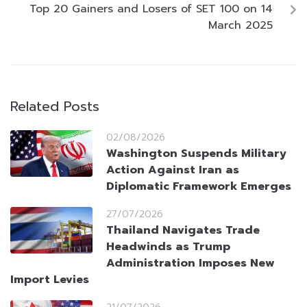
Top 20 Gainers and Losers of SET 100 on 14
March 2025
Related Posts
02/08/2026
Washington Suspends Military
Action Against Iran as
Diplomatic Framework Emerges
27/07/2026
Thailand Navigates Trade
Headwinds as Trump
Administration Imposes New
Import Levies