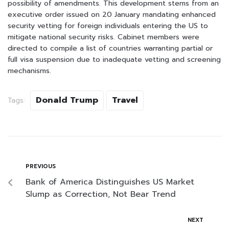
possibility of amendments. This development stems from an
executive order issued on 20 January mandating enhanced
security vetting for foreign individuals entering the US to
mitigate national security risks. Cabinet members were
directed to compile a list of countries warranting partial or
full visa suspension due to inadequate vetting and screening
mechanisms.
Donald Trump
Travel
Tags:
PREVIOUS
Bank of America Distinguishes US Market
Slump as Correction, Not Bear Trend
NEXT