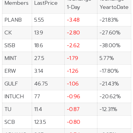
Members
LastPrice
1-Day
YeartoDate
PLANB
5.55
-3.48
-21.83%
CK
13.9
-2.80
-27.60%
SISB
18.6
-2.62
-38.00%
MINT
27.5
-1.79
5.77%
ERW
3.14
-1.26
-17.80%
GULF
46.75
-1.06
-21.43%
INTUCH
77
-0.96
-20.62%
TU
11.4
-0.87
-12.31%
SCB
123.5
-0.80