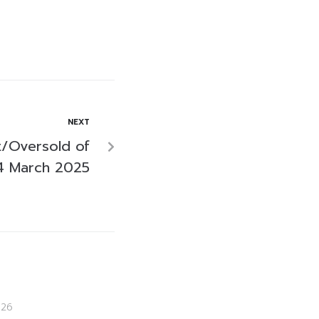
NEXT
/Oversold of
4 March 2025
026