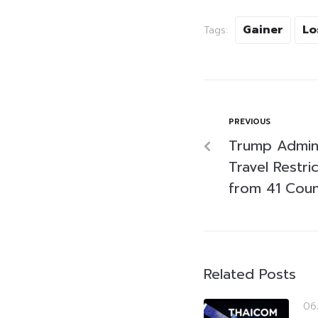
Gainer
Lo
Tags:
PREVIOUS
Trump Admini
Travel Restri
from 41 Coun
Related Posts
06