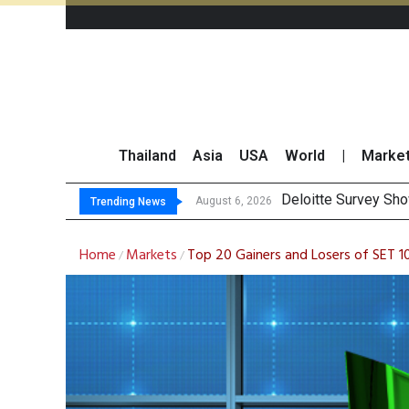
Thailand
Asia
USA
World
|
Marke
OR Reports 23% Sa
Gulf Development Se
THCOM Books THB497
August 6, 2026
Trending News
Home
Markets
Top 20 Gainers and Losers of SET 
/
/