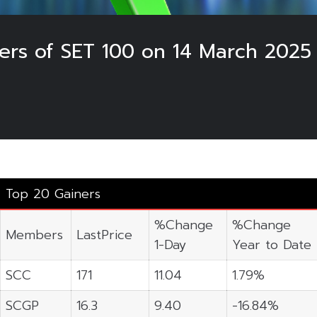
ers of SET 100 on 14 March 2025
Top 20 Gainers
%Change
%Change
Members
LastPrice
1-Day
Year to Date
SCC
171
11.04
1.79%
SCGP
16.3
9.40
-16.84%