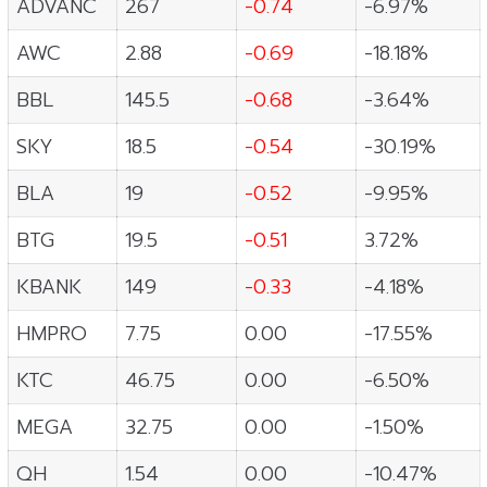
ADVANC
267
-0.74
-6.97%
AWC
2.88
-0.69
-18.18%
BBL
145.5
-0.68
-3.64%
SKY
18.5
-0.54
-30.19%
BLA
19
-0.52
-9.95%
BTG
19.5
-0.51
3.72%
KBANK
149
-0.33
-4.18%
HMPRO
7.75
0.00
-17.55%
KTC
46.75
0.00
-6.50%
MEGA
32.75
0.00
-1.50%
QH
1.54
0.00
-10.47%