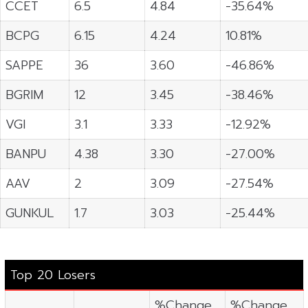
CCET
6.5
4.84
-35.64%
BCPG
6.15
4.24
10.81%
SAPPE
36
3.60
-46.86%
BGRIM
12
3.45
-38.46%
VGI
3.1
3.33
-12.92%
BANPU
4.38
3.30
-27.00%
AAV
2
3.09
-27.54%
GUNKUL
1.7
3.03
-25.44%
Top 20 Losers
%Change
%Change