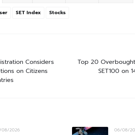
ser
SET Index
Stocks
stration Considers
Top 20 Overbought
ctions on Citizens
SET100 on 1
tries
/08/2026
06/08/2