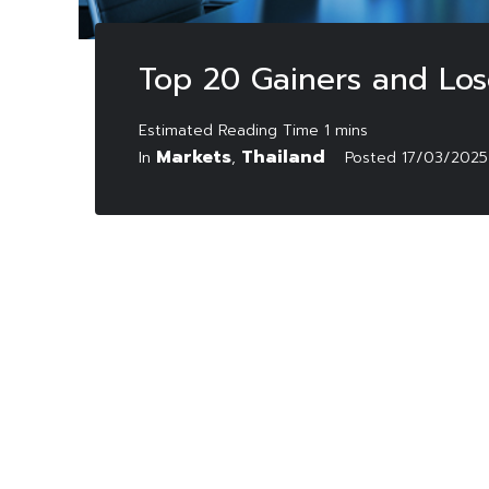
Top 20 Gainers and Los
Markets
Thailand
In
,
Posted
17/03/2025