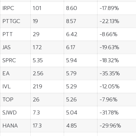
IRPC
1.01
8.60
-17.89%
PTTGC
19
8.57
-22.13%
PTT
29
6.42
-8.66%
JAS
1.72
6.17
-19.63%
SPRC
5.35
5.94
-18.32%
EA
2.56
5.79
-35.35%
IVL
21.9
5.29
-12.05%
TOP
26
5.26
-7.96%
SJWD
7.3
5.04
-31.78%
HANA
17.3
4.85
-29.96%