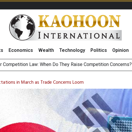
ts
Economics
Wealth
Technology
Politics
Opinion
HB268 Billion Revenue in 1H26 as Online Sales Jump 29% and
 of Stocks and Bonds on 7 August 2026 by Investor Types
tations in March as Trade Concerns Loom