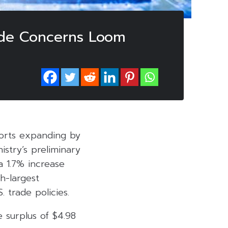
rade Concerns Loom
orts expanding by
istry’s preliminary
a 1.7% increase
h-largest
 trade policies.
e surplus of $4.98