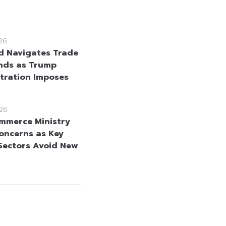
26
d Navigates Trade
nds as Trump
tration Imposes
26
mmerce Ministry
oncerns as Key
Sectors Avoid New