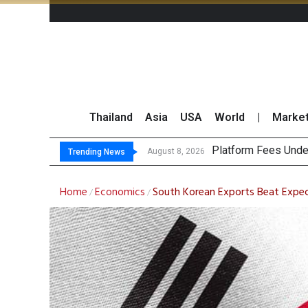
Thailand
Asia
USA
World
|
Marke
Gartn
CP AXTRA Reports T
Total Trading Value
August 8, 2026
August 8, 2026
Trending News
Home
Economics
South Korean Exports Beat Expec
/
/