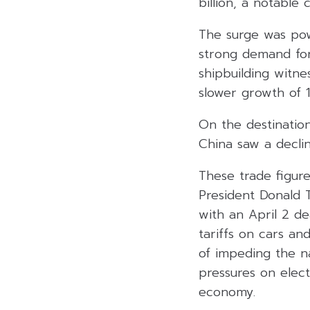
billion, a notable 
The surge was pow
strong demand fo
shipbuilding witn
slower growth of 1
On the destination
China saw a decli
These trade figure
President Donald T
with an April 2 de
tariffs on cars an
of impeding the n
pressures on elec
economy.