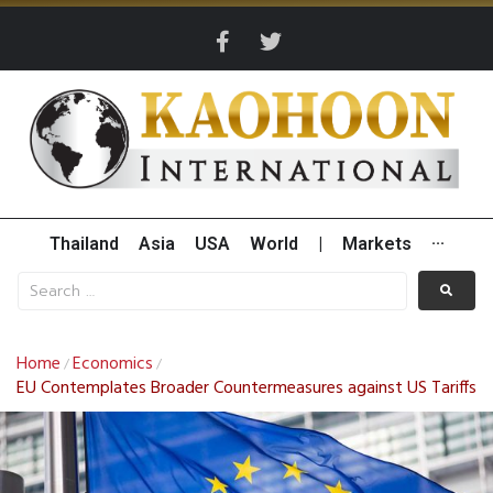
Thailand
Asia
USA
World
|
Markets
···
Home
Economics
/
/
EU Contemplates Broader Countermeasures against US Tariffs