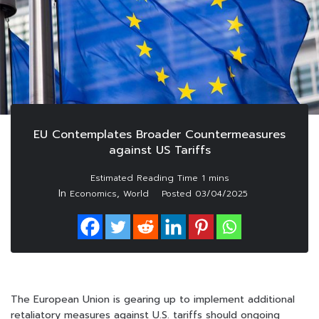
EU Contemplates Broader Countermeasures
against US Tariffs
In
,
Economics
World
Posted
03/04/2025
The European Union is gearing up to implement additional
retaliatory measures against U.S. tariffs should ongoing