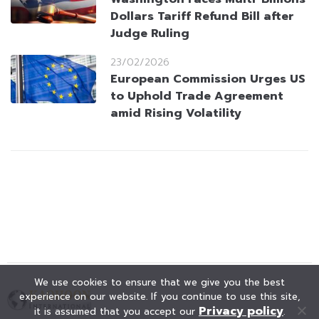
Dollars Tariff Refund Bill after
Judge Ruling
23/02/2026
European Commission Urges US
to Uphold Trade Agreement
amid Rising Volatility
We use cookies to ensure that we give you the best
experience on our website. If you continue to use this site,
Privacy policy
it is assumed that you accept our
.