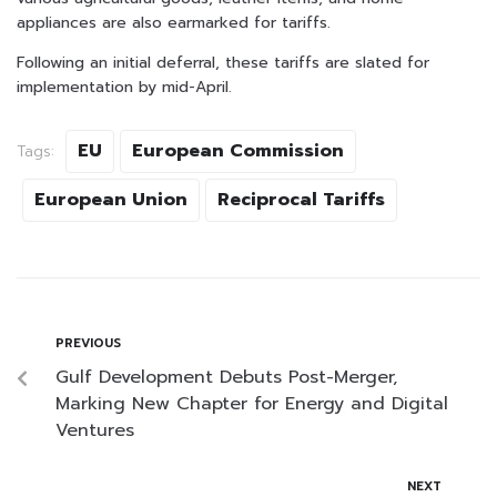
appliances are also earmarked for tariffs.
Following an initial deferral, these tariffs are slated for
implementation by mid-April.
EU
European Commission
Tags:
European Union
Reciprocal Tariffs
PREVIOUS
Gulf Development Debuts Post-Merger,
Marking New Chapter for Energy and Digital
Ventures
NEXT