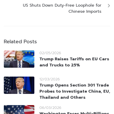
US Shuts Down Duty-Free Loophole for
Chinese Imports
Related Posts
02/05/2026
Trump Raises Tariffs on EU Cars
and Trucks to 25%
12/03/2026
Trump Opens Section 301 Trade
Probes to Investigate China, EU,
Thailand and Others
06/03/2026
Washington Faces Multi-Billions