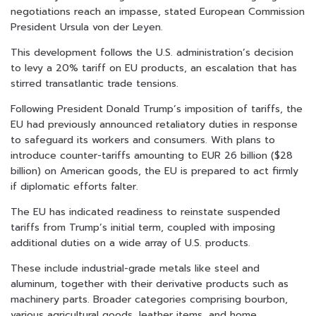
negotiations reach an impasse, stated European Commission
President Ursula von der Leyen.
This development follows the U.S. administration’s decision
to levy a 20% tariff on EU products, an escalation that has
stirred transatlantic trade tensions.
Following President Donald Trump’s imposition of tariffs, the
EU had previously announced retaliatory duties in response
to safeguard its workers and consumers. With plans to
introduce counter-tariffs amounting to EUR 26 billion ($28
billion) on American goods, the EU is prepared to act firmly
if diplomatic efforts falter.
The EU has indicated readiness to reinstate suspended
tariffs from Trump’s initial term, coupled with imposing
additional duties on a wide array of U.S. products.
These include industrial-grade metals like steel and
aluminum, together with their derivative products such as
machinery parts. Broader categories comprising bourbon,
various agricultural goods, leather items, and home