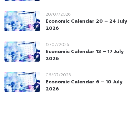
20/07/2026
Economic Calendar 20 – 24 July
2026
13/07/2026
Economic Calendar 13 – 17 July
2026
06/07/2026
Economic Calendar 6 – 10 July
2026