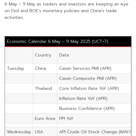
6 May – 9 May as traders and investors are keeping an eye
on Fed and BOE’s monetary policies and China’s trade
activities.
Economic Calendar 6 May – 9 May 2025 (UCT+7)
Country
Data
Tuesday
China
Caixin Services PMI (APR)
Caixin Composite PMI (APR)
Thailand
Core Inflation Rate YoY (APR)
Inflation Rate YoY (APR)
Business Confidence (APR)
Euro Area
PPI YoY
Wednesday
USA
API Crude Oil Stock Change (MAY/2)