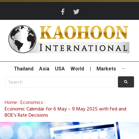
Thailand
Asia
USA
World
|
Markets
···
Home
Economics
/
/
Economic Calendar for 6 May – 9 May 2025 with Fed and
BOE’s Rate Decisions