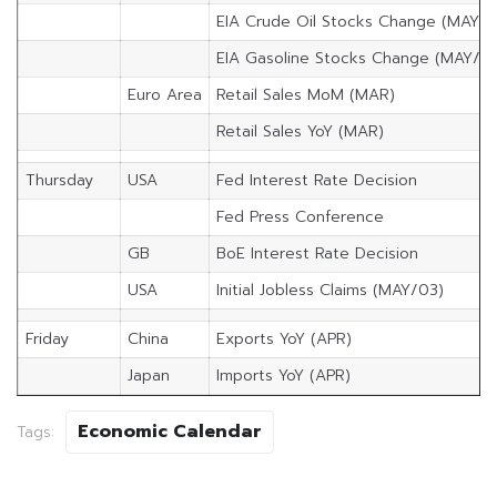
EIA Crude Oil Stocks Change (MAY/2
EIA Gasoline Stocks Change (MAY/2)
Euro Area
Retail Sales MoM (MAR)
Retail Sales YoY (MAR)
Thursday
USA
Fed Interest Rate Decision
Fed Press Conference
GB
BoE Interest Rate Decision
USA
Initial Jobless Claims (MAY/03)
Friday
China
Exports YoY (APR)
Japan
Imports YoY (APR)
Economic Calendar
Tags: