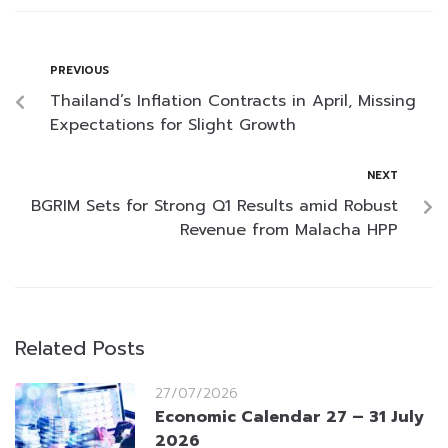
PREVIOUS
Thailand’s Inflation Contracts in April, Missing
Expectations for Slight Growth
NEXT
BGRIM Sets for Strong Q1 Results amid Robust
Revenue from Malacha HPP
Related Posts
27/07/2026
Economic Calendar 27 – 31 July
2026