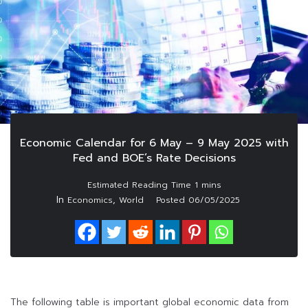
Economic Calendar for 6 May – 9 May 2025 with
Fed and BOE’s Rate Decisions
In
,
Economics
World
Posted
06/05/2025
The following table is important global economic data from