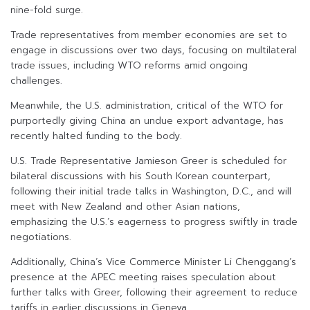
nine-fold surge.
Trade representatives from member economies are set to
engage in discussions over two days, focusing on multilateral
trade issues, including WTO reforms amid ongoing
challenges.
Meanwhile, the U.S. administration, critical of the WTO for
purportedly giving China an undue export advantage, has
recently halted funding to the body.
U.S. Trade Representative Jamieson Greer is scheduled for
bilateral discussions with his South Korean counterpart,
following their initial trade talks in Washington, D.C., and will
meet with New Zealand and other Asian nations,
emphasizing the U.S.’s eagerness to progress swiftly in trade
negotiations.
Additionally, China’s Vice Commerce Minister Li Chenggang’s
presence at the APEC meeting raises speculation about
further talks with Greer, following their agreement to reduce
tariffs in earlier discussions in Geneva.