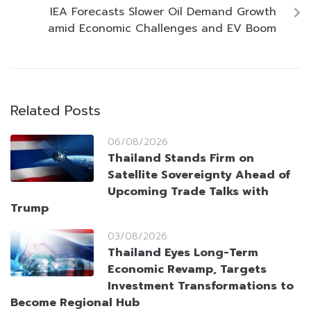
IEA Forecasts Slower Oil Demand Growth
amid Economic Challenges and EV Boom
Related Posts
06/08/2026
Thailand Stands Firm on
Satellite Sovereignty Ahead of
Upcoming Trade Talks with
Trump
03/08/2026
Thailand Eyes Long-Term
Economic Revamp, Targets
Investment Transformations to
Become Regional Hub