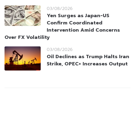
03/08/2026
Yen Surges as Japan-US
Confirm Coordinated
Intervention Amid Concerns
Over FX Volatility
03/08/2026
Oil Declines as Trump Halts Iran
Strike, OPEC+ Increases Output