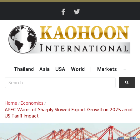
Thailand
Asia
USA
World
|
Markets
···
Home
Economics
/
/
APEC Warns of Sharply Slowed Export Growth in 2025 amid
US Tariff Impact