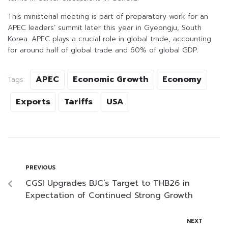
This ministerial meeting is part of preparatory work for an
APEC leaders’ summit later this year in Gyeongju, South
Korea. APEC plays a crucial role in global trade, accounting
for around half of global trade and 60% of global GDP.
APEC
Economic Growth
Economy
Tags:
Exports
Tariffs
USA
PREVIOUS
CGSI Upgrades BJC’s Target to THB26 in
Expectation of Continued Strong Growth
NEXT