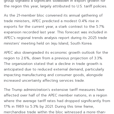
group signaled a significant slowdown in export growth for
the region this year, largely attributed to U.S. tariff policies.
As the 21-member bloc convened its annual gathering of
trade ministers, APEC predicted a modest 0.4% rise in
exports for the current year, a stark contrast to the 5.7%
expansion recorded last year. This forecast was included in
APEC’s regional trends analysis report during its 2025 trade
ministers’ meeting held on Jeju Island, South Korea.
APEC also downgraded its economic growth outlook for the
region to 2.6%, down from a previous projection of 3.3%.
The organization stated that a decline in trade growth is
anticipated due to reduced external demand, particularly
impacting manufacturing and consumer goods, alongside
increased uncertainty affecting services trade.
The Trump administration’s extensive tariff measures have
affected over half of the APEC member nations, in a region
where the average tariff rates had dropped significantly from
17% in 1989 to 5.3% by 2021. During this time frame,
merchandise trade within the bloc witnessed a more-than-