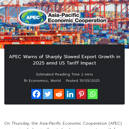
APEC Warns of Sharply Slowed Export Growth in
2025 amid US Tariff Impact
In
,
Economics
World
Posted
15/05/2025
On Thursday, the Asia-Pacific Economic Cooperation (APEC)