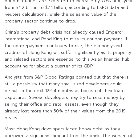
bond maturities are expected to increase by 70% next year
from $4.2 billion to $7.1 billion, according to LSEG data and
Reuters calculations, while the sales and value of the
property sector continue to drop.
China’s property debt crisis has already caused Emperor
International and Road King to miss its coupon payment. If
the non-repayment continues to rise, the economy and
creditor of Hong Kong will suffer significantly as its property
and related sectors are essential to this Asian financial hub,
accounting for about a quarter of its GDP.
Analysts from S&P Global Ratings pointed out that there is
still a possibility that many small-sized developers could
default in the next 12-24 months as banks cut their loan
exposures. Several developers may try to raise money by
selling their office and retail assets, even though they
already lost more than 50% of their values from the 2019
peaks.
Most Hong Kong developers faced heavy debt as they
borrowed a significant amount from the bank. The worsen of