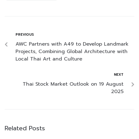
PREVIOUS
AWC Partners with A49 to Develop Landmark
Projects, Combining Global Architecture with
Local Thai Art and Culture
NEXT
Thai Stock Market Outlook on 19 August
2025
Related Posts