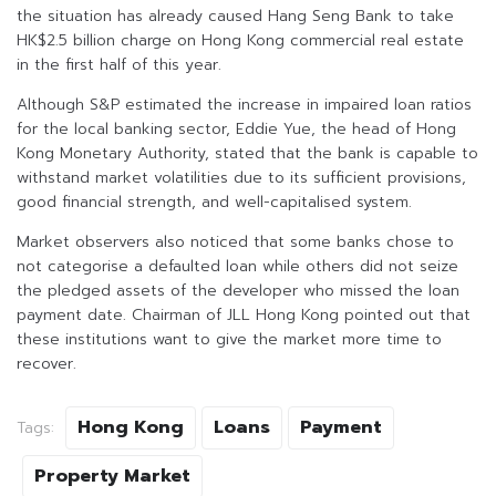
the situation has already caused Hang Seng Bank to take
HK$2.5 billion charge on Hong Kong commercial real estate
in the first half of this year.
Although S&P estimated the increase in impaired loan ratios
for the local banking sector, Eddie Yue, the head of Hong
Kong Monetary Authority, stated that the bank is capable to
withstand market volatilities due to its sufficient provisions,
good financial strength, and well-capitalised system.
Market observers also noticed that some banks chose to
not categorise a defaulted loan while others did not seize
the pledged assets of the developer who missed the loan
payment date. Chairman of JLL Hong Kong pointed out that
these institutions want to give the market more time to
recover.
Hong Kong
Loans
Payment
Tags:
Property Market