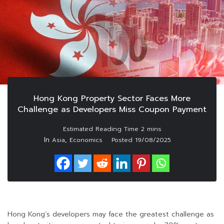
Hong Kong Property Sector Faces More
Challenge as Developers Miss Coupon Payment
In
,
Asia
Economics
Posted
19/08/2025
Hong Kong’s developers may face the greatest challenge as