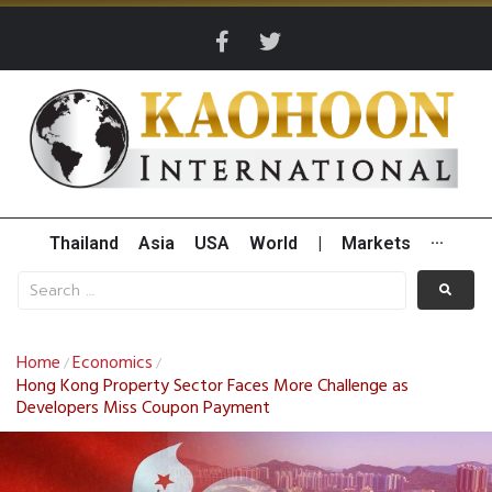
Thailand
Asia
USA
World
|
Markets
···
Home
Economics
/
/
Hong Kong Property Sector Faces More Challenge as
Developers Miss Coupon Payment