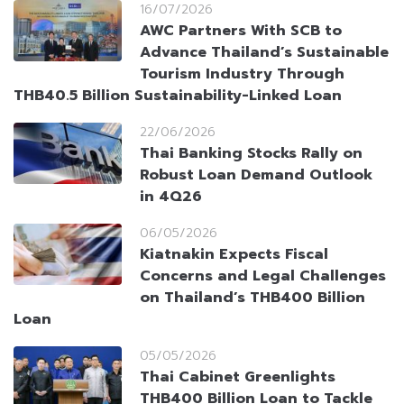
16/07/2026
AWC Partners With SCB to
Advance Thailand’s Sustainable
Tourism Industry Through
THB40.5 Billion Sustainability-Linked Loan
22/06/2026
Thai Banking Stocks Rally on
Robust Loan Demand Outlook
in 4Q26
06/05/2026
Kiatnakin Expects Fiscal
Concerns and Legal Challenges
on Thailand’s THB400 Billion
Loan
05/05/2026
Thai Cabinet Greenlights
THB400 Billion Loan to Tackle