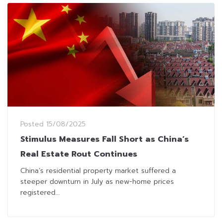
Posted
15/08/2025
Stimulus Measures Fall Short as China’s
Real Estate Rout Continues
China’s residential property market suffered a
steeper downturn in July as new-home prices
registered...