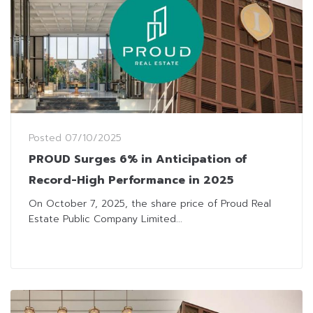
Posted
07/10/2025
PROUD Surges 6% in Anticipation of
Record-High Performance in 2025
On October 7, 2025, the share price of Proud Real
Estate Public Company Limited...