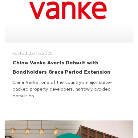
Posted
22/12/2025
China Vanke Averts Default with
Bondholders Grace Period Extension
China Vanke, one of the country’s major state-
backed property developers, narrowly avoided
default on...