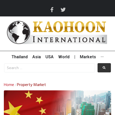
Thailand
Asia
USA
World
|
Markets
···
Home
Property Market
/