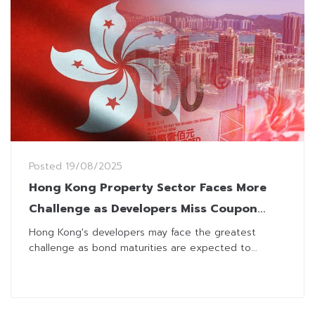
Posted
19/08/2025
Hong Kong Property Sector Faces More
Challenge as Developers Miss Coupon
Payment
Hong Kong's developers may face the greatest
challenge as bond maturities are expected to...