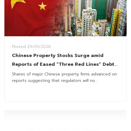
Posted
29/01/2026
Chinese Property Stocks Surge amid
Reports of Eased “Three Red Lines” Debt
Rules
Shares of major Chinese property firms advanced on
reports suggesting that regulators will no...