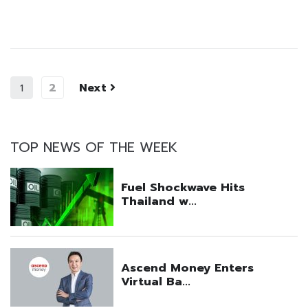
2
Next
1
TOP NEWS OF THE WEEK