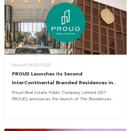
Posted
06/10/2025
PROUD Launches its Second
InterContinental Branded Residences in
Phuket
Proud Real Estate Public Company Limited (SET:
PROUD) announces the launch of The Residences...