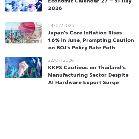
Economic Calendar 27 – 31 July
2026
24/07/2026
Japan’s Core Inflation Rises
1.6% in June, Prompting Caution
on BOJ’s Policy Rate Path
22/07/2026
KKPS Cautious on Thailand’s
Manufacturing Sector Despite
AI Hardware Export Surge