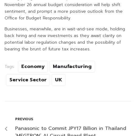
November 26 annual budget consideration will help shift
sentiment, and prompt a more positive outlook from the
Office for Budget Responsibility.
Businesses, meanwhile, are in wait-and-see mode, holding
back hiring and new investments as they await clarity on
potential labor regulation changes and the possibility of
bearing the brunt of future tax increases.
Economy
Manufacturing
Tags:
Service Sector
UK
PREVIOUS
Panasonic to Commit JPY17 Billion in Thailand
‘MEGTRON’ AI Circuit Board Plant