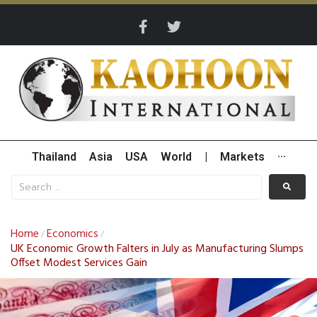
Thailand
Asia
USA
World
|
Markets
···
Home
Economics
/
/
UK Economic Growth Falters in July as Manufacturing Slumps
Offset Modest Services Gain