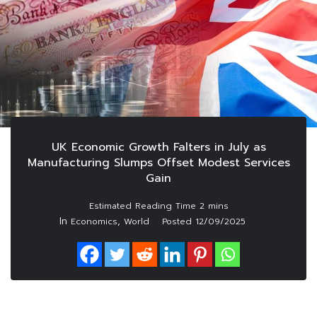
UK Economic Growth Falters in July as
Manufacturing Slumps Offset Modest Services
Gain
In
,
Economics
World
Posted
12/09/2025