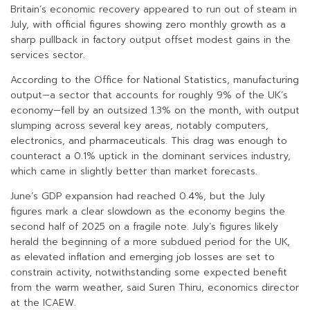
Britain’s economic recovery appeared to run out of steam in
July, with official figures showing zero monthly growth as a
sharp pullback in factory output offset modest gains in the
services sector.
According to the Office for National Statistics, manufacturing
output—a sector that accounts for roughly 9% of the UK’s
economy—fell by an outsized 1.3% on the month, with output
slumping across several key areas, notably computers,
electronics, and pharmaceuticals. This drag was enough to
counteract a 0.1% uptick in the dominant services industry,
which came in slightly better than market forecasts.
June’s GDP expansion had reached 0.4%, but the July
figures mark a clear slowdown as the economy begins the
second half of 2025 on a fragile note. July’s figures likely
herald the beginning of a more subdued period for the UK,
as elevated inflation and emerging job losses are set to
constrain activity, notwithstanding some expected benefit
from the warm weather, said Suren Thiru, economics director
at the ICAEW.