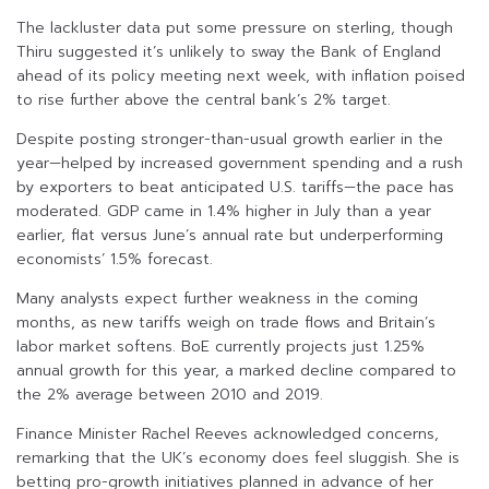
The lackluster data put some pressure on sterling, though
Thiru suggested it’s unlikely to sway the Bank of England
ahead of its policy meeting next week, with inflation poised
to rise further above the central bank’s 2% target.
Despite posting stronger-than-usual growth earlier in the
year—helped by increased government spending and a rush
by exporters to beat anticipated U.S. tariffs—the pace has
moderated. GDP came in 1.4% higher in July than a year
earlier, flat versus June’s annual rate but underperforming
economists’ 1.5% forecast.
Many analysts expect further weakness in the coming
months, as new tariffs weigh on trade flows and Britain’s
labor market softens. BoE currently projects just 1.25%
annual growth for this year, a marked decline compared to
the 2% average between 2010 and 2019.
Finance Minister Rachel Reeves acknowledged concerns,
remarking that the UK’s economy does feel sluggish. She is
betting pro-growth initiatives planned in advance of her