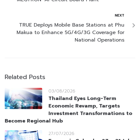
NEXT
TRUE Deploys Mobile Base Stations at Phu
Makua to Enhance 5G/4G/3G Coverage for
National Operations
Related Posts
03/08/2026
Thailand Eyes Long-Term
Economic Revamp, Targets
Investment Transformations to
Become Regional Hub
27/07/2026