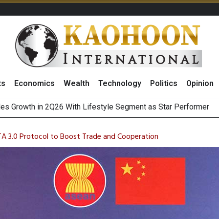
ts
Economics
Wealth
Technology
Politics
Opinion
 Million Revenue in 2Q26, Demonstrating Resilience in Chall
A 3.0 Protocol to Boost Trade and Cooperation