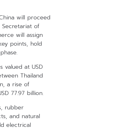
China will proceed
 Secretariat of
erce will assign
ey points, hold
 phase.
s valued at USD
between Thailand
, a rise of
D 77.97 billion.
s, rubber
ts, and natural
d electrical