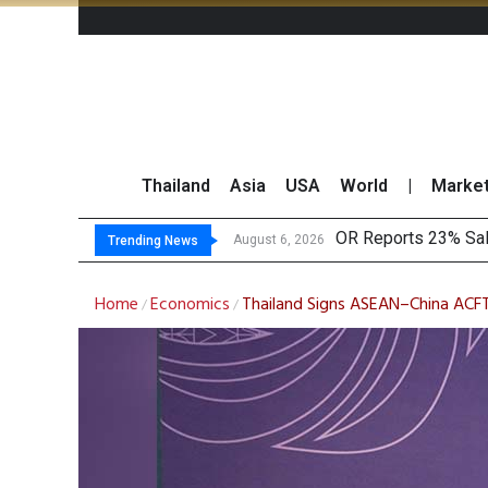
Thailand
Asia
USA
World
|
Marke
Gulf
THCOM Books THB497
August 6, 2026
August 6, 2026
Trending News
Home
Economics
Thailand Signs ASEAN–China ACFT
/
/