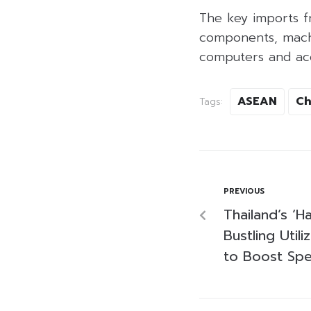
The key imports f
components, machi
computers and acce
ASEAN
Ch
Tags:
PREVIOUS
Thailand’s ‘Ha
Bustling Util
to Boost Sp