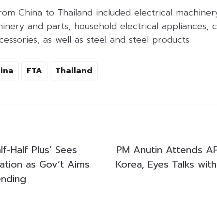
rom China to Thailand included electrical machiner
nery and parts, household electrical appliances, c
ssories, as well as steel and steel products.
ina
FTA
Thailand
lf-Half Plus’ Sees
PM Anutin Attends A
ization as Gov’t Aims
Korea, Eyes Talks with
ending