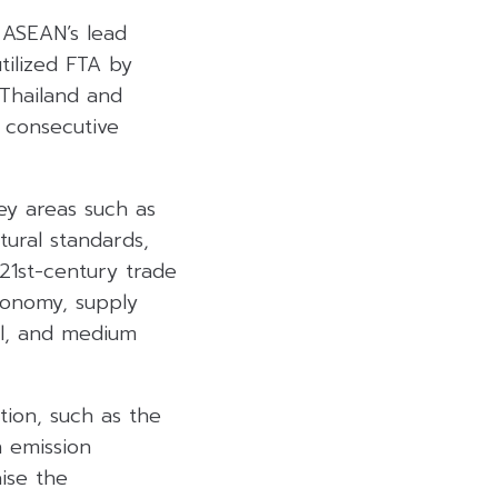
s ASEAN’s lead
tilized FTA by
 Thailand and
2 consecutive
ey areas such as
tural standards,
21st-century trade
conomy, supply
ll, and medium
ion, such as the
n emission
ise the