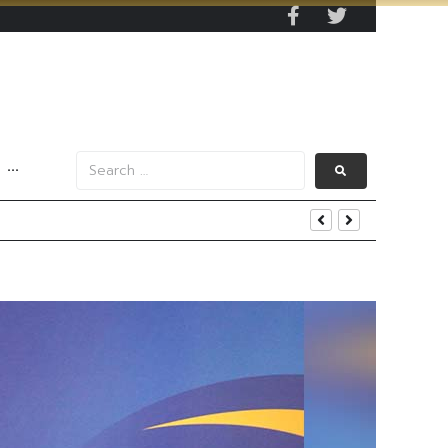
···
enging Market Environment