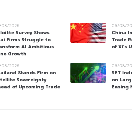
/08/2026
06/08/2
loitte Survey Shows
China I
ai Firms Struggle to
Trade R
ansform AI Ambitious
of Xi’s 
ine Growth
/08/2026
06/08/2
ailand Stands Firm on
SET Ind
tellite Sovereignty
on Larg
ead of Upcoming Trade
Easing 