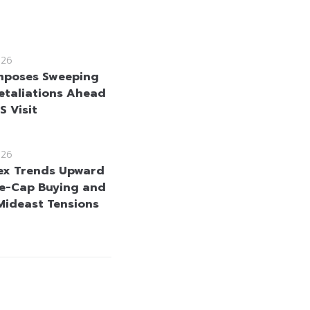
026
mposes Sweeping
etaliations Ahead
US Visit
026
ex Trends Upward
e-Cap Buying and
Mideast Tensions