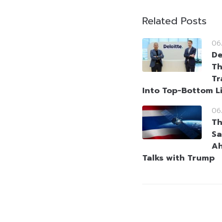
Related Posts
06
De
Th
Tr
Into Top-Bottom L
06
Th
Sa
Ah
Talks with Trump