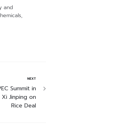
y and
hemicals,
NEXT
PEC Summit in
 Xi Jinping on
Rice Deal