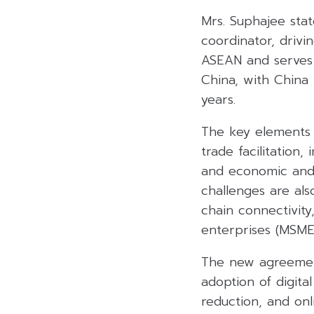
Mrs. Suphajee stat
coordinator, drivi
ASEAN and serves 
China, with China 
years.
The key elements 
trade facilitation
and economic and 
challenges are als
chain connectivit
enterprises (MSME
The new agreement
adoption of digit
reduction, and on