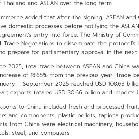
f Thailand and ASEAN over the long term.
ommerce added that after the signing, ASEAN and 
tive domestic processes before notifying the ASEAN
agreement’s entry into force. The Ministry of Comm
 Trade Negotiations to disseminate the protocol’s k
and prepare for parliamentary approval in the next
ne 2025, total trade between ASEAN and China wa
 increase of 18.65% from the previous year. Trade 
nuary – September 2025 reached USD 108.63 billion
r; exports totaled USD 30.66 billion and imports US
xports to China included fresh and processed fruit
rs and components, plastic pellets, tapioca produc
rts from China were electrical machinery, househol
als, steel, and computers.