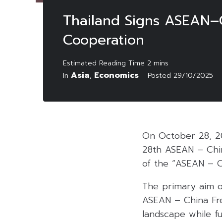
Thailand Signs ASEAN–C
Cooperation
Asia
Economics
In
,
Posted
29/10/2025
On October 28, 2
28th ASEAN – Chin
of the “ASEAN – C
The primary aim of
ASEAN – China Fr
landscape while f