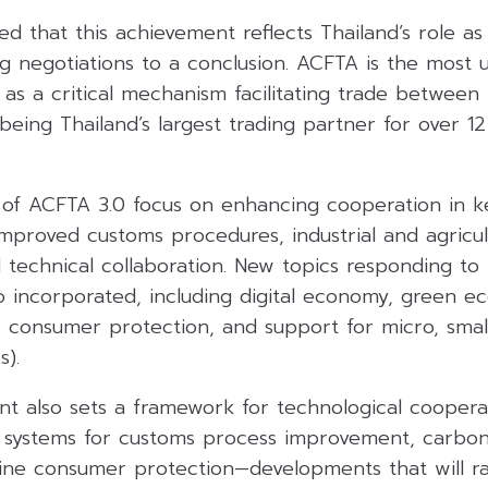
ed that this achievement reflects Thailand’s role a
ng negotiations to a conclusion. ACFTA is the most u
as a critical mechanism facilitating trade between
being Thailand’s largest trading partner for over 1
of ACFTA 3.0 focus on enhancing cooperation in k
, improved customs procedures, industrial and agricul
technical collaboration. New topics responding to 
o incorporated, including digital economy, green e
y, consumer protection, and support for micro, sma
s).
 also sets a framework for technological cooperat
al systems for customs process improvement, carbo
line consumer protection—developments that will ra