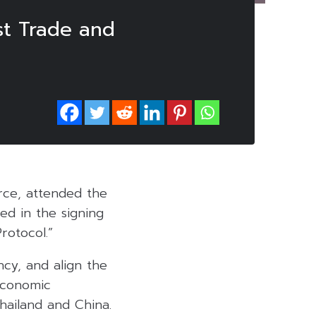
st Trade and
ce, attended the
ed in the signing
rotocol.”
ncy, and align the
economic
hailand and China.