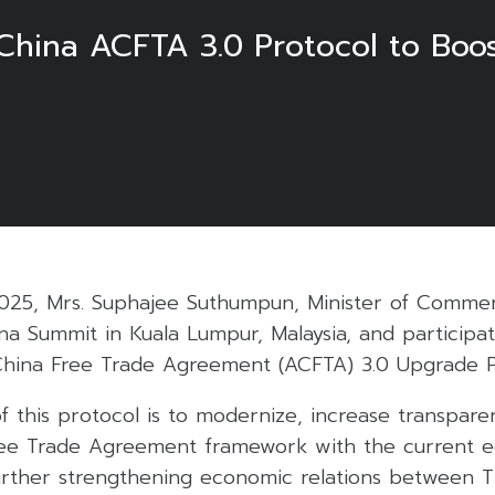
hina ACFTA 3.0 Protocol to Boo
025, Mrs. Suphajee Suthumpun, Minister of Commer
a Summit in Kuala Lumpur, Malaysia, and participat
hina Free Trade Agreement (ACFTA) 3.0 Upgrade P
 this protocol is to modernize, increase transpare
ee Trade Agreement framework with the current 
urther strengthening economic relations between T