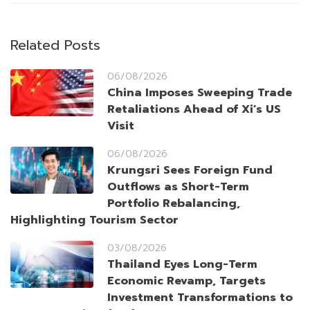
Related Posts
06/08/2026
China Imposes Sweeping Trade
Retaliations Ahead of Xi’s US
Visit
06/08/2026
Krungsri Sees Foreign Fund
Outflows as Short-Term
Portfolio Rebalancing,
Highlighting Tourism Sector
03/08/2026
Thailand Eyes Long-Term
Economic Revamp, Targets
Investment Transformations to