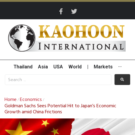
Thailand
Asia
USA
World
|
Markets
···
Home
Economics
/
/
Goldman Sachs Sees Potential Hit to Japan’s Economic
Growth amid China Frictions