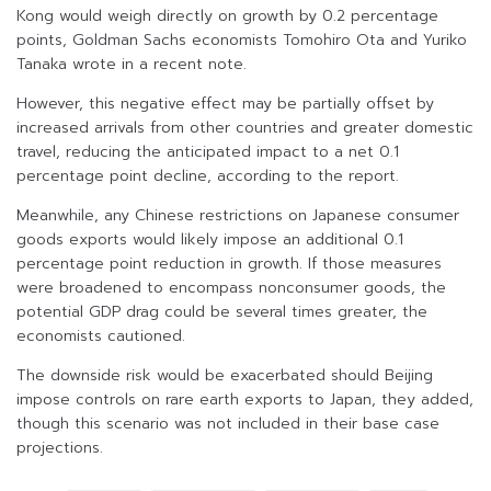
Kong would weigh directly on growth by 0.2 percentage
points, Goldman Sachs economists Tomohiro Ota and Yuriko
Tanaka wrote in a recent note.
However, this negative effect may be partially offset by
increased arrivals from other countries and greater domestic
travel, reducing the anticipated impact to a net 0.1
percentage point decline, according to the report.
Meanwhile, any Chinese restrictions on Japanese consumer
goods exports would likely impose an additional 0.1
percentage point reduction in growth. If those measures
were broadened to encompass nonconsumer goods, the
potential GDP drag could be several times greater, the
economists cautioned.
The downside risk would be exacerbated should Beijing
impose controls on rare earth exports to Japan, they added,
though this scenario was not included in their base case
projections.