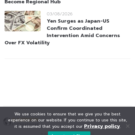
Become Regional Hub
03/08/2026
Yen Surges as Japan-US
Confirm Coordinated
Intervention Amid Concerns
Over FX Volatility
We use cookies to ensure that we give you the best
experience on our website. If you continue to use this site,
Privacy policy
it is assumed that you accept our
.
© KAOHOON. All Rights Reserved.