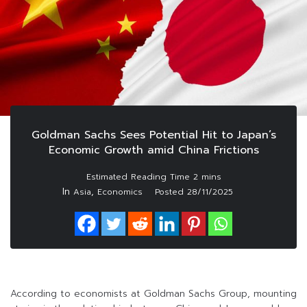
Goldman Sachs Sees Potential Hit to Japan’s
Economic Growth amid China Frictions
In
,
Asia
Economics
Posted
28/11/2025
According to economists at Goldman Sachs Group, mounting