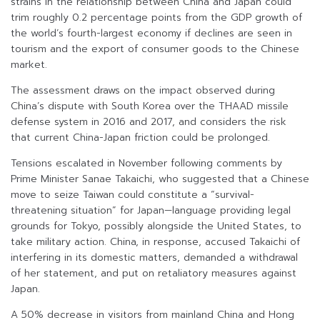
strains in the relationship between China and Japan could
trim roughly 0.2 percentage points from the GDP growth of
the world’s fourth-largest economy if declines are seen in
tourism and the export of consumer goods to the Chinese
market.
The assessment draws on the impact observed during
China’s dispute with South Korea over the THAAD missile
defense system in 2016 and 2017, and considers the risk
that current China-Japan friction could be prolonged.
Tensions escalated in November following comments by
Prime Minister Sanae Takaichi, who suggested that a Chinese
move to seize Taiwan could constitute a “survival-
threatening situation” for Japan—language providing legal
grounds for Tokyo, possibly alongside the United States, to
take military action. China, in response, accused Takaichi of
interfering in its domestic matters, demanded a withdrawal
of her statement, and put on retaliatory measures against
Japan.
A 50% decrease in visitors from mainland China and Hong