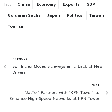
China
Economy
Exports
GDP
Tags:
Goldman Sachs
Japan
Politics
Taiwan
Tourism
PREVIOUS
SET Index Moves Sideways amid Lack of New
Drivers
NEXT
“JasTel” Partners with “KPN Tower” to
Enhance High-Speed Networks at KPN Tower