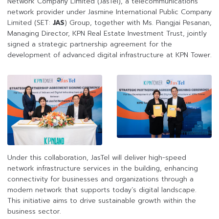
Network Company Limited (JasTel), a telecommunications
network provider under Jasmine International Public Company
Limited (SET:
JAS
) Group, together with Ms. Piangjai Pesanan,
Managing Director, KPN Real Estate Investment Trust, jointly
signed a strategic partnership agreement for the
development of advanced digital infrastructure at KPN Tower.
Under this collaboration, JasTel will deliver high-speed
network infrastructure services in the building, enhancing
connectivity for businesses and organizations through a
modern network that supports today’s digital landscape.
This initiative aims to drive sustainable growth within the
business sector.