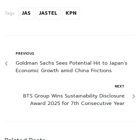
JAS
JASTEL
KPN
Tags:
PREVIOUS
Goldman Sachs Sees Potential Hit to Japan’s
Economic Growth amid China Frictions
NEXT
BTS Group Wins Sustainability Disclosure
Award 2025 for 7th Consecutive Year