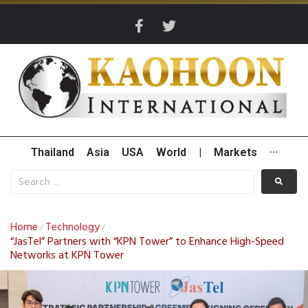
Thailand
Asia
USA
World
|
Markets
···
Home
Technology
/
/
“JasTel” Partners with “KPN Tower” to Enhance High-Speed
Networks at KPN Tower