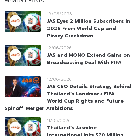
Related Posts
18/06/2026
JAS Eyes 2 Million Subscribers in
2026 From World Cup and
Piracy Crackdown
12/06/2026
JAS and MONO Extend Gains on
Broadcasting Deal With FIFA
12/06/2026
JAS CEO Details Strategy Behind
Thailand’s Landmark FIFA
World Cup Rights and Future
Spinoff, Merger Ambitions
11/06/2026
Thailand’s Jasmine
International Inks $70 Million