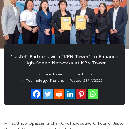
“JasTel” Partners with “KPN Tower” to Enhance
High-Speed Networks at KPN Tower
In
,
Technology
Thailand
Posted
28/11/2025
Mr. Sutthee Opassamutchai, Chief Executive Officer of Jastel