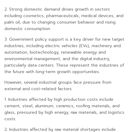
2. Strong domestic demand drives growth in sectors
including cosmetics, pharmaceuticals, medical devices, and
palm oil, due to changing consumer behavior and rising
domestic consumption.
3. Government policy support is a key driver for new target
industries, including electric vehicles (EVs), machinery and
automation, biotechnology, renewable energy and
environmental management, and the digital industry,
particularly data centers. These represent the industries of
the future with long-term growth opportunities.
However, several industrial groups face pressure from
external and cost-related factors:
1. Industries affected by high production costs include
cement, steel, aluminum, ceramics, roofing materials, and
glass, pressured by high energy, raw materials, and logistics
costs.
2. Industries affected by raw material shortages include