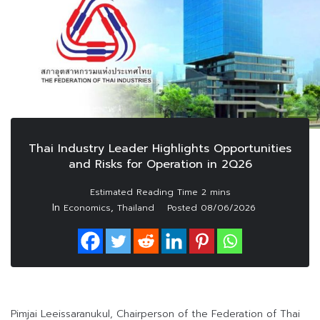
Thai Industry Leader Highlights Opportunities
and Risks for Operation in 2Q26
In
,
Economics
Thailand
Posted
08/06/2026
Pimjai Leeissaranukul, Chairperson of the Federation of Thai