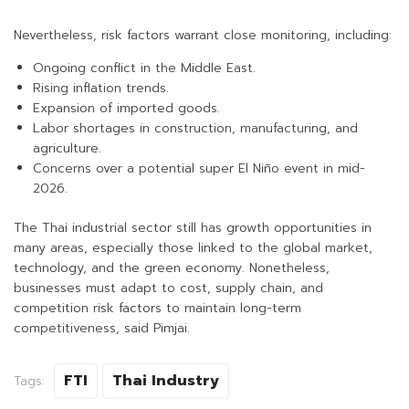
Nevertheless, risk factors warrant close monitoring, including:
Ongoing conflict in the Middle East.
Rising inflation trends.
Expansion of imported goods.
Labor shortages in construction, manufacturing, and
agriculture.
Concerns over a potential super El Niño event in mid-
2026.
The Thai industrial sector still has growth opportunities in
many areas, especially those linked to the global market,
technology, and the green economy. Nonetheless,
businesses must adapt to cost, supply chain, and
competition risk factors to maintain long-term
competitiveness, said Pimjai.
FTI
Thai Industry
Tags: