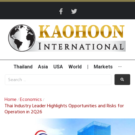
Thailand
Asia
USA
World
|
Markets
···
Home
Economics
/
/
Thai Industry Leader Highlights Opportunities and Risks for
Operation in 2Q26