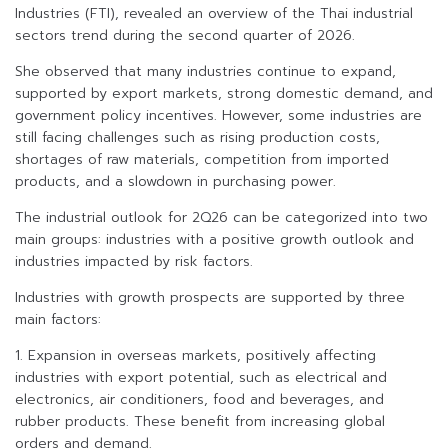
Industries (FTI), revealed an overview of the Thai industrial
sectors trend during the second quarter of 2026.
She observed that many industries continue to expand,
supported by export markets, strong domestic demand, and
government policy incentives. However, some industries are
still facing challenges such as rising production costs,
shortages of raw materials, competition from imported
products, and a slowdown in purchasing power.
The industrial outlook for 2Q26 can be categorized into two
main groups: industries with a positive growth outlook and
industries impacted by risk factors.
Industries with growth prospects are supported by three
main factors:
1. Expansion in overseas markets, positively affecting
industries with export potential, such as electrical and
electronics, air conditioners, food and beverages, and
rubber products. These benefit from increasing global
orders and demand.