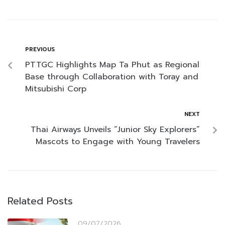
PREVIOUS
PTTGC Highlights Map Ta Phut as Regional
Base through Collaboration with Toray and
Mitsubishi Corp
NEXT
Thai Airways Unveils “Junior Sky Explorers”
Mascots to Engage with Young Travelers
Related Posts
09/07/2026