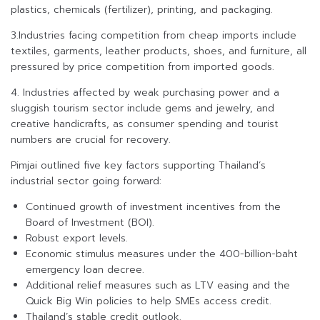
plastics, chemicals (fertilizer), printing, and packaging.
3.Industries facing competition from cheap imports include
textiles, garments, leather products, shoes, and furniture, all
pressured by price competition from imported goods.
4. Industries affected by weak purchasing power and a
sluggish tourism sector include gems and jewelry, and
creative handicrafts, as consumer spending and tourist
numbers are crucial for recovery.
Pimjai outlined five key factors supporting Thailand’s
industrial sector going forward:
Continued growth of investment incentives from the
Board of Investment (BOI).
Robust export levels.
Economic stimulus measures under the 400-billion-baht
emergency loan decree.
Additional relief measures such as LTV easing and the
Quick Big Win policies to help SMEs access credit.
Thailand’s stable credit outlook.