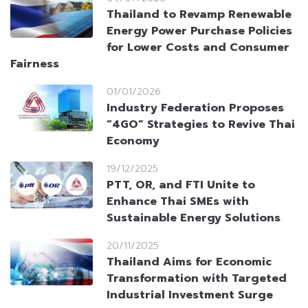
Thailand to Revamp Renewable
Energy Power Purchase Policies
for Lower Costs and Consumer
Fairness
01/01/2026
Industry Federation Proposes
“4GO” Strategies to Revive Thai
Economy
19/12/2025
PTT, OR, and FTI Unite to
Enhance Thai SMEs with
Sustainable Energy Solutions
20/11/2025
Thailand Aims for Economic
Transformation with Targeted
Industrial Investment Surge