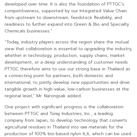
developed over time. It is also the foundation of PTTGC’s
competitiveness, supported by our Integrated Value Chain
from upstream to downstream, feedstock flexibility, and
readiness to further expand into Green & Bio and Specialty
Chemicals businesses.”
“Today, industry players across the region share the mutual
view that collaboration is essential to upgrading the industry,
whether in technology, production, supply chains, market
development, or a deep understanding of customer needs.
PTTGC therefore aims to use our strong base in Thailand as
a connecting point for partners, both domestic and
international, to jointly develop new opportunities and drive
tangible growth in high-value, low-carbon businesses at the
regional level,” Mr. Narongsak added.
One project with significant progress is the collaboration
between PTTGC and Toray Industries, Inc., a leading
company from Japan, to develop technology that converts
agricultural residues in Thailand into raw materials for the
production of 100% bio-based nylon 6,6, which can be used