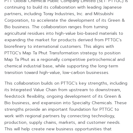
PTT Global Chemical Public Company Limited (SET: PTTGC) is
continuing to build its collaboration with leading Japanese
partners, including Toray Industries, Inc. and Mitsubishi
Corporation, to accelerate the development of its Green &
Bio business. The collaboration ranges from turning
agricultural residues into high-value bio-based materials to
expanding the market for products derived from PTTGC’s
biorefinery to international customers. This aligns with
PTTGC’s Map Ta Phut Transformation strategy to position
Map Ta Phut as a regionally competitive petrochemical and
chemical industrial base, while supporting the long-term
transition toward high-value, low-carbon businesses.
This collaboration builds on PTTGC’s key strengths, including
its Integrated Value Chain from upstream to downstream,
feedstock flexibility, ongoing development of its Green &
Bio business, and expansion into Specialty Chemicals. These
strengths provide an important foundation for PTTGC to
work with regional partners by connecting technology,
production, supply chains, markets, and customer needs.
This will help create new business opportunities that