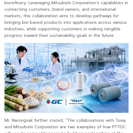
biorefinery. Leveraging Mitsubishi Corporation’s capabilities in
connecting customers, brand owners, and international
markets, this collaboration aims to develop pathways for
bringing bio-based products into applications across various
industries, while supporting customers in making tangible
progress toward their sustainability goals in the future.
Mr. Narongsak further stated, “The collaborations with Toray
and Mitsubishi Corporation are two examples of how PTTGC