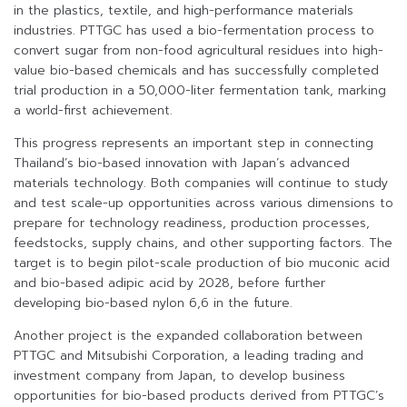
in the plastics, textile, and high-performance materials
industries. PTTGC has used a bio-fermentation process to
convert sugar from non-food agricultural residues into high-
value bio-based chemicals and has successfully completed
trial production in a 50,000-liter fermentation tank, marking
a world-first achievement.
This progress represents an important step in connecting
Thailand’s bio-based innovation with Japan’s advanced
materials technology. Both companies will continue to study
and test scale-up opportunities across various dimensions to
prepare for technology readiness, production processes,
feedstocks, supply chains, and other supporting factors. The
target is to begin pilot-scale production of bio muconic acid
and bio-based adipic acid by 2028, before further
developing bio-based nylon 6,6 in the future.
Another project is the expanded collaboration between
PTTGC and Mitsubishi Corporation, a leading trading and
investment company from Japan, to develop business
opportunities for bio-based products derived from PTTGC’s