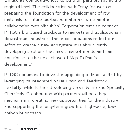
will use its competitiveness to build on partnerships at the
regional level. The collaboration with Toray focuses on
preparing the foundation for the development of raw
materials for future bio-based materials, while another
collaboration with Mitsubishi Corporation aims to connect
PTTGC’s bio-based products to markets and applications in
downstream industries. These collaborations reflect our
effort to create a new ecosystem. It is about jointly
developing solutions that meet market needs and can
contribute to the next phase of Map Ta Phut’s
development.”
PTTGC continues to drive the upgrading of Map Ta Phut by
leveraging Its Integrated Value Chain and feedstock
flexibility, while further developing Green & Bio and Specialty
Chemicals. Collaboration with partners will be a key
mechanism in creating new opportunities for the industry
and supporting the long-term growth of high-value, low-
carbon businesses.
PTTGC
Tags: