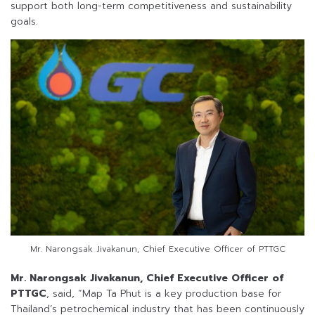
support both long-term competitiveness and sustainability
goals.
Mr. Narongsak Jivakanun, Chief Executive Officer of PTTGC
Mr. Narongsak Jivakanun, Chief Executive Officer of
PTTGC
, said, “Map Ta Phut is a key production base for
Thailand’s petrochemical industry that has been continuously