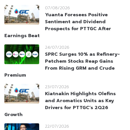
07/08/2026
Yuanta Foresees Positive
Sentiment and Dividend
Prospects for PTTGC After
Earnings Beat
24/07/2026
SPRC Surges 10% as Refinery-
Petchem Stocks Reap Gains
From Rising GRM and Crude
Premium
23/07/2026
Kiatnakin Highlights Olefins
and Aromatics Units as Key
Drivers for PTTGC’s 2Q26
Growth
22/07/2026