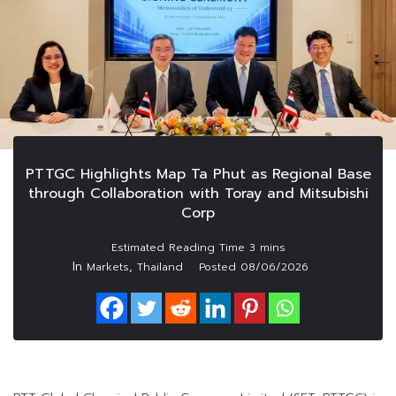
PTTGC Highlights Map Ta Phut as Regional Base
through Collaboration with Toray and Mitsubishi
Corp
In
,
Markets
Thailand
Posted
08/06/2026