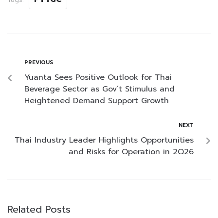
PREVIOUS
Yuanta Sees Positive Outlook for Thai
Beverage Sector as Gov’t Stimulus and
Heightened Demand Support Growth
NEXT
Thai Industry Leader Highlights Opportunities
and Risks for Operation in 2Q26
Related Posts