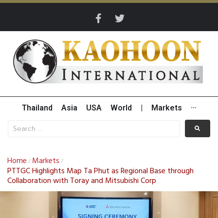
Thailand
Asia
USA
World
|
Markets
···
Home
Markets
/
/
PTTGC Highlights Map Ta Phut as Regional Base through
Collaboration with Toray and Mitsubishi Corp