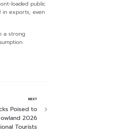
ront-loaded public
 in exports, even
h a strong
sumption.
NEXT
ocks Poised to
rowland 2026
ional Tourists