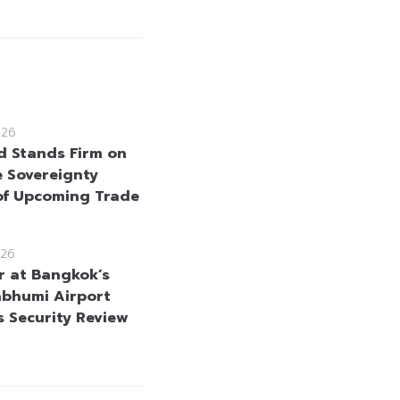
026
d Stands Firm on
e Sovereignty
f Upcoming Trade
26
r at Bangkok’s
bhumi Airport
s Security Review