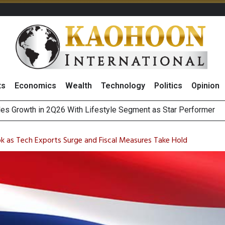
ts
Economics
Wealth
Technology
Politics
Opinion
es Growth in 2Q26 With Lifestyle Segment as Star Performer
ts Record High in 2Q26 Core Profit, Driven by Energy Business 
 Million Revenue in 2Q26, Demonstrating Resilience in Chall
k as Tech Exports Surge and Fiscal Measures Take Hold