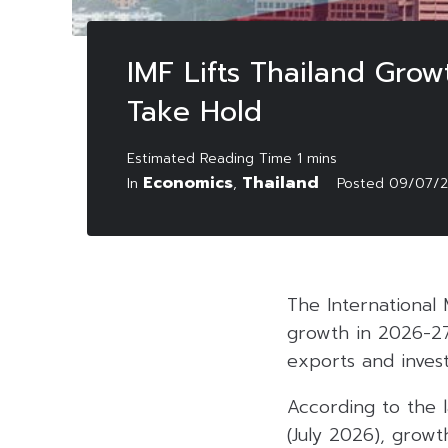
IMF Lifts Thailand Gro
Take Hold
Economics
Thailand
In
,
Posted
09/07/
The International 
growth in 2026-27
exports and inves
According to the l
(July 2026), growt