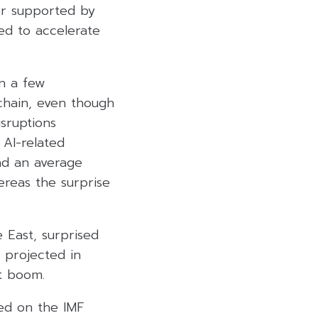
er supported by
ed to accelerate
in a few
chain, even though
sruptions
 AI-related
ad an average
ereas the surprise
 East, surprised
 projected in
t boom.
ed on the IMF