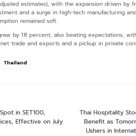
 adjusted estimates), with the expansion driven by f
vestment and a surge in high-tech manufacturing and
mption remained soft.
rew by 1.8 percent, also beating expectations, wit
 net trade and exports and a pickup in private con
Thailand
Spot in SET100,
Thai Hospitality St
ces, Effective on July
Benefit as Tomor
Ushers in Internat