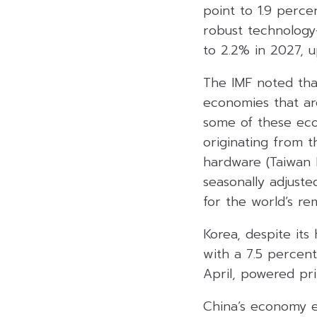
point to 1.9 perc
robust technology
to 2.2% in 2027, u
The IMF noted tha
economies that ar
some of these eco
originating from t
hardware (Taiwan 
seasonally adjuste
for the world’s re
Korea, despite its
with a 7.5 percent
April, powered pr
China’s economy e