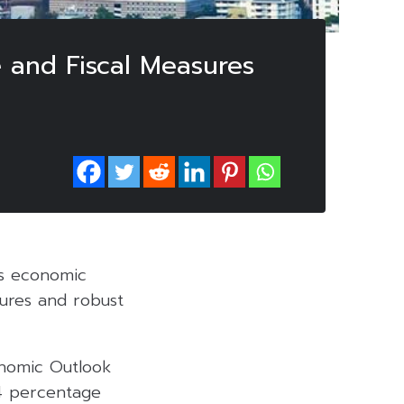
e and Fiscal Measures
’s economic
ures and robust
onomic Outlook
.4 percentage