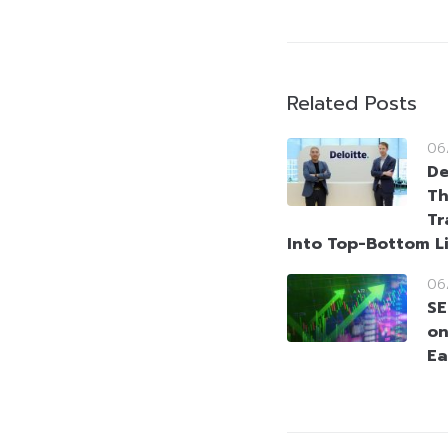
Related Posts
06
De
Th
Tr
Into Top-Bottom L
06
SE
on
Ea