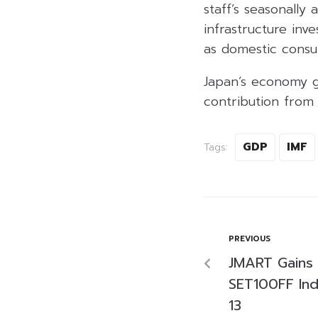
staff’s seasonally
infrastructure in
as domestic consu
Japan’s economy g
contribution from
GDP
IMF
Tags:
PREVIOUS
JMART Gains 
SET100FF Indi
13