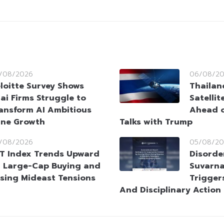
/08/2026
06/08/2
loitte Survey Shows
Thailan
ai Firms Struggle to
Satellit
ansform AI Ambitious
Ahead o
ine Growth
Talks with Trump
/08/2026
05/08/20
T Index Trends Upward
Disorde
 Large-Cap Buying and
Suvarna
sing Mideast Tensions
Trigger
And Disciplinary Action