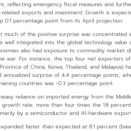
ent, reflecting emergency fiscal measures and furth
-related exports and investment. Growth is expect
p 0.1 percentage point from its April projection.
t much of the positive surprise was concentrated 
e well integrated into the global technology value 
nomies also had exposure to commodity market di
he war: For instance, the top four net exporters of
Province of China, Korea, Thailand, and Malaysia) h
d annualized surprise of 4.4 percentage points, wh
maining countries was -0.3 percentage point.
 heavy reliance on imported energy from the Middle
 growth rate, more than four times the 1.8 percent
imarily by a semiconductor and AI-hardware expor
xpanded faster than expected at 8.1 percent (bas