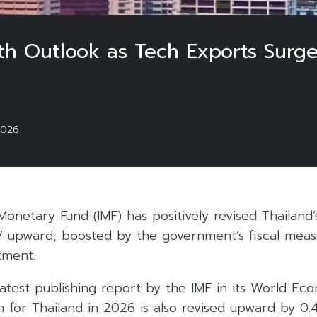
wth Outlook as Tech Exports Surg
2026
Monetary Fund (IMF) has positively revised Thailand
 upward, boosted by the government’s fiscal meas
tment.
atest publishing report by the IMF in its World Ec
h for Thailand in 2026 is also revised upward by 0