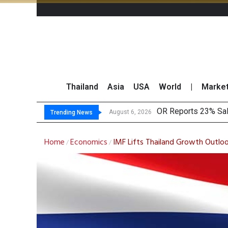
Thailand
Asia
USA
World
|
Marke
OR Reports 23% Sal
Gulf Development Se
THCOM Books THB497
August 6, 2026
Trending News
Home
Economics
IMF Lifts Thailand Growth Outloo
/
/