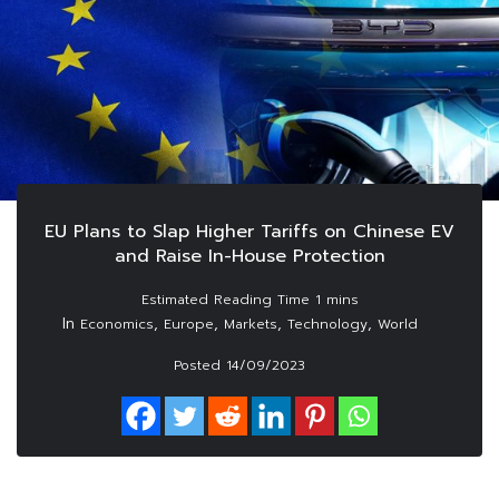
EU Plans to Slap Higher Tariffs on Chinese EV
and Raise In-House Protection
In
,
,
,
,
Economics
Europe
Markets
Technology
World
Posted
14/09/2023