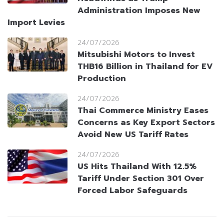
Administration Imposes New
Import Levies
24/07/2026
Mitsubishi Motors to Invest
THB16 Billion in Thailand for EV
Production
24/07/2026
Thai Commerce Ministry Eases
Concerns as Key Export Sectors
Avoid New US Tariff Rates
24/07/2026
US Hits Thailand With 12.5%
Tariff Under Section 301 Over
Forced Labor Safeguards