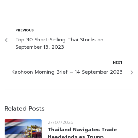
PREVIOUS
Top 30 Short-Selling Thai Stocks on
September 13, 2023
NEXT
Kaohoon Morning Brief – 14 September 2023
Related Posts
27/07/2026
Thailand Navigates Trade
Headwinds as Trump