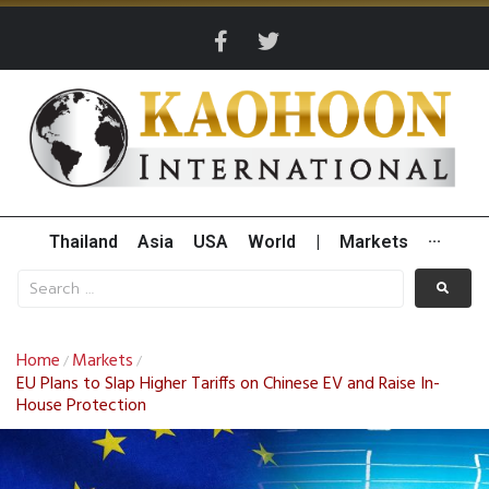
Thailand
Asia
USA
World
|
Markets
···
Home
Markets
/
/
EU Plans to Slap Higher Tariffs on Chinese EV and Raise In-
House Protection