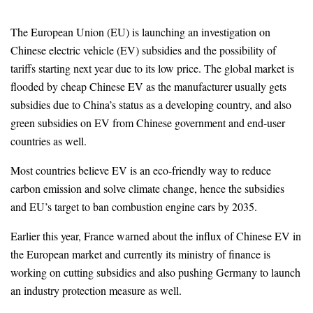
The European Union (EU) is launching an investigation on
Chinese electric vehicle (EV) subsidies and the possibility of
tariffs starting next year due to its low price. The global market is
flooded by cheap Chinese EV as the manufacturer usually gets
subsidies due to China’s status as a developing country, and also
green subsidies on EV from Chinese government and end-user
countries as well.
Most countries believe EV is an eco-friendly way to reduce
carbon emission and solve climate change, hence the subsidies
and EU’s target to ban combustion engine cars by 2035.
Earlier this year, France warned about the influx of Chinese EV in
the European market and currently its ministry of finance is
working on cutting subsidies and also pushing Germany to launch
an industry protection measure as well.