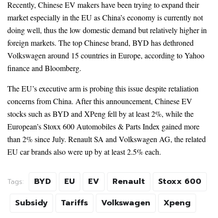
Recently, Chinese EV makers have been trying to expand their
market especially in the EU as China’s economy is currently not
doing well, thus the low domestic demand but relatively higher in
foreign markets. The top Chinese brand, BYD has dethroned
Volkswagen around 15 countries in Europe, according to Yahoo
finance and Bloomberg.
The EU’s executive arm is probing this issue despite retaliation
concerns from China. After this announcement, Chinese EV
stocks such as BYD and XPeng fell by at least 2%, while the
European’s Stoxx 600 Automobiles & Parts Index gained more
than 2% since July. Renault SA and Volkswagen AG, the related
EU car brands also were up by at least 2.5% each.
BYD
EU
EV
Renault
Stoxx 600
Tags:
Subsidy
Tariffs
Volkswagen
Xpeng