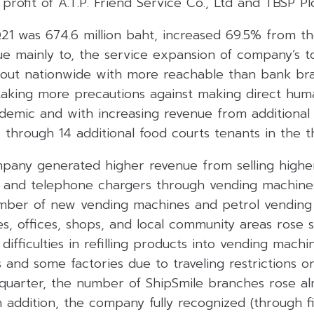
profit of A.T.P. Friend Service Co., Ltd and TBSP Plc
21 was 674.6 million baht, increased 69.5% from t
 due mainly to, the service expansion of company’s
hout nationwide with more reachable than bank br
taking more precautions against making direct hum
demic and with increasing revenue from additional r
through 14 additional food courts tenants in the th
pany generated higher revenue from selling highe
 and telephone chargers through vending machines
mber of new vending machines and petrol vending
ries, offices, shops, and local community areas rose 
ifficulties in refilling products into vending machi
and some factories due to traveling restrictions or
s quarter, the number of ShipSmile branches rose a
 addition, the company fully recognized (through fi