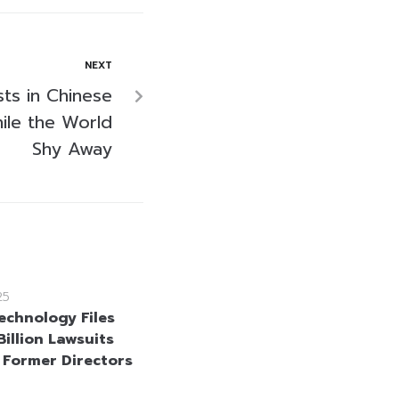
NEXT
ts in Chinese
ile the World
Shy Away
25
echnology Files
illion Lawsuits
 Former Directors