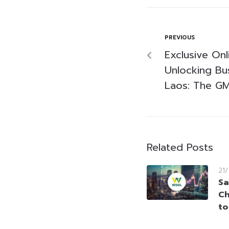
PREVIOUS
Exclusive On
Unlocking Bu
Laos: The GMS
Related Posts
21
Sa
Ch
to