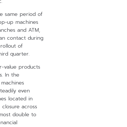
.
he same period of
 top-up machines
anches and ATM,
an contact during
ollout of
ird quarter.
r-value products
. In the
 machines
steadily even
nes located in
 closure across
lmost double to
nancial