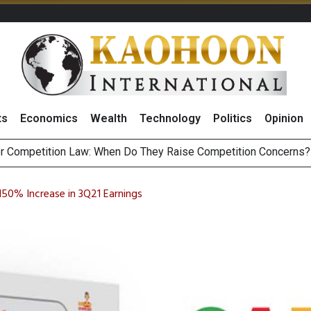
ts
Economics
Wealth
Technology
Politics
Opinion
HB268 Billion Revenue in 1H26 as Online Sales Jump 29% and
 of Stocks and Bonds on 7 August 2026 by Investor Types
50% Increase in 3Q21 Earnings