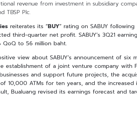
itional revenue from investment in subsidiary compa
nd TBSP Plc.
ies
reiterates its “
BUY
” rating on SABUY following
ted third-quarter net profit. SABUY’s 3Q21 earnin
 QoQ to 56 million baht.
sitive view about SABUY’s announcement of six m
the establishment of a joint venture company with
businesses and support future projects, the acquis
 of 10,000 ATMs for ten years, and the increased 
sult, Bualuang revised its earnings forecast and tar