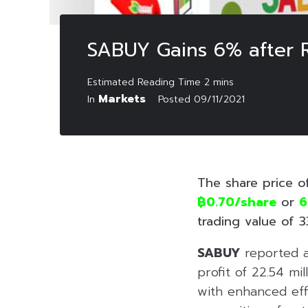
SABUY Gains 6% after R
Markets
In
Posted
09/11/2021
The share price o
฿0.70/share
or
6
trading value of 33
SABUY
reported a 
profit of 22.54 mi
with enhanced eff