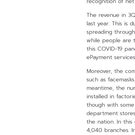
recognition of net 
The revenue in 3Q
last year. This is
spreading throug
while people are 
this COVID-19 pan
ePayment services 
Moreover, the com
such as facemasks
meantime, the nu
installed in facto
though with some d
department stores 
the nation. In thi
4,040 branches. In