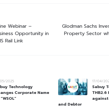
line Webinar –
Glodman Sachs Inves
siness Opportunity in
Property Sector wh
 Rail Link
/05/2025
17/04/20
buy Technology
Sabuy T
anges Corporate Name
THB2.6 B
 “WSOL”
against
and Debtor