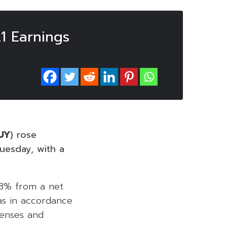
1 Earnings
UY
) rose
uesday, with a
48% from a net
was in accordance
penses and