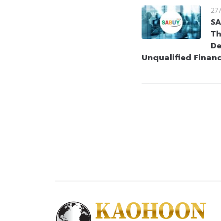
27
SA
Th
De
Unqualified Finan