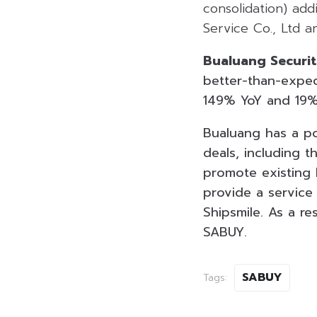
consolidation) add
Service Co., Ltd a
Bualuang Securit
better-than-expec
149% YoY and 19%
Bualuang has a po
deals, including 
promote existing 
provide a service
Shipsmile. As a re
SABUY.
SABUY
Tags: