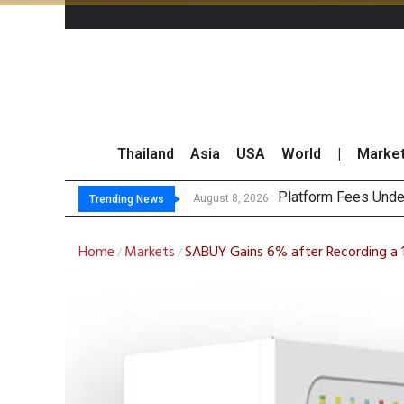
Thailand
Asia
USA
World
|
Marke
Gar
CP AXTRA Reports T
Total Trading Value
August 8, 2026
August 8, 2026
Trending News
Home
Markets
SABUY Gains 6% after Recording a 1
/
/