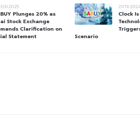
/03/2025
21/11/202
BUY Plunges 20% as
Clock Is
ai Stock Exchange
Technol
mands Clarification on
Trigger
cial Statement
Scenario