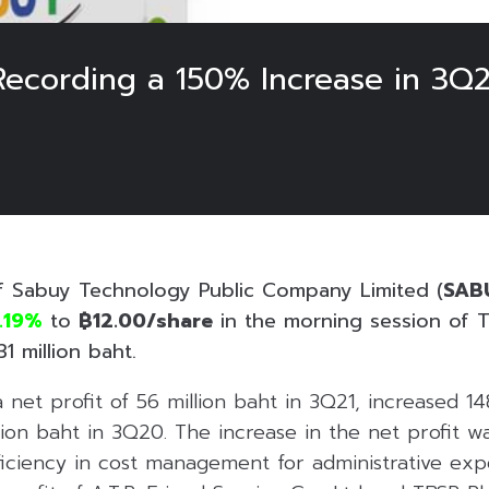
ecording a 150% Increase in 3Q2
f Sabuy Technology Public Company Limited (
SAB
.19%
to
฿12.00/share
in the morning session of T
1 million baht.
net profit of 56 million baht in 3Q21, increased 1
llion baht in 3Q20. The increase in the net profit 
iciency in cost management for administrative ex