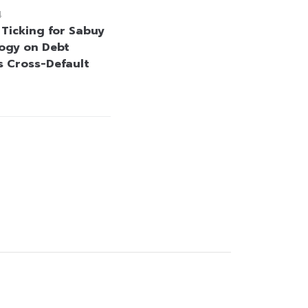
4
 Ticking for Sabuy
ogy on Debt
s Cross-Default