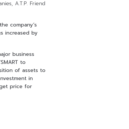
nies, A.T.P. Friend
 the company’s
gs increased by
ajor business
 FSMART to
ition of assets to
investment in
get price for