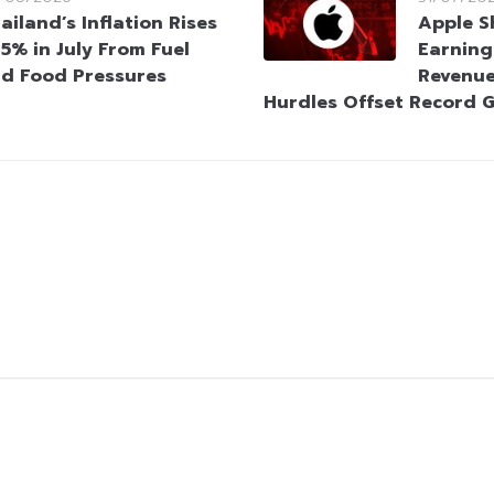
ailand’s Inflation Rises
Apple S
95% in July From Fuel
Earning
d Food Pressures
Revenue
Hurdles Offset Record 