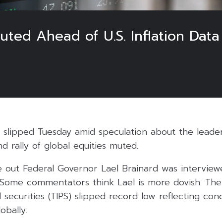
uted Ahead of U.S. Inflation Data
ds slipped Tuesday amid speculation about the leade
d rally of global equities muted.
e out Federal Governor Lael Brainard was interview
. Some commentators think Lael is more dovish. The
d securities (TIPS) slipped record low reflecting co
lobally.