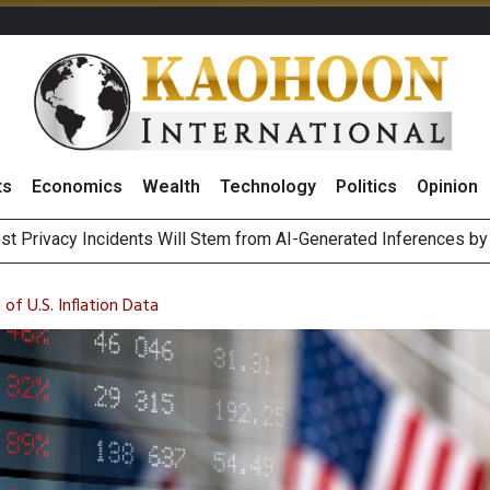
ts
Economics
Wealth
Technology
Politics
Opinion
st Privacy Incidents Will Stem from AI-Generated Inferences b
HB268 Billion Revenue in 1H26 as Online Sales Jump 29% and
 of Stocks and Bonds on 7 August 2026 by Investor Types
August 2026
f U.S. Inflation Data