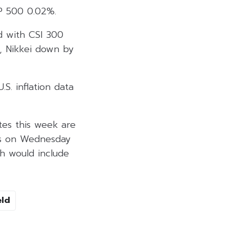
P 500 0.02%.
ed with CSI 300
, Nikkei down by
S. inflation data
tes this week are
ers on Wednesday
h would include
eld