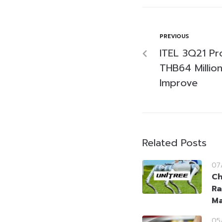
PREVIOUS
ITEL 3Q21 Pr
THB64 Millio
Improve
Related Posts
07
Ch
Ra
Ma
05