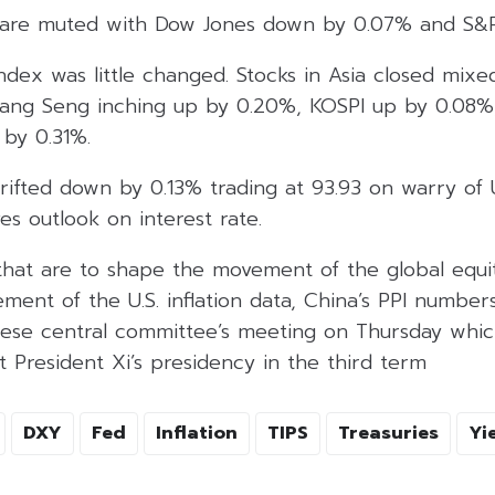
es are muted with Dow Jones down by 0.07% and S&
Index was little changed. Stocks in Asia closed mix
ang Seng inching up by 0.20%, KOSPI up by 0.08%
by 0.31%.
rifted down by 0.13% trading at 93.93 on warry of U.
es outlook on interest rate.
that are to shape the movement of the global equi
ement of the U.S. inflation data, China’s PPI numb
se central committee’s meeting on Thursday whic
ut President Xi’s presidency in the third term
DXY
Fed
Inflation
TIPS
Treasuries
Yi