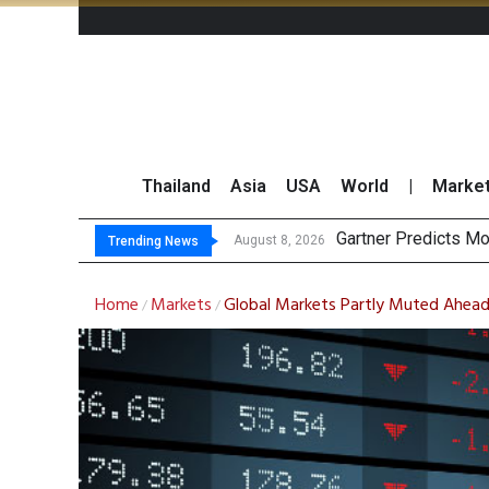
Thailand
Asia
USA
World
|
Marke
Gartner Predicts Mo
CP AXTRA Reports T
Total Trading Value
Market Roundup 7 
August 8, 2026
Trending News
Home
Markets
Global Markets Partly Muted Ahead o
/
/