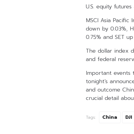
U.S. equity futur
MSCI Asia Pacific 
down by 0.03%, H
0.75% and SET up 
The dollar index d
and federal reserv
Important events 
tonight’s announc
and outcome Chine
crucial detail abo
China
DJI
Tags: