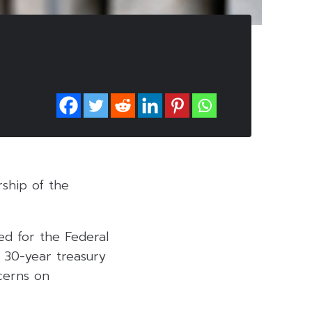
rship of the
ed for the Federal
 30-year treasury
ncerns on