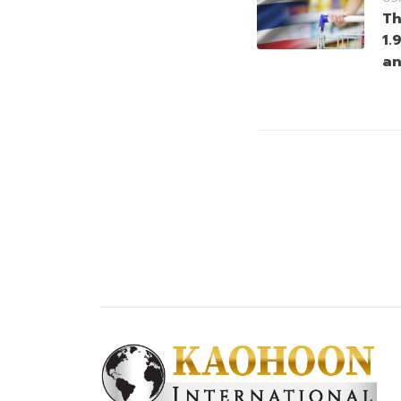
Th
1.
an