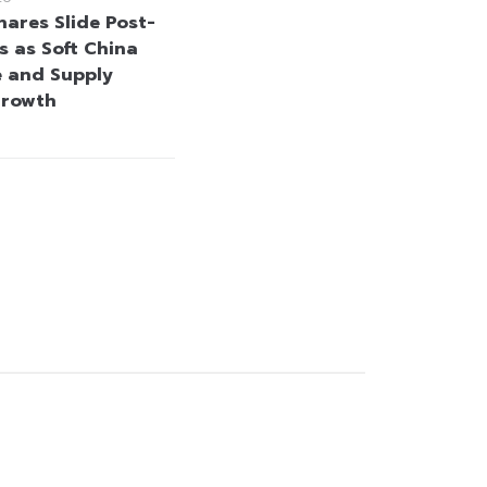
hares Slide Post-
s as Soft China
 and Supply
Growth