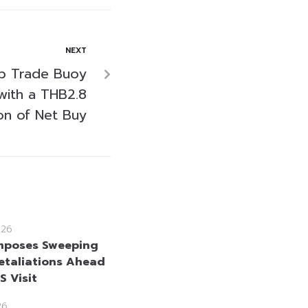
NEXT
op Trade Buoy
with a THB2.8
ion of Net Buy
026
mposes Sweeping
etaliations Ahead
US Visit
26