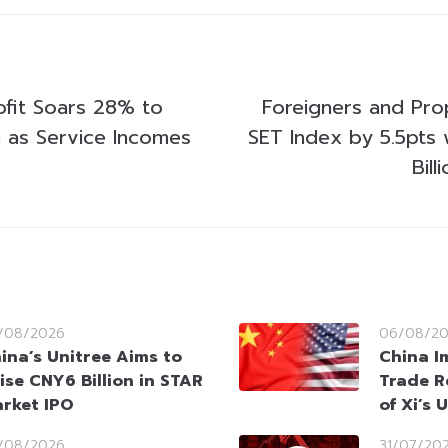
ofit Soars 28% to
Foreigners and Pr
n as Service Incomes
SET Index by 5.5pts 
Bill
/08/2026
06/08/2
ina’s Unitree Aims to
China I
ise CNY6 Billion in STAR
Trade R
rket IPO
of Xi’s 
/08/2026
31/07/20