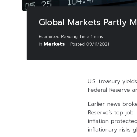
Global Markets Partly M
Markets
In
Posted
09/11/2021
U.S. treasury yiel
Federal Reserve an
Earlier news brok
Reserve’s top job
inflation protecte
inflationary risks g