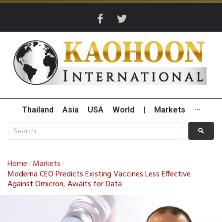
Thailand
Asia
USA
World
|
Markets
···
Home
Markets
/
/
Moderna CEO Predicts Existing Vaccines Less Effective
Against Omicron, Awaits for Data