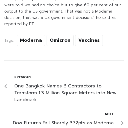
were told we had no choice but to give 60 per cent of our
output to the US government. That was not a Moderna
decision, that was a US government decision,” he said as
reported by FT.
Moderna
Omicron
Vaccines
Tags:
PREVIOUS
One Bangkok Names 6 Contractors to
Transform 1.3 Million Square Meters into New
Landmark
NEXT
Dow Futures Fall Sharply 372pts as Moderna