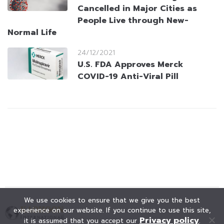
Cancelled in Major Cities as
People Live through New-
Normal Life
24/12/2021
U.S. FDA Approves Merck
COVID-19 Anti-Viral Pill
We use cookies to ensure that we give you the best
experience on our website. If you continue to use this site,
Privacy policy
it is assumed that you accept our
.