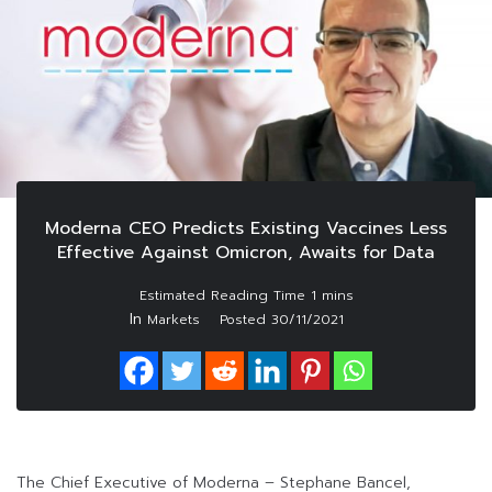
Moderna CEO Predicts Existing Vaccines Less
Effective Against Omicron, Awaits for Data
In
Markets
Posted
30/11/2021
The Chief Executive of Moderna – Stephane Bancel,