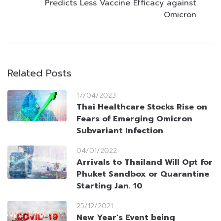
Predicts Less Vaccine Efficacy against
Omicron
Related Posts
17/04/2023
Thai Healthcare Stocks Rise on
Fears of Emerging Omicron
Subvariant Infection
04/01/2022
Arrivals to Thailand Will Opt for
Phuket Sandbox or Quarantine
Starting Jan. 10
25/12/2021
New Year’s Event being