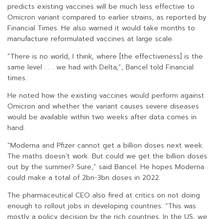
predicts existing vaccines will be much less effective to
Omicron variant compared to earlier strains, as reported by
Financial Times. He also warned it would take months to
manufacture reformulated vaccines at large scale.
“There is no world, I think, where [the effectiveness] is the
same level . . . we had with Delta,”, Bancel told Financial
times.
He noted how the existing vaccines would perform against
Omicron and whether the variant causes severe diseases
would be available within two weeks after data comes in
hand.
“Moderna and Pfizer cannot get a billion doses next week.
The maths doesn’t work. But could we get the billion doses
out by the summer? Sure,” said Bancel. He hopes Moderna
could make a total of 2bn-3bn doses in 2022.
The pharmaceutical CEO also fired at critics on not doing
enough to rollout jobs in developing countries. “This was
mostly a policy decision by the rich countries. In the US, we