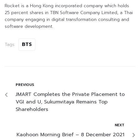
Rocket is a Hong Kong incorporated company which holds
25 percent shares in TBN Software Company Limited, a Thai
company engaging in digital transformation consulting and
software development.
BTS
Tags:
PREVIOUS
JMART Completes the Private Placement to
VGI and U, Sukumvitaya Remains Top
Shareholders
NEXT
Kaohoon Morning Brief – 8 December 2021