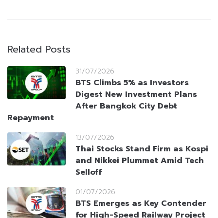
Related Posts
31/07/2026
BTS Climbs 5% as Investors
Digest New Investment Plans
After Bangkok City Debt
Repayment
13/07/2026
Thai Stocks Stand Firm as Kospi
and Nikkei Plummet Amid Tech
Selloff
01/07/2026
BTS Emerges as Key Contender
for High-Speed Railway Project