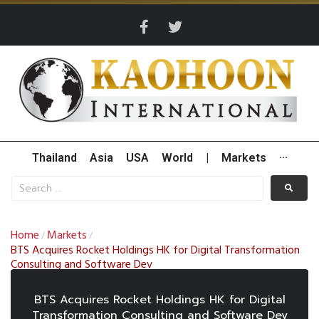
Thailand
Asia
USA
World
|
Markets
···
Home
Markets
/
/
BTS Acquires Rocket Holdings HK for Digital Transformation
Consulting and Software Dev
BTS Acquires Rocket Holdings HK for Digital
Transformation Consulting and Software Dev