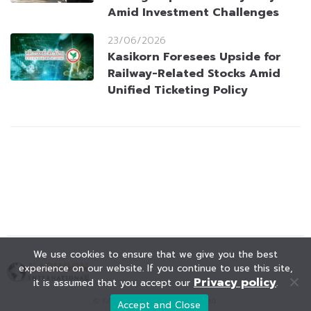
Amid Investment Challenges
23/06/2026
Kasikorn Foresees Upside for
Railway-Related Stocks Amid
Unified Ticketing Policy
We use cookies to ensure that we give you the best
experience on our website. If you continue to use this site,
Privacy policy
it is assumed that you accept our
.
© KAOHOON. All Rights Reserved.
Accept and Close