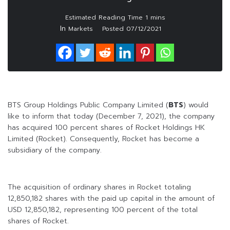
In
Markets
Posted
07/12/2021
BTS Group Holdings Public Company Limited (
BTS
) would
like to inform that today (December 7, 2021), the company
has acquired 100 percent shares of Rocket Holdings HK
Limited (Rocket). Consequently, Rocket has become a
subsidiary of the company.
The acquisition of ordinary shares in Rocket totaling
12,850,182 shares with the paid up capital in the amount of
USD 12,850,182, representing 100 percent of the total
shares of Rocket.