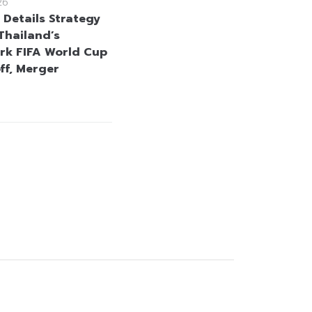
26
 Details Strategy
Thailand’s
k FIFA World Cup
ff, Merger