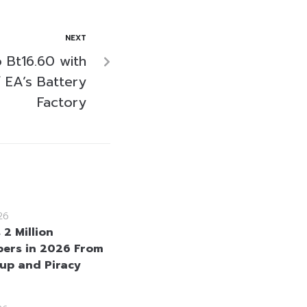
NEXT
 Bt16.60 with
 EA’s Battery
Factory
26
 2 Million
bers in 2026 From
up and Piracy