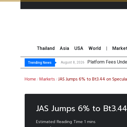
Thailand
Asia
USA
World
|
Marke
Platform Fees Unde
Gartner Predicts Mo
CP AXTRA Reports T
Total Trading Value
August 8, 2026
Trending News
Home
Markets
JAS Jumps 6% to Bt3.44 on Speculat
/
/
JAS Jumps 6% to Bt3.44