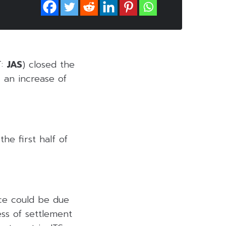
T:
JAS
) closed the
 an increase of
he first half of
ice could be due
ess of settlement