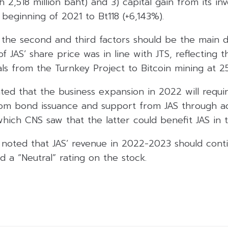
2,518 million baht) and 3) capital gain from its in
 beginning of 2021 to Bt118 (+6,143%).
the second and third factors should be the main dr
of JAS’ share price was in line with JTS, reflecting 
ls from the Turnkey Project to Bitcoin mining at 2
ated that the business expansion in 2022 will requ
om bond issuance and support from JAS through add
 which CNS saw that the latter could benefit JAS in t
 noted that JAS’ revenue in 2022-2023 should cont
d a “Neutral” rating on the stock.