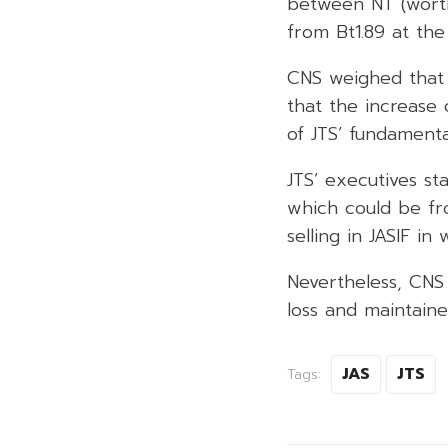
between NT (worth 
from Bt1.89 at the
CNS weighed that 
that the increase 
of JTS’ fundamenta
JTS’ executives st
which could be fr
selling in JASIF in
Nevertheless, CNS
loss and maintaine
JAS
JTS
Tags: