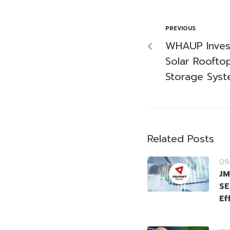
PREVIOUS
WHAUP Invest
Solar Roofto
Storage Sys
Related Posts
09
JM
SE
Ef