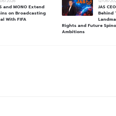
/06/2026
12/06/20
S and MONO Extend
JAS CEO
ins on Broadcasting
Behind 
al With FIFA
Landmar
Rights and Future Spino
Ambitions