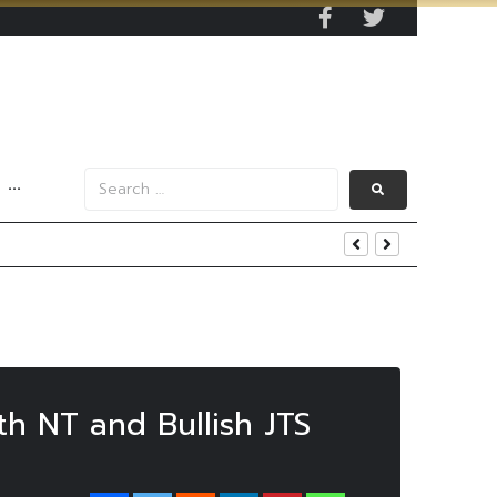
···
y 2029
 Mall Occupancy Rises 4%
th NT and Bullish JTS