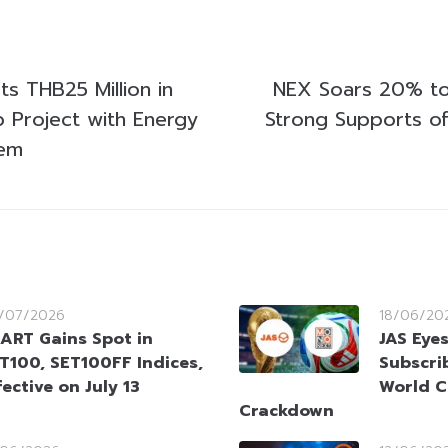
s THB25 Million in
NEX Soars 20% to
p Project with Energy
Strong Supports of
tem
/07/2026
18/06/20
ART Gains Spot in
JAS Eyes
T100, SET100FF Indices,
Subscri
fective on July 13
World C
Crackdown