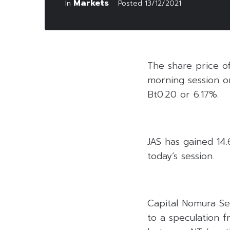
Markets
In
Posted
13/12/2021
The share price o
morning session o
Bt0.20 or 6.17%.
JAS has gained 14.6
today’s session.
Capital Nomura Sec
to a speculation f