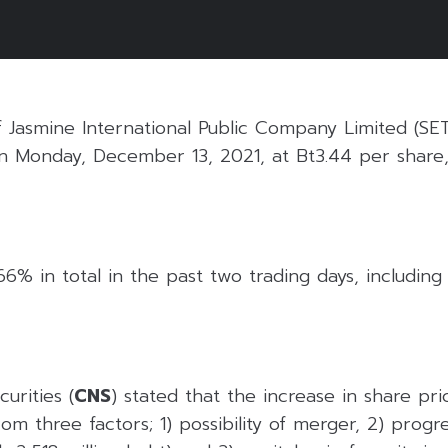
f Jasmine International Public Company Limited (SE
n Monday, December 13, 2021, at Bt3.44 per share,
6% in total in the past two trading days, including t
urities (
CNS
) stated that the increase in share pr
rom three factors; 1) possibility of merger, 2) progr