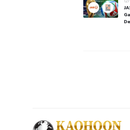
12
JA
Ga
De