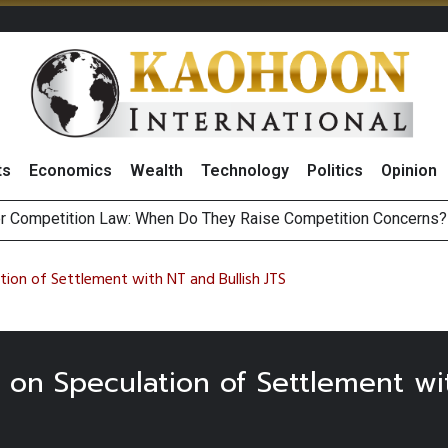
ts
Economics
Wealth
Technology
Politics
Opinion
r Competition Law: When Do They Raise Competition Concerns?
st Privacy Incidents Will Stem from AI-Generated Inferences b
HB268 Billion Revenue in 1H26 as Online Sales Jump 29% and
 of Stocks and Bonds on 7 August 2026 by Investor Types
ion of Settlement with NT and Bullish JTS
 on Speculation of Settlement wi