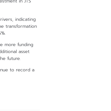
vestment in JTS
ivers, indicating
the transformation
5%.
ire more funding
itional asset
he future.
inue to record a