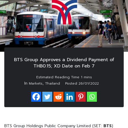
BTS Group Approves a Dividend Payment of
THB0.15; XD Date on Feb 7
In
,
Markets
Thailand
Posted
26/01/2022
BTS Group Holdings Public Company Limited (SET:
BTS
)