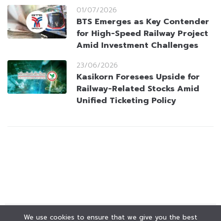
01/07/2026
BTS Emerges as Key Contender
for High-Speed Railway Project
Amid Investment Challenges
23/06/2026
Kasikorn Foresees Upside for
Railway-Related Stocks Amid
Unified Ticketing Policy
We use cookies to ensure that we give you the best