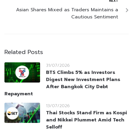
NEXT
Asian Shares Mixed as Traders Maintains a
Cautious Sentiment
Related Posts
31/07/2026
BTS Climbs 5% as Investors
Digest New Investment Plans
After Bangkok City Debt
Repayment
13/07/2026
Thai Stocks Stand Firm as Kospi
and Nikkei Plummet Amid Tech
Selloff