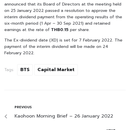
announced that its Board of Directors at the meeting held
on 25 January 2022 passed a resolution to approve the
interim dividend payment from the operating results of the
six-month period (1 Apr – 30 Sep 2021) and retained
earnings at the rate of
THB0.15
per share.
The Ex-dividend date (XD) is set for 7 February 2022. The
payment of the interim dividend will be made on 24
February 2022.
BTS
Capital Market
Tags:
PREVIOUS
Kaohoon Morning Brief – 26 January 2022