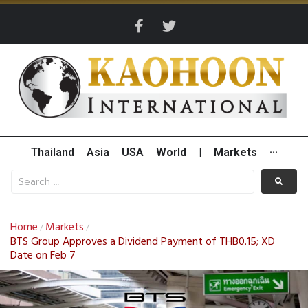
Thailand
Asia
USA
World
|
Markets
···
Home
Markets
/
/
BTS Group Approves a Dividend Payment of THB0.15; XD
Date on Feb 7