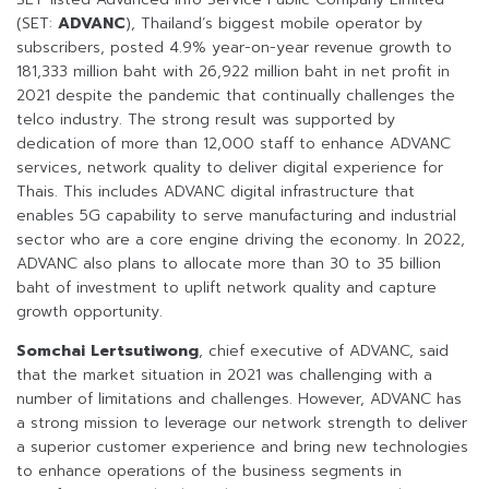
(SET:
ADVANC
), Thailand’s biggest mobile operator by
subscribers, posted 4.9% year-on-year revenue growth to
181,333 million baht with 26,922 million baht in net profit in
2021 despite the pandemic that continually challenges the
telco industry. The strong result was supported by
dedication of more than 12,000 staff to enhance ADVANC
services, network quality to deliver digital experience for
Thais. This includes ADVANC digital infrastructure that
enables 5G capability to serve manufacturing and industrial
sector who are a core engine driving the economy. In 2022,
ADVANC also plans to allocate more than 30 to 35 billion
baht of investment to uplift network quality and capture
growth opportunity.
Somchai Lertsutiwong
, chief executive of ADVANC, said
that the market situation in 2021 was challenging with a
number of limitations and challenges. However, ADVANC has
a strong mission to leverage our network strength to deliver
a superior customer experience and bring new technologies
to enhance operations of the business segments in