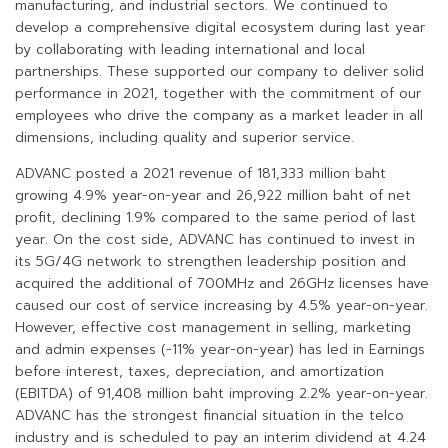
manufacturing, and industrial sectors. We continued to
develop a comprehensive digital ecosystem during last year
by collaborating with leading international and local
partnerships. These supported our company to deliver solid
performance in 2021, together with the commitment of our
employees who drive the company as a market leader in all
dimensions, including quality and superior service.
ADVANC posted a 2021 revenue of 181,333 million baht
growing 4.9% year-on-year and 26,922 million baht of net
profit, declining 1.9% compared to the same period of last
year. On the cost side, ADVANC has continued to invest in
its 5G/4G network to strengthen leadership position and
acquired the additional of 700MHz and 26GHz licenses have
caused our cost of service increasing by 4.5% year-on-year.
However, effective cost management in selling, marketing
and admin expenses (-11% year-on-year) has led in Earnings
before interest, taxes, depreciation, and amortization
(EBITDA) of 91,408 million baht improving 2.2% year-on-year.
ADVANC has the strongest financial situation in the telco
industry and is scheduled to pay an interim dividend at 4.24