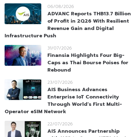
06/08/2026
ADVANC Reports THB13.7 Billion
of Profit in 2Q26 With Resilient
Revenue Gain and Digital
Infrastructure Push
31/07/2026
Finansia Highlights Four Big-
Caps as Thai Bourse Poises for
Rebound
23/07/2026
AIS Business Advances
Enterprise IoT Connectivity
Through World’s First Multi-
Operator eSIM Network
22/07/2026
AIS Announces Partnership