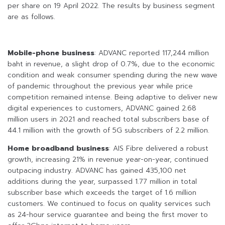
per share on 19 April 2022. The results by business segment
are as follows.
Mobile-phone business
: ADVANC reported 117,244 million
baht in revenue, a slight drop of 0.7%, due to the economic
condition and weak consumer spending during the new wave
of pandemic throughout the previous year while price
competition remained intense. Being adaptive to deliver new
digital experiences to customers, ADVANC gained 2.68
million users in 2021 and reached total subscribers base of
44.1 million with the growth of 5G subscribers of 2.2 million.
Home broadband business
: AIS Fibre delivered a robust
growth, increasing 21% in revenue year-on-year, continued
outpacing industry. ADVANC has gained 435,100 net
additions during the year, surpassed 1.77 million in total
subscriber base which exceeds the target of 1.6 million
customers. We continued to focus on quality services such
as 24-hour service guarantee and being the first mover to