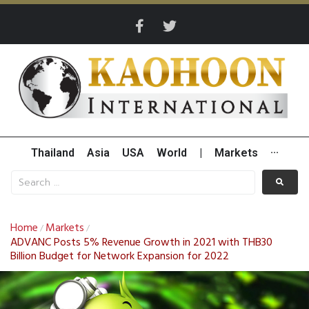
Thailand
Asia
USA
World
|
Markets
···
Home
Markets
/
/
ADVANC Posts 5% Revenue Growth in 2021 with THB30
Billion Budget for Network Expansion for 2022