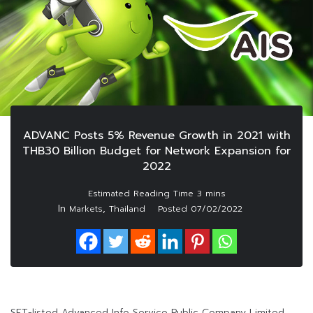
ADVANC Posts 5% Revenue Growth in 2021 with
THB30 Billion Budget for Network Expansion for
2022
In
,
Markets
Thailand
Posted
07/02/2022
SET-listed Advanced Info Service Public Company Limited