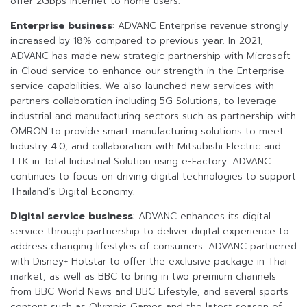
offer 2Gbps internet to home users.
Enterprise business
: ADVANC Enterprise revenue strongly
increased by 18% compared to previous year. In 2021,
ADVANC has made new strategic partnership with Microsoft
in Cloud service to enhance our strength in the Enterprise
service capabilities. We also launched new services with
partners collaboration including 5G Solutions, to leverage
industrial and manufacturing sectors such as partnership with
OMRON to provide smart manufacturing solutions to meet
Industry 4.0, and collaboration with Mitsubishi Electric and
TTK in Total Industrial Solution using e-Factory. ADVANC
continues to focus on driving digital technologies to support
Thailand’s Digital Economy.
Digital service business
: ADVANC enhances its digital
service through partnership to deliver digital experience to
address changing lifestyles of consumers. ADVANC partnered
with Disney+ Hotstar to offer the exclusive package in Thai
market, as well as BBC to bring in two premium channels
from BBC World News and BBC Lifestyle, and several sports
content such as Olympic Games and the latest season of