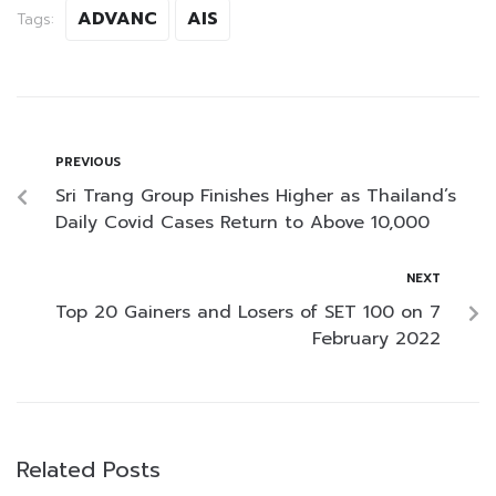
ADVANC
AIS
Tags:
PREVIOUS
Sri Trang Group Finishes Higher as Thailand’s
Daily Covid Cases Return to Above 10,000
NEXT
Top 20 Gainers and Losers of SET 100 on 7
February 2022
Related Posts