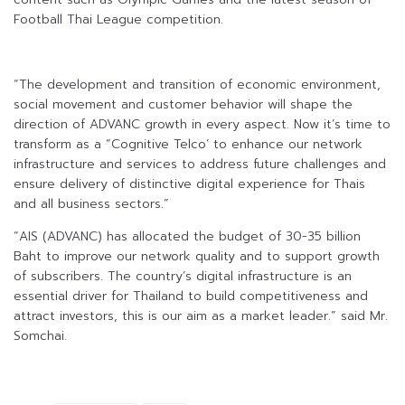
Football Thai League competition.
“The development and transition of economic environment,
social movement and customer behavior will shape the
direction of ADVANC growth in every aspect. Now it’s time to
transform as a “Cognitive Telco’ to enhance our network
infrastructure and services to address future challenges and
ensure delivery of distinctive digital experience for Thais
and all business sectors.”
“AIS (ADVANC) has allocated the budget of 30-35 billion
Baht to improve our network quality and to support growth
of subscribers. The country’s digital infrastructure is an
essential driver for Thailand to build competitiveness and
attract investors, this is our aim as a market leader.” said Mr.
Somchai.