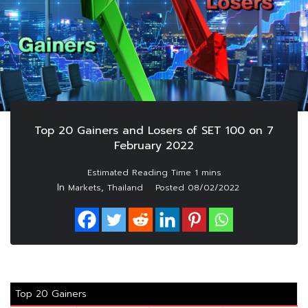
Top 20 Gainers and Losers of SET 100 on 7
February 2022
In
,
Markets
Thailand
Posted
08/02/2022
Top 20 Gainers