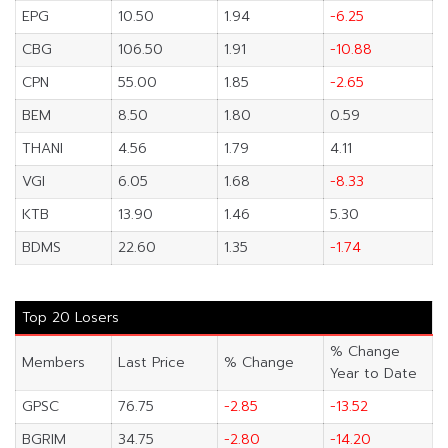
EPG
10.50
1.94
-6.25
CBG
106.50
1.91
-10.88
CPN
55.00
1.85
-2.65
BEM
8.50
1.80
0.59
THANI
4.56
1.79
4.11
VGI
6.05
1.68
-8.33
KTB
13.90
1.46
5.30
BDMS
22.60
1.35
-1.74
Top 20 Losers
% Change
Members
Last Price
% Change
Year to Date
GPSC
76.75
-2.85
-13.52
BGRIM
34.75
-2.80
-14.20