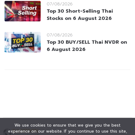
07/08/2026
Top 30 Short-Selling Thai
Stocks on 6 August 2026
07/08/2026
Top 30 BUY/SELL Thai NVDR on
6 August 2026
We use cookies to ensure that we give you the best
experience on our website. If you continue to use this site,