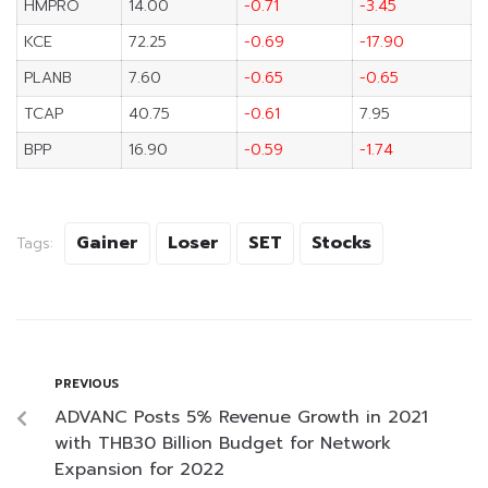
HMPRO
14.00
-0.71
-3.45
KCE
72.25
-0.69
-17.90
PLANB
7.60
-0.65
-0.65
TCAP
40.75
-0.61
7.95
BPP
16.90
-0.59
-1.74
Gainer
Loser
SET
Stocks
Tags:
PREVIOUS
ADVANC Posts 5% Revenue Growth in 2021
with THB30 Billion Budget for Network
Expansion for 2022