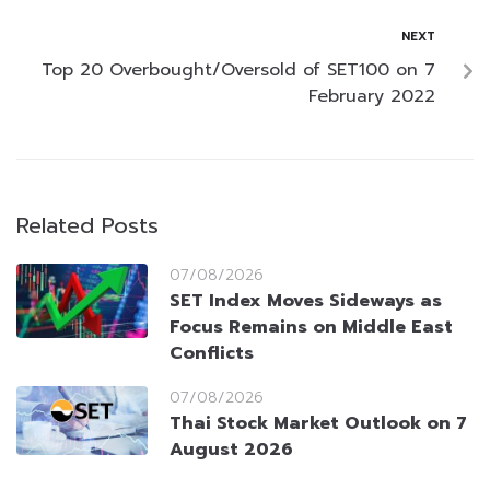
NEXT
Top 20 Overbought/Oversold of SET100 on 7
February 2022
Related Posts
07/08/2026
SET Index Moves Sideways as
Focus Remains on Middle East
Conflicts
07/08/2026
Thai Stock Market Outlook on 7
August 2026