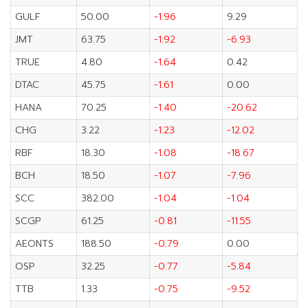
GULF
50.00
-1.96
9.29
JMT
63.75
-1.92
-6.93
TRUE
4.80
-1.64
0.42
DTAC
45.75
-1.61
0.00
HANA
70.25
-1.40
-20.62
CHG
3.22
-1.23
-12.02
RBF
18.30
-1.08
-18.67
BCH
18.50
-1.07
-7.96
SCC
382.00
-1.04
-1.04
SCGP
61.25
-0.81
-11.55
AEONTS
188.50
-0.79
0.00
OSP
32.25
-0.77
-5.84
TTB
1.33
-0.75
-9.52