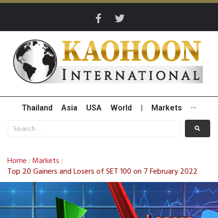
Thailand
Asia
USA
World
|
Markets
···
Home
Markets
/
/
Top 20 Gainers and Losers of SET 100 on 7 February 2022