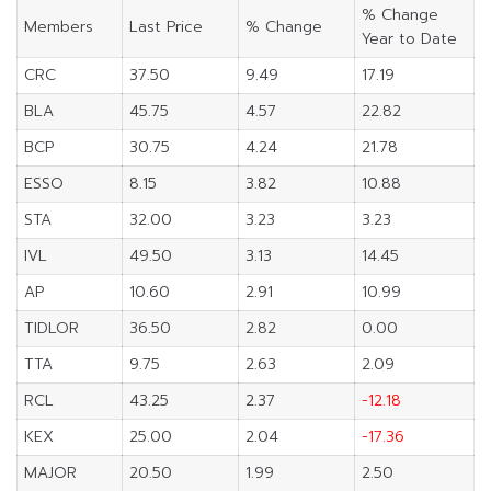
% Change
Members
Last Price
% Change
Year to Date
CRC
37.50
9.49
17.19
BLA
45.75
4.57
22.82
BCP
30.75
4.24
21.78
ESSO
8.15
3.82
10.88
STA
32.00
3.23
3.23
IVL
49.50
3.13
14.45
AP
10.60
2.91
10.99
TIDLOR
36.50
2.82
0.00
TTA
9.75
2.63
2.09
RCL
43.25
2.37
-12.18
KEX
25.00
2.04
-17.36
MAJOR
20.50
1.99
2.50