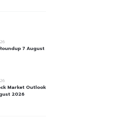
26
Roundup 7 August
26
ock Market Outlook
gust 2026