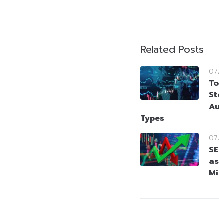
Related Posts
07
To
St
Au
Types
07
SE
as
Mi