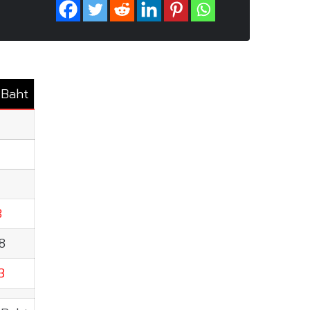
.Baht
3
8
3