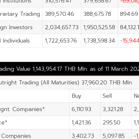
 Institutions
310,576.41
379,658.67
-69,08
rietary Trading
389,570.46
388,675.78
894.69
ign Investors
2,034,657.73
1,950,525.58
84,132.
 Individuals
1,722,653.76
1,738,598.34
-15,94
rading Value 1,143,954.17 THB Mln. as of 11 March 20
utright Trading (All Maturities) 37,960.20 THB Mln
Buy
Sell
N
gnt. Companies*
6,110.93
3,321.28
2
ce*
1,421.36
295.50
1,
n Companies
3,402.73
5,097.85
-1