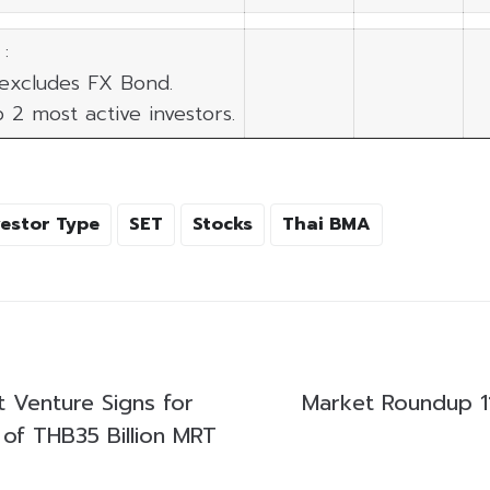
:
 excludes FX Bond.
p 2 most active investors.
vestor Type
SET
Stocks
Thai BMA
t Venture Signs for
Market Roundup 1
 of THB35 Billion MRT