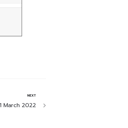
NEXT
1 March 2022