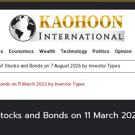
ts
Economics
Wealth
Technology
Politics
Opinion
 of Stocks and Bonds on 7 August 2026 by Investor Types
August 2026
(Thailand) to Bolster Food Business
 Oil Rises on Geopolitical Uncertainty, Focus Shifts to July Job
Bonds on 11 March 2022 by Investor Types
 Stocks and Bonds on 11 March 20