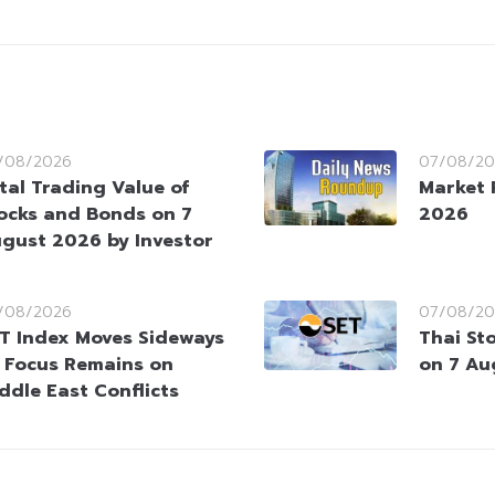
/08/2026
07/08/20
tal Trading Value of
Market 
ocks and Bonds on 7
2026
gust 2026 by Investor
/08/2026
07/08/20
T Index Moves Sideways
Thai St
 Focus Remains on
on 7 Au
ddle East Conflicts