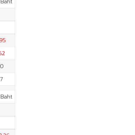
.Baht
.95
62
60
97
.Baht