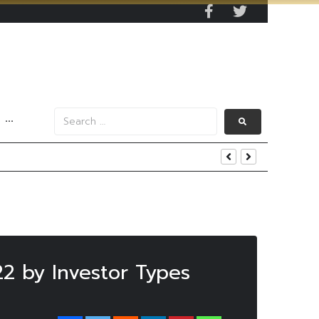
···
s Data
22 by Investor Types