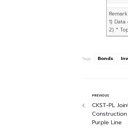
Remark 
1) Data
2) * To
Bonds
In
Tags:
PREVIOUS
CKST-PL Join
Construction
Purple Line