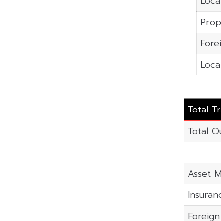
Local
Prop
Fore
Local
Total T
Total O
Asset M
Insuran
Foreig