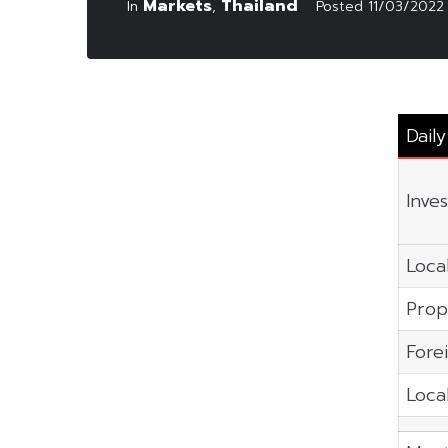
Markets
Thailand
In
,
Posted
11/03/2022
Dail
Inve
Local
Prop
Fore
Local