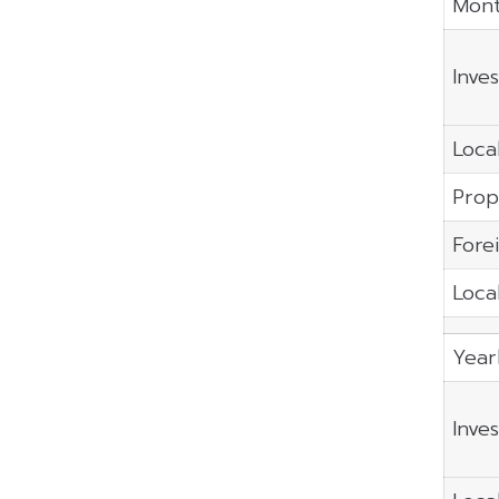
Mont
Inve
Local
Prop
Fore
Local
Year
Inve