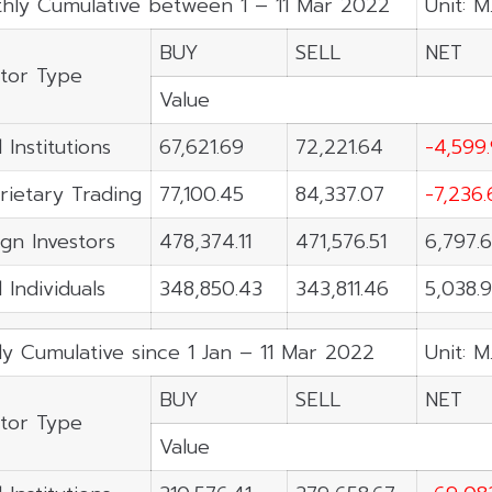
hly Cumulative between 1 – 11 Mar 2022
Unit: M
BUY
SELL
NET
stor Type
Value
 Institutions
67,621.69
72,221.64
-4,599
rietary Trading
77,100.45
84,337.07
-7,236.
ign Investors
478,374.11
471,576.51
6,797.
 Individuals
348,850.43
343,811.46
5,038.
ly Cumulative since 1 Jan – 11 Mar 2022
Unit: M
BUY
SELL
NET
stor Type
Value