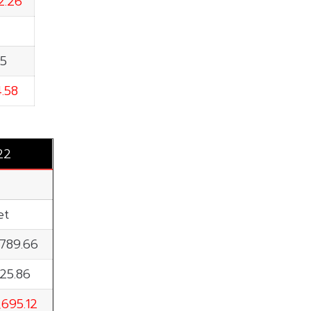
2.26
15
4.58
22
et
,789.66
125.86
,695.12