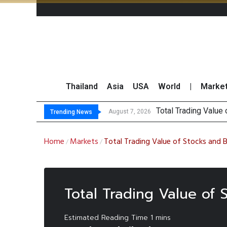
Thailand
Asia
USA
World
|
Marke
Total Trading Value
Market Roundup 7 
CRC Acquires AEON 
US Futures Mixed as
August 7, 2026
Trending News
Home
Markets
Total Trading Value of Stocks and 
/
/
Total Trading Value of