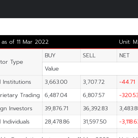
y as of 11 Mar 2022
Unit: M
BUY
SELL
NET
stor Type
Value
 Institutions
3,663.00
3,707.72
-44.71
rietary Trading
6,487.04
6,807.57
-320.5
ign Investors
39,876.71
36,392.83
3,483.8
 Individuals
28,478.86
31,597.50
-3,118.6