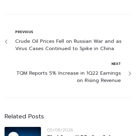
PREVIOUS
Crude Oil Prices Fell on Russian War and as
Virus Cases Continued to Spike in China
NEXT
TQM Reports 5% Increase in 1Q22 Earnings
on Rising Revenue
Related Posts
05/08/2026