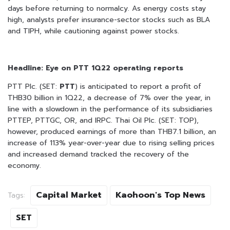
days before returning to normalcy. As energy costs stay
high, analysts prefer insurance-sector stocks such as BLA
and TIPH, while cautioning against power stocks.
Headline: Eye on PTT 1Q22 operating reports
PTT Plc. (SET:
PTT
) is anticipated to report a profit of
THB30 billion in 1Q22, a decrease of 7% over the year, in
line with a slowdown in the performance of its subsidiaries
PTTEP, PTTGC, OR, and IRPC. Thai Oil Plc. (SET: TOP),
however, produced earnings of more than THB7.1 billion, an
increase of 113% year-over-year due to rising selling prices
and increased demand tracked the recovery of the
economy.
Capital Market
Kaohoon's Top News
Tags:
SET