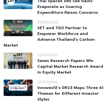
Thai SpaceX DRs See Gains
Evaporate as Soaring
Expenditure Raises Concerns
03/08/2026
SET and TGO Partner to
Empower Workforce and
Advance Thailand’s Carbon
Market
23/07/2026
Seven Research Papers Win
Capital Market Research Award
in Equity Market
22/07/2026
InnovestX’s DR23 Maps Three AI
Themes for Different Investor
Styles