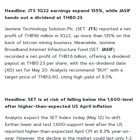
Headline: JTS 1Q22 earnings expand 135%, while JASIF
hands out a dividend at THB0.23
Jasmine Technology Solution Plc. (SET:
JTS
) reported a net
profit of THB96 million in 1Q22, up more than 135% on the
back of bitcoin mining business. Meanwhile, Jasmine
Broadband Internet Infrastructure Fund (SET:
JASIF
)
recorded a net profit of THB1.6 billion, offering a dividend
payout at THB0.23 per share, with the ex-dividend date
(XD) set for May 20. Analysts recommend “BUY” with a
target price of THB12.60, citing high yield of 8.5%.
Headline: SET is at risk of falling below the 1,600-level
after higher-than-expected US April inflation
Analysts expect the SET Index today (May 12) to drift
further lower and test 1,600-support level after the US
reported higher-than-expected April CPI at 8.3% year-on-
year. However, the decline in the market could last only 1-2