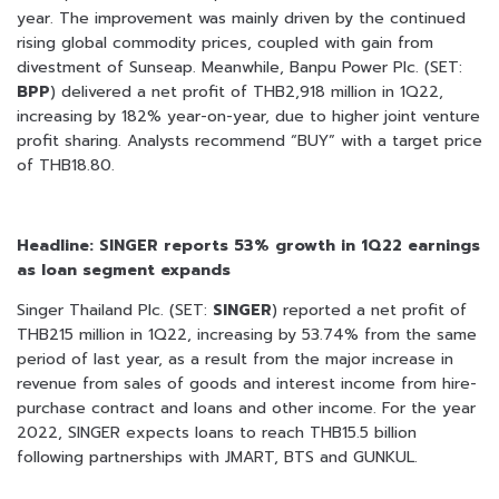
year. The improvement was mainly driven by the continued
rising global commodity prices, coupled with gain from
divestment of Sunseap. Meanwhile, Banpu Power Plc. (SET:
BPP
) delivered a net profit of THB2,918 million in 1Q22,
increasing by 182% year-on-year, due to higher joint venture
profit sharing. Analysts recommend “BUY” with a target price
of THB18.80.
Headline: SINGER reports 53% growth in 1Q22 earnings
as loan segment expands
Singer Thailand Plc. (SET:
SINGER
) reported a net profit of
THB215 million in 1Q22, increasing by 53.74% from the same
period of last year, as a result from the major increase in
revenue from sales of goods and interest income from hire-
purchase contract and loans and other income. For the year
2022, SINGER expects loans to reach THB15.5 billion
following partnerships with JMART, BTS and GUNKUL.