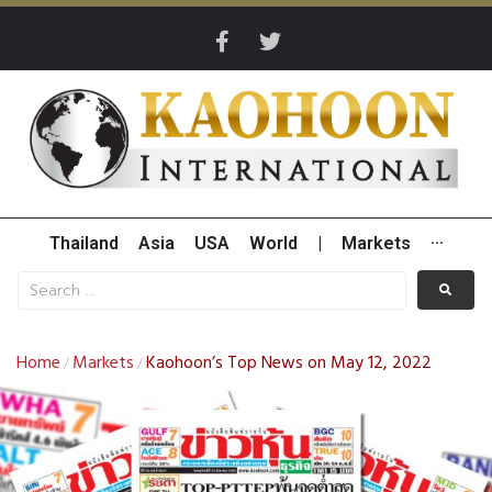
Thailand
Asia
USA
World
|
Markets
···
Home
Markets
Kaohoon’s Top News on May 12, 2022
/
/