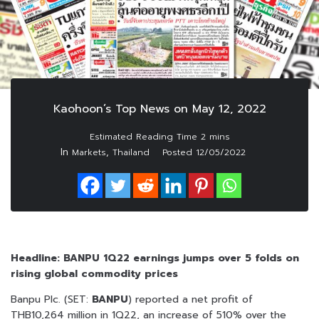
Kaohoon’s Top News on May 12, 2022
In
,
Markets
Thailand
Posted
12/05/2022
Headline: BANPU 1Q22 earnings jumps over 5 folds on
rising global commodity prices
Banpu Plc. (SET:
BANPU
) reported a net profit of
THB10,264 million in 1Q22, an increase of 510% over the