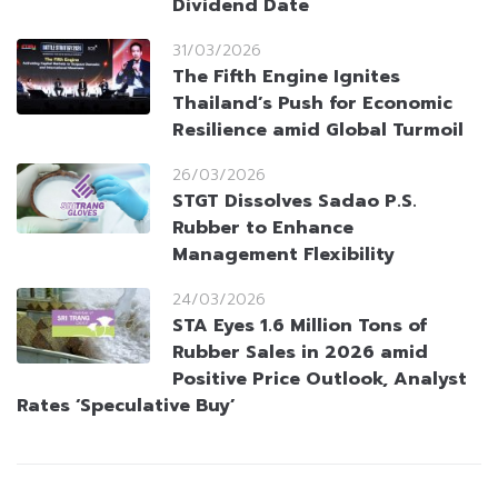
Dividend Date
31/03/2026
The Fifth Engine Ignites
Thailand’s Push for Economic
Resilience amid Global Turmoil
26/03/2026
STGT Dissolves Sadao P.S.
Rubber to Enhance
Management Flexibility
24/03/2026
STA Eyes 1.6 Million Tons of
Rubber Sales in 2026 amid
Positive Price Outlook, Analyst
Rates ‘Speculative Buy’