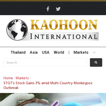
Thailand
Asia
USA
World
|
Markets
···
Home
Markets
/
/
STGT’s Stock Gains 3% amid Multi-Country Monkeypox
Outbreak