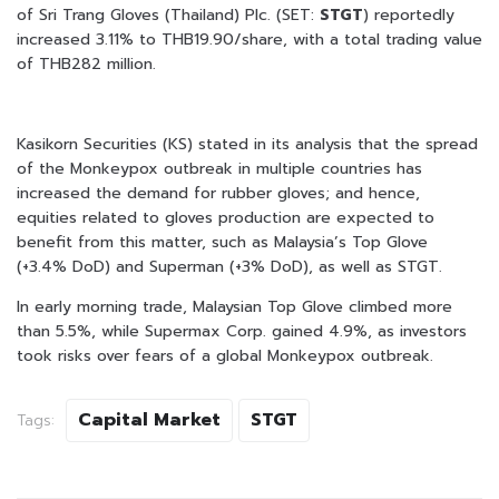
of Sri Trang Gloves (Thailand) Plc. (SET:
STGT
) reportedly
increased 3.11% to THB19.90/share, with a total trading value
of THB282 million.
Kasikorn Securities (KS) stated in its analysis that the spread
of the Monkeypox outbreak in multiple countries has
increased the demand for rubber gloves; and hence,
equities related to gloves production are expected to
benefit from this matter, such as Malaysia’s Top Glove
(+3.4% DoD) and Superman (+3% DoD), as well as STGT.
In early morning trade, Malaysian Top Glove climbed more
than 5.5%, while Supermax Corp. gained 4.9%, as investors
took risks over fears of a global Monkeypox outbreak.
Capital Market
STGT
Tags: