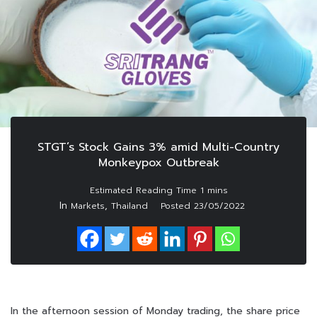
STGT’s Stock Gains 3% amid Multi-Country
Monkeypox Outbreak
In
,
Markets
Thailand
Posted
23/05/2022
In the afternoon session of Monday trading, the share price