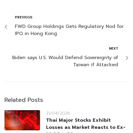
PREVIOUS
FWD Group Holdings Gets Regulatory Nod for
IPO in Hong Kong
NEXT
Biden says U.S. Would Defend Sovereignty of
Taiwan if Attacked
Related Posts
21/04/2026
Thai Major Stocks Exhibit
Losses as Market Reacts to Ex-