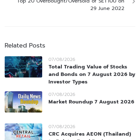
Top 20 Overbought/Oversold of SET100 on
29 June 2022
Related Posts
07/08/2026
Total Trading Value of Stocks
and Bonds on 7 August 2026 by
Investor Types
07/08/2026
Market Roundup 7 August 2026
07/08/2026
CRC Acquires AEON (Thailand)