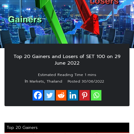
Top 20 Gainers and Losers of SET 100 on 29
June 2022
In
,
Markets
Thailand
Posted
30/06/2022
Top 20 Gainers