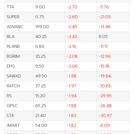
TTA
9.00
-2.70
-5.76
SUPER
0.75
-2.60
-21.05
ADVANC
199.00
-2.45
-13.48
BLA
40.25
-2.42
8.05
PLANB
6.80
-2.16
-11.11
BGRIM
35.25
-2.08
-12.96
EPG
9.50
-2.06
-15.18
SAWAD
49.50
-1.98
-19.84
RATCH
37.25
-1.97
-10.65
RS
15.20
-1.94
-29.95
GPSC
65.25
-1.88
-26.48
STA
21.40
-1.83
-30.97
JMART
54.00
-1.82
-6.09