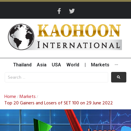
Thailand
Asia
USA
World
|
Markets
···
Home
Markets
/
/
Top 20 Gainers and Losers of SET 100 on 29 June 2022