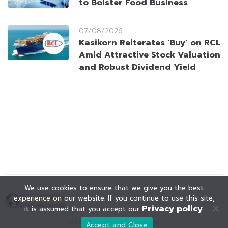
to Bolster Food Business
07/08/2026
Kasikorn Reiterates ‘Buy’ on RCL
Amid Attractive Stock Valuation
and Robust Dividend Yield
We use cookies to ensure that we give you the best
experience on our website. If you continue to use this site,
Privacy policy
it is assumed that you accept our
.
© KAOHOON. All Rights Reserved.
Accept and Close