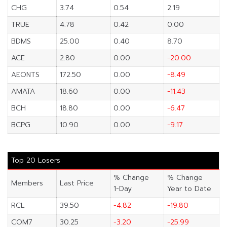
CHG
3.74
0.54
2.19
TRUE
4.78
0.42
0.00
BDMS
25.00
0.40
8.70
ACE
2.80
0.00
-20.00
AEONTS
172.50
0.00
-8.49
AMATA
18.60
0.00
-11.43
BCH
18.80
0.00
-6.47
BCPG
10.90
0.00
-9.17
Top 20 Losers
% Change
% Change
Members
Last Price
1-Day
Year to Date
RCL
39.50
-4.82
-19.80
COM7
30.25
-3.20
-25.99