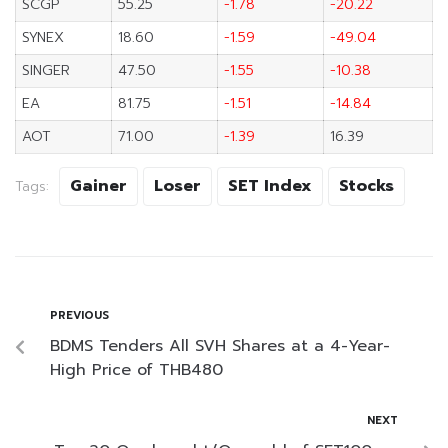
SCGP
55.25
-1.78
-20.22
SYNEX
18.60
-1.59
-49.04
SINGER
47.50
-1.55
-10.38
EA
81.75
-1.51
-14.84
AOT
71.00
-1.39
16.39
Gainer
Loser
SET Index
Stocks
Tags:
PREVIOUS
BDMS Tenders All SVH Shares at a 4-Year-
High Price of THB480
NEXT