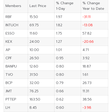
% Change
% Change
Members
Last Price
1-Day
Year to Date
RBF
15.50
1.97
-31.11
INTUCH
69.75
1.82
-13.08
ESSO
11.60
1.75
57.82
KEX
24.00
1.27
-20.66
AP
10.00
1.01
4.71
CPF
26.50
0.95
3.92
BANPU
12.60
0.80
18.87
TVO
31.50
0.80
1.61
BCP
32.00
0.79
26.73
JMT
76.25
0.66
11.31
PTTEP
163.50
0.62
38.56
LH
8.45
0.60
-3.98