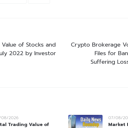
g Value of Stocks and
Crypto Brokerage Vo
uly 2022 by Investor
Files for Ba
Suffering Lo
/08/2026
07/08/20
tal Trading Value of
Market 