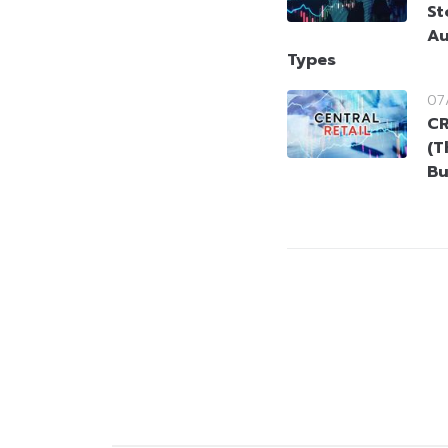
St
Au
Types
07
CR
(T
Bu