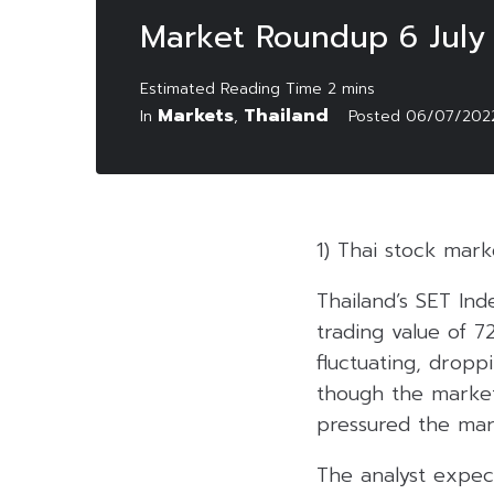
Market Roundup 6 July
Markets
Thailand
In
,
Posted
06/07/202
1) Thai stock mark
Thailand’s SET Ind
trading value of 7
fluctuating, drop
though the market 
pressured the mar
The analyst expec