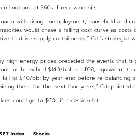
h oil outlook at $60s if recession hits
cenario with rising unemployment, household and c
odities would chase a falling cost curve as costs 
ive to drive supply curtailments,” Citi’s strategist 
day high energy prices preceded the events that tr
rude oil breached $140/bbl in Jul’08, equivalent to 
o fall to $40/bbl by year-end before re-balancing 
ning there for the next four years,” Citi pointed o
prices could go to $60s if recession hit.
SET Index
Stocks