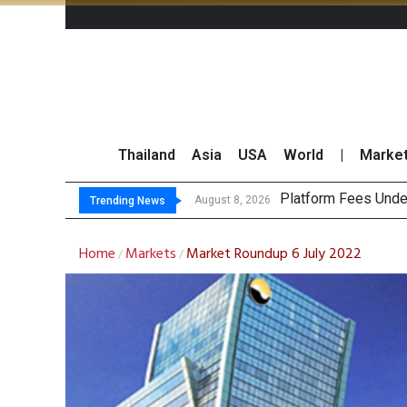
Thailand
Asia
USA
World
|
Marke
Gartner Pre
CP AXTRA Reports T
Total Trading Value
August 8, 2026
August 8, 2026
Trending News
Home
Markets
Market Roundup 6 July 2022
/
/