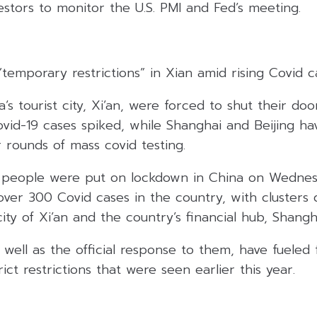
tors to monitor the U.S. PMI and Fed’s meeting.
temporary restrictions” in Xian amid rising Covid c
’s tourist city, Xi’an, were forced to shut their do
id-19 cases spiked, while Shanghai and Beijing h
 rounds of mass covid testing.
of people were put on lockdown in China on Wednes
 over 300 Covid cases in the country, with clusters 
ity of Xi’an and the country’s financial hub, Shangh
well as the official response to them, have fueled 
ict restrictions that were seen earlier this year.