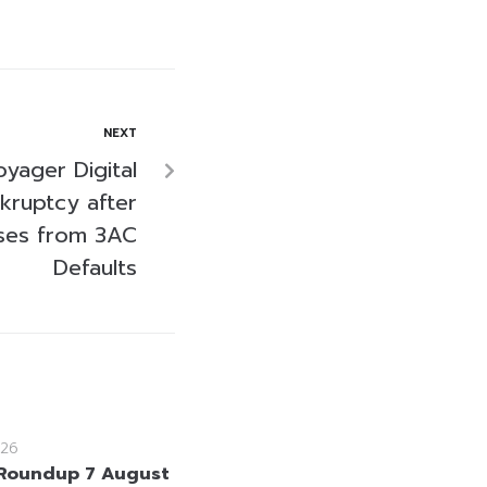
NEXT
yager Digital
nkruptcy after
sses from 3AC
Defaults
26
Roundup 7 August