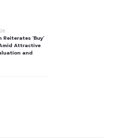
26
 Reiterates ‘Buy’
Amid Attractive
aluation and