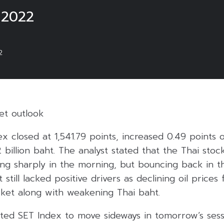
 2022
2
et outlook
ex closed at 1,541.79 points, increased 0.49 points
2 billion baht. The analyst stated that the Thai sto
ping sharply in the morning, but bouncing back in 
still lacked positive drivers as declining oil prices
ket along with weakening Thai baht.
ted SET Index to move sideways in tomorrow’s ses