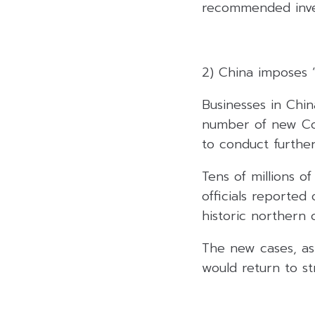
recommended inves
2) China imposes “
Businesses in China
number of new Cov
to conduct further
Tens of millions 
officials reported
historic northern c
The new cases, as 
would return to str