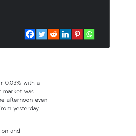
 or 0.03% with a
ck market was
the afternoon even
 from yesterday
sion and