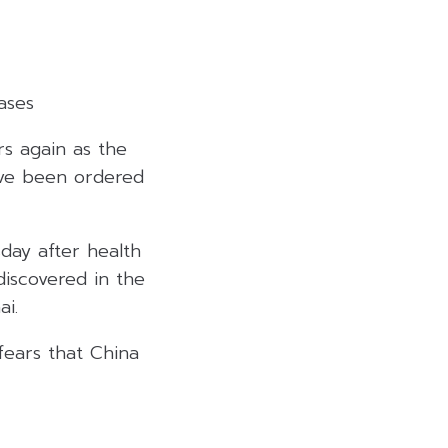
ases
ors again as the
ave been ordered
day after health
discovered in the
ai.
fears that China