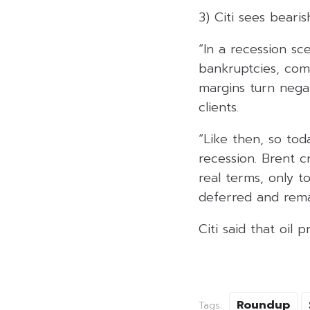
3) Citi sees bearis
“In a recession s
bankruptcies, comm
margins turn negat
clients.
“Like then, so to
recession. Brent c
real terms, only t
deferred and remai
Citi said that oil 
Roundup
Tags: