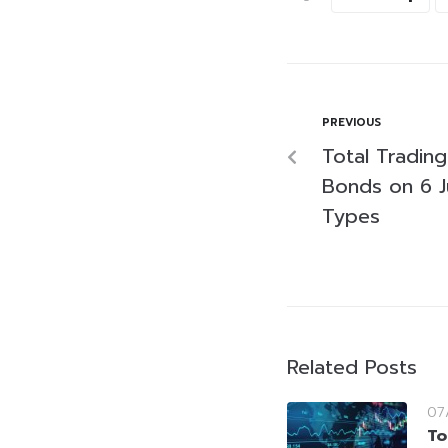
PREVIOUS
Total Tradin
Bonds on 6 J
Types
Related Posts
07
To