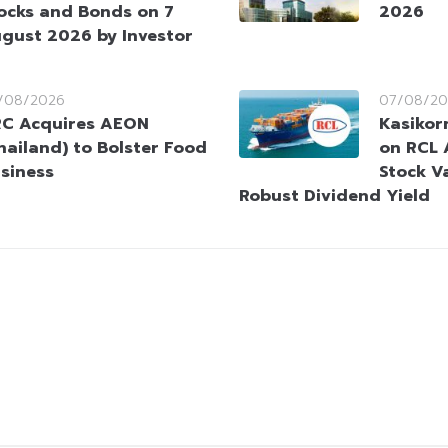
ocks and Bonds on 7
2026
gust 2026 by Investor
/08/2026
07/08/20
C Acquires AEON
Kasikorn
hailand) to Bolster Food
on RCL 
siness
Stock V
Robust Dividend Yield