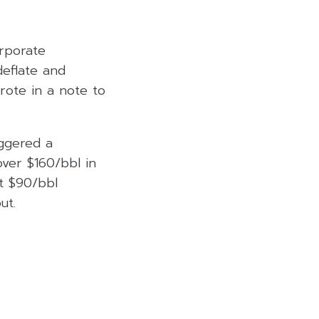
orporate
deflate and
wrote in a note to
iggered a
over $160/bbl in
at $90/bbl
ut.