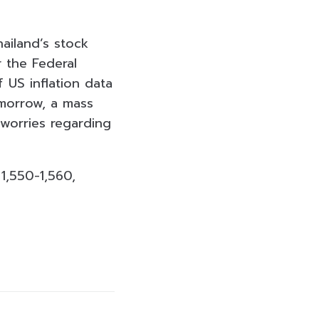
hailand’s stock
 the Federal
f US inflation data
morrow, a mass
 worries regarding
1,550-1,560,