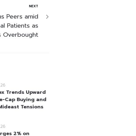
NEXT
s Peers amid
al Patients as
s Overbought
026
ex Trends Upward
e-Cap Buying and
Mideast Tensions
026
rges 2% on