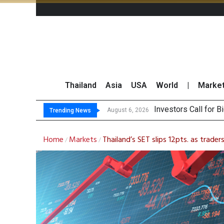
Thailand
Asia
USA
World
|
Marke
Investors Call for 
JPMorgan and Morga
Thailand Stands Fir
CBG-OSP Reap Gains
August 6, 2026
Trending News
Home
Markets
Thailand’s SET slips 12pts. as trader
/
/