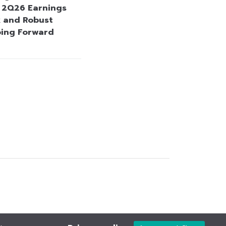
e 2Q26 Earnings
 and Robust
oing Forward