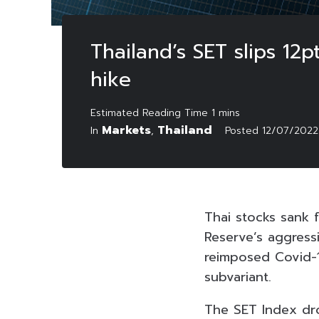
Thailand’s SET slips 12p
hike
Markets
Thailand
In
,
Posted
12/07/2022
Thai stocks sank f
Reserve’s aggress
reimposed Covid-1
subvariant.
The SET Index drop