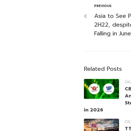
PREVIOUS
Asia to See P
2H22, despit
Falling in June
Related Posts
06
CB
An
St
in 2026
06
TT