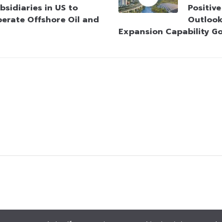
bsidiaries in US to
Positiv
erate Offshore Oil and
Outlook
Expansion Capability G