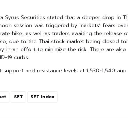
ia Syrus Securities stated that a deeper drop in T
rnoon session was triggered by markets’ fears over
 rate hike, as well as traders awaiting the release o
so, due to the Thai stock market being closed to
ay in an effort to minimize the risk. There are also
ID-19 curbs.
 support and resistance levels at 1,530-1,540 and 
ket
SET
SET Index