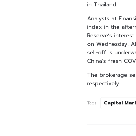
in Thailand.
Analysts at Finans
index in the afte
Reserve’s interest
on Wednesday. Al
sell-off is underw
China’s fresh COV
The brokerage set
respectively.
Capital Mar
Tags: