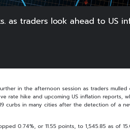
ts. as traders look ahead to US inf
urther in the afternoon session as traders mulled 
ive rate hike and upcoming US inflation reports, w
9 curbs in many cities after the detection of a 
ped 0.74%, or 11.55 points, to 1,545.85 as of 15.0