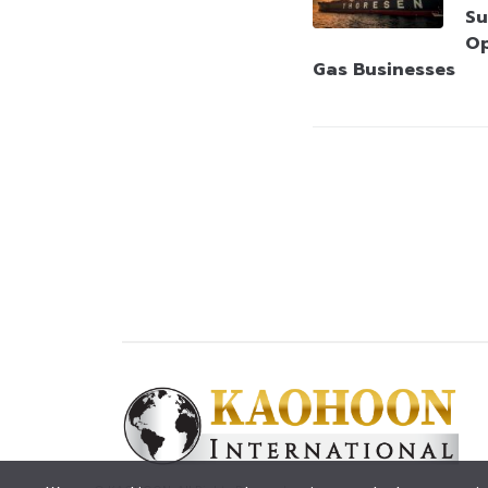
Su
Op
Gas Businesses