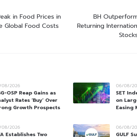
eak in Food Prices in
BH Outperform
e Global Food Costs
Returning Internation
Stock
/08/2026
06/08/2
G-OSP Reap Gains as
SET Ind
alyst Rates ‘Buy’ Over
on Larg
rong Growth Prospects
Easing 
/08/2026
06/08/2
A Establishes Two
GULF Su