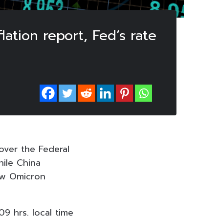
lation report, Fed’s rate
over the Federal
hile China
new Omicron
9 hrs. local time