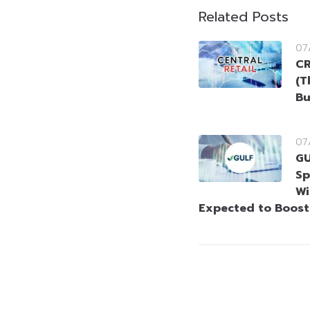
Related Posts
07
CR
(T
Bu
07
GU
Sp
Wi
Expected to Boos