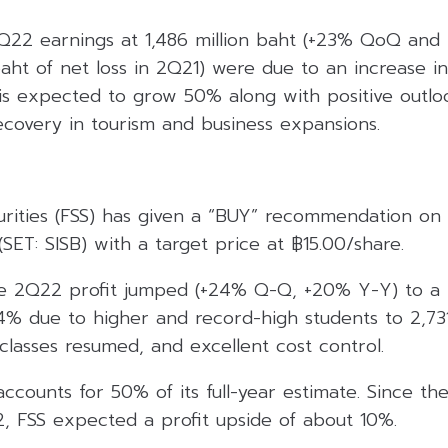
Q22 earnings at 1,486 million baht (+23% QoQ and 
baht of net loss in 2Q21) were due to an increase 
 is expected to grow 50% along with positive outlo
ecovery in tourism and business expansions.
urities (FSS) has given a “BUY” recommendation on 
ET: SISB) with a target price at ฿15.00/share.
he 2Q22 profit jumped (+24% Q-Q, +20% Y-Y) to a n
14% due to higher and record-high students to 2,731
 classes resumed, and excellent cost control.
 accounts for 50% of its full-year estimate. Since th
2, FSS expected a profit upside of about 10%.