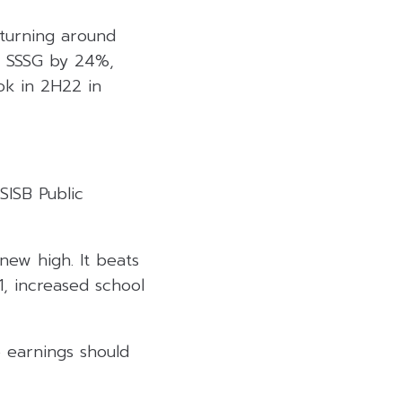
turning around
in SSSG by 24%,
ok in 2H22 in
SISB Public
ew high. It beats
, increased school
e earnings should