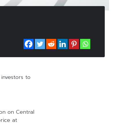
investors to
on on Central
rice at