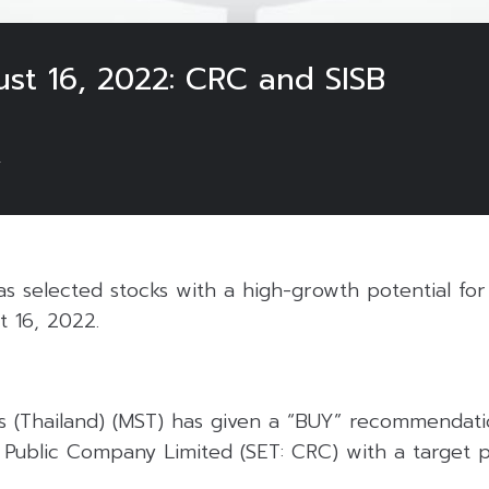
ust 16, 2022: CRC and SISB
2
 selected stocks with a high-growth potential for 
t 16, 2022.
s (Thailand) (MST) has given a “BUY” recommendati
 Public Company Limited (SET: CRC) with a target p