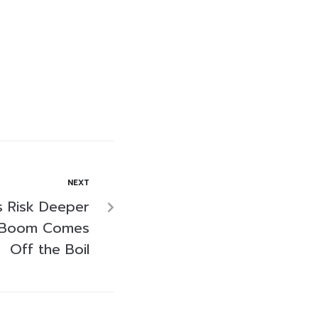
NEXT
s Risk Deeper
h Boom Comes
Off the Boil