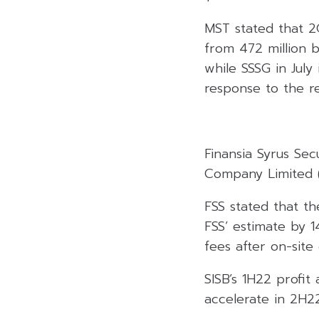
MST stated that 2
from 472 million 
while SSSG in July
response to the r
Finansia Syrus Sec
Company Limited (S
FSS stated that t
FSS’ estimate by 
fees after on-site
SISB’s 1H22 profit
accelerate in 2H2