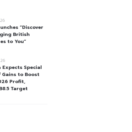
26
unches “Discover
ging British
tes to You”
026
a Expects Special
 Gains to Boost
26 Profit,
B8.5 Target