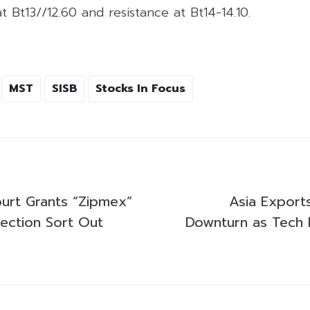
t Bt13//12.60 and resistance at Bt14-14.10.
MST
SISB
Stocks In Focus
urt Grants “Zipmex”
Asia Export
ection Sort Out
Downturn as Tec
s