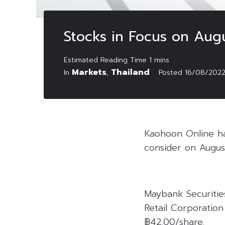
Stocks in Focus on Aug
Markets
Thailand
In
,
Posted
16/08/202
Kaohoon Online has
consider on Augus
Maybank Securitie
Retail Corporation
฿42.00/share.