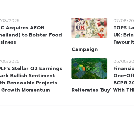
/08/2026
07/08/20
C Acquires AEON
TOPS La
hailand) to Bolster Food
UK: Brin
siness
Favouri
Campaign
/08/2026
06/08/2
LF’s Stellar Q2 Earnings
Finansi
ark Bullish Sentiment
One-Off
th Renewable Projects
BCPG 20
t Growth Momentum
Reiterates ‘Buy’ With TH