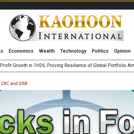
ts
Economics
Wealth
Technology
Politics
Opinion
st Privacy Incidents Will Stem from AI-Generated Inferences b
HB268 Billion Revenue in 1H26 as Online Sales Jump 29% and
: CRC and SISB