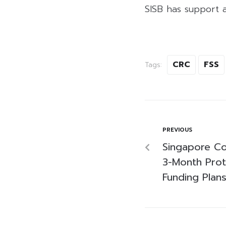
SISB has support a
CRC
FSS
Tags:
PREVIOUS
Singapore Co
3-Month Prot
Funding Plan