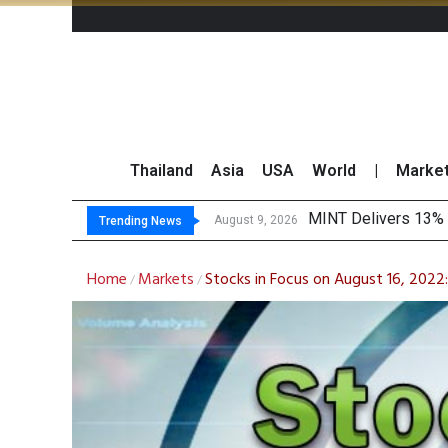
Thailand
Asia
USA
World
|
Marke
P
Gartner Predicts Mo
CP AXTRA Reports T
August 9, 2026
August 8, 2026
Trending News
Home
Markets
Stocks in Focus on August 16, 2022
/
/