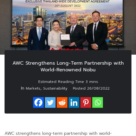
AWC Strengthens Long-Term Partnership with
World-Renowned Nobu
In
,
Markets
Sustainability
Posted
26/08/2022
AWC strengthens long-term partnership with world-