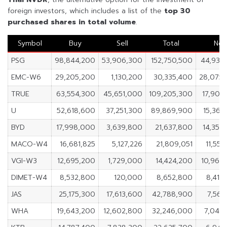
foreign investors, which includes a list of the
top 30
purchased shares in
total volume
.
Symbol
Buy
Sell
Total
Net
PSG
98,844,200
53,906,300
152,750,500
44,937
EMC-W6
29,205,200
1,130,200
30,335,400
28,075
TRUE
63,554,300
45,651,000
109,205,300
17,903
U
52,618,600
37,251,300
89,869,900
15,367
BYD
17,998,000
3,639,800
21,637,800
14,358
MACO-W4
16,681,825
5,127,226
21,809,051
11,554
VGI-W3
12,695,200
1,729,000
14,424,200
10,966
DIMET-W4
8,532,800
120,000
8,652,800
8,412
JAS
25,175,300
17,613,600
42,788,900
7,561
WHA
19,643,200
12,602,800
32,246,000
7,040