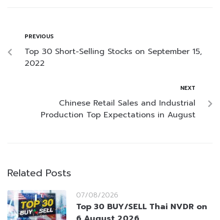
PREVIOUS
Top 30 Short-Selling Stocks on September 15,
2022
NEXT
Chinese Retail Sales and Industrial
Production Top Expectations in August
Related Posts
07/08/2026
Top 30 BUY/SELL Thai NVDR on
6 August 2026