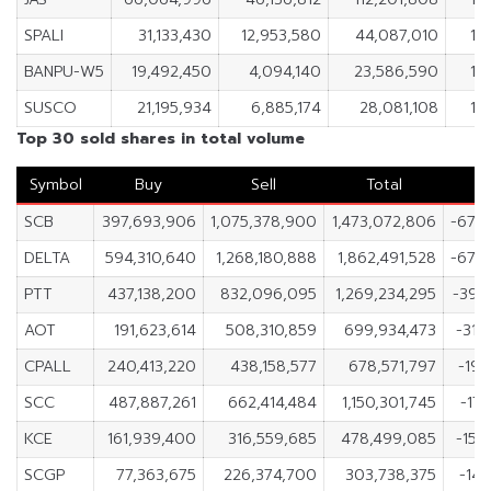
SPALI
31,133,430
12,953,580
44,087,010
18
BANPU-W5
19,492,450
4,094,140
23,586,590
15
SUSCO
21,195,934
6,885,174
28,081,108
14
Top 30 sold shares in total volume
Symbol
Buy
Sell
Total
SCB
397,693,906
1,075,378,900
1,473,072,806
-677
DELTA
594,310,640
1,268,180,888
1,862,491,528
-673
PTT
437,138,200
832,096,095
1,269,234,295
-394
AOT
191,623,614
508,310,859
699,934,473
-316
CPALL
240,413,220
438,158,577
678,571,797
-197
SCC
487,887,261
662,414,484
1,150,301,745
-174
KCE
161,939,400
316,559,685
478,499,085
-154
SCGP
77,363,675
226,374,700
303,738,375
-149