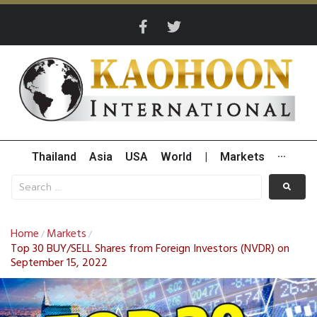
Thailand
Asia
USA
World
|
Markets
···
Home
Markets
/
/
Top 30 BUY/SELL Shares from Foreign Investors (NVDR) on
September 15, 2022