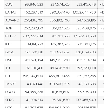
CBG
98,840,523
234,574,525
333,415,048
-135
BANPU
462,287,310
590,357,470
1,052,644,780
-128
ADVANC
261,436,795
386,192,400
647,629,195
-124
TOP
262,282,150
361,127,825
623,409,975
-98
PTTEP
702,222,204
785,181,655
1,487,403,859
-82
KTC
94,114,550
176,887,575
271,002,125
-82
GPSC
126,601,011
199,463,287
326,064,298
-72
OSP
281,671,364
349,963,250
631,634,614
-68
TU
92,300,431
160,428,570
252,729,001
-6
BH
396,347,800
456,809,465
853,157,265
-60
JMART
43,371,441
100,600,396
143,971,838
-57
EGCO
54,959,226
111,635,807
166,595,033
-56
SPRC
41,204,310
95,861,630
137,065,940
-54
MTC
84,707,675
136,808,900
221,516,575
-5