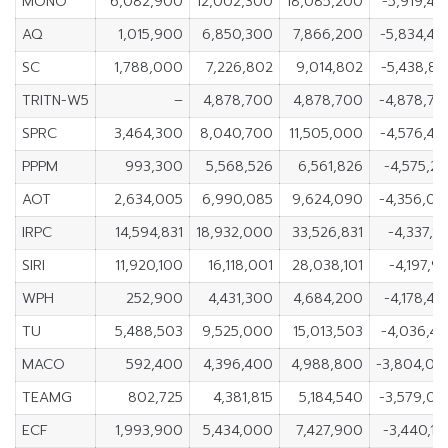
MONO
6,082,900
12,002,300
18,085,200
-5,919,4
AQ
1,015,900
6,850,300
7,866,200
-5,834,40
SC
1,788,000
7,226,802
9,014,802
-5,438,8
TRITN-W5
–
4,878,700
4,878,700
-4,878,70
SPRC
3,464,300
8,040,700
11,505,000
-4,576,40
PPPM
993,300
5,568,526
6,561,826
-4,575,2
AOT
2,634,005
6,990,085
9,624,090
-4,356,08
IRPC
14,594,831
18,932,000
33,526,831
-4,337,1
SIRI
11,920,100
16,118,001
28,038,101
-4,197,9
WPH
252,900
4,431,300
4,684,200
-4,178,4
TU
5,488,503
9,525,000
15,013,503
-4,036,4
MACO
592,400
4,396,400
4,988,800
-3,804,00
TEAMG
802,725
4,381,815
5,184,540
-3,579,09
ECF
1,993,900
5,434,000
7,427,900
-3,440,1