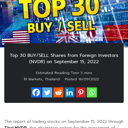
Top 30 BUY/SELL Shares from Foreign Investors
(NVDR) on September 15, 2022
In
,
Markets
Thailand
Posted
16/09/2022
The report of trading stocks on September 15, 2022 through
Thai NVDR
, the alternative option for the investment of