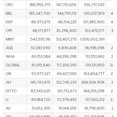
CRC
188,955,375
147,761,650
336,717,025
41
BBL
185,247,700
144,790,113
330,037,813
40,
KKP
88,971,675
48,514,225
137,485,900
40,
CPF
68,171,877
35,298,300
103,470,177
32
MINT
543,595,116
512,407,275
1,056,002,391
3
AGE
32,081,690
6,836,408
38,918,098
25,
WHA
69,153,584
44,398,298
113,551,882
24,
GLOBAL
81,915,840
57,206,010
139,121,850
24,
OR
93,977,227
69,427,550
163,404,777
24,
AH
145,761,675
122,745,233
268,506,908
23
DITTO
83,543,625
60,712,673
144,256,298
22,
U
80,184,720
57,378,492
137,563,212
22,
AU
31,652,350
10,144,250
41,796,600
21
JAS
66,064,996
46,136,812
112,201,808
19