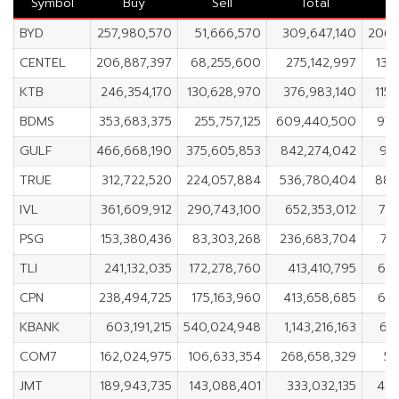
Symbol
Buy
Sell
Total
BYD
257,980,570
51,666,570
309,647,140
206,
CENTEL
206,887,397
68,255,600
275,142,997
138
KTB
246,354,170
130,628,970
376,983,140
115
BDMS
353,683,375
255,757,125
609,440,500
97,
GULF
466,668,190
375,605,853
842,274,042
91
TRUE
312,722,520
224,057,884
536,780,404
88,
IVL
361,609,912
290,743,100
652,353,012
70,
PSG
153,380,436
83,303,268
236,683,704
70
TLI
241,132,035
172,278,760
413,410,795
68,
CPN
238,494,725
175,163,960
413,658,685
63,
KBANK
603,191,215
540,024,948
1,143,216,163
63
COM7
162,024,975
106,633,354
268,658,329
55
JMT
189,943,735
143,088,401
333,032,135
46,