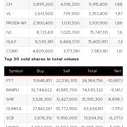
CH
5,899,200
4,016,200
9,915,400
1,883
VL
2,613,500
739,900
3,353,400
1,873
PROEN-W1
2,900,400
1,031,500
3,931,900
1,868
IVL
8,721,431
7,025,700
15,747,131
1,695
GULF
8,539,381
6,866,570
15,405,951
1,67
COM7
4,809,600
3,173,581
7,983,181
1,636
Top 30 sold shares in total volume
Symbol
Buy
Sell
Total
Net
PTT
11,848,451
22,536,305
34,384,756
-10,687,8
BANPU
32,744,622
41,885,700
74,630,322
-9,141,0
SHR
3,528,300
12,427,000
15,955,300
-8,898,70
GUNKUL
27,861,261
35,772,900
63,634,161
-7,911,6
SCB
3,678,312
9,956,000
13,634,312
-6,277,6