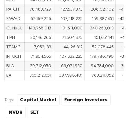
RATCH
78,483,729
127,537,373
206,021,102
-49
SAWAD
62,169,226
107,218,225
169,387,451
-45,
GUNKUL
148,758,013
191,511,000
340,269,013
-42
TIPH
30,146,266
71,504,875
101,651,141
-41
TEAMG
7,952,133
44,126,312
52,078,445
-3
INTUCH
71,954,565
107,832,225
179,786,790
-35
BLA
29,712,050
65,071,950
94,784,000
-35
EA
365,212,651
397,998,401
763,211,052
-32
Capital Market
Foreign Investors
Tags:
NVDR
SET