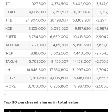
TFI
1,027,500
4,374,500
5,402,000
-3,347,00
CPALL
4,035,910
7,353,527
11,389,437
-3,317,6
TTB
24,904,000
28,198,937
53,102,937
-3,294,9
KCE
3,105,000
6,092,620
9,197,620
-2,987,6
SUPER
3,754,300
6,659,000
10,413,300
-2,904,70
ALPHAX
1,283,300
4,115,300
5,398,600
-2,832,00
IRCP
838,000
3,602,500
4,440,500
-2,764,50
TAKUNI
5,701,500
8,456,507
14,158,007
-2,755,0
LH
14,646,600
17,350,800
31,997,400
-2,704,20
SCGP
1,381,200
4,036,800
5,418,000
-2,655,60
MORE
3,700,300
6,286,800
9,987,100
-2,586,50
…
Top 30 purchased shares in total value