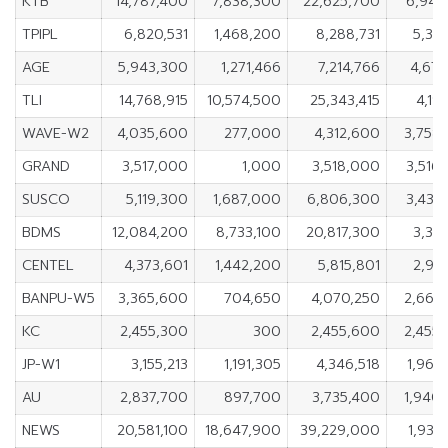
KTB
14,787,400
7,838,300
22,625,700
6,949
TPIPL
6,820,531
1,468,200
8,288,731
5,352
AGE
5,943,300
1,271,466
7,214,766
4,671
TLI
14,768,915
10,574,500
25,343,415
4,19
WAVE-W2
4,035,600
277,000
4,312,600
3,758
GRAND
3,517,000
1,000
3,518,000
3,516
SUSCO
5,119,300
1,687,000
6,806,300
3,432
BDMS
12,084,200
8,733,100
20,817,300
3,351
CENTEL
4,373,601
1,442,200
5,815,801
2,931
BANPU-W5
3,365,600
704,650
4,070,250
2,660
KC
2,455,300
300
2,455,600
2,455
JP-W1
3,155,213
1,191,305
4,346,518
1,963
AU
2,837,700
897,700
3,735,400
1,940
NEWS
20,581,100
18,647,900
39,229,000
1,933