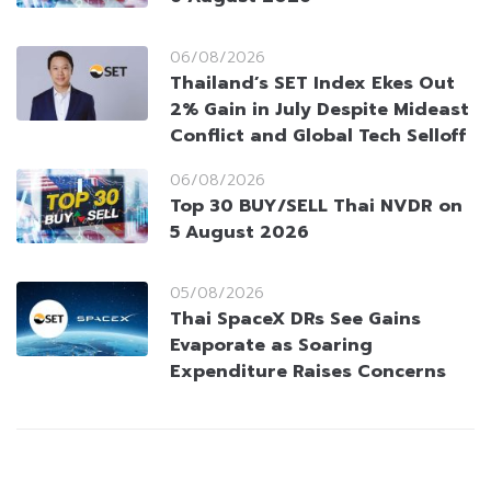
06/08/2026
Thailand’s SET Index Ekes Out
2% Gain in July Despite Mideast
Conflict and Global Tech Selloff
06/08/2026
Top 30 BUY/SELL Thai NVDR on
5 August 2026
05/08/2026
Thai SpaceX DRs See Gains
Evaporate as Soaring
Expenditure Raises Concerns