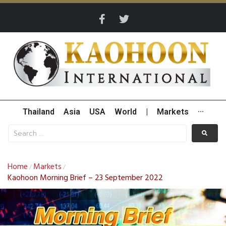
Thailand
Asia
USA
World
|
Markets
···
Home
Markets
/
/
Kaohoon Morning Brief – 23 September 2022