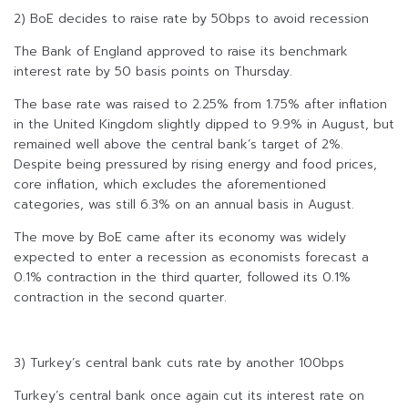
2) BoE decides to raise rate by 50bps to avoid recession
The Bank of England approved to raise its benchmark
interest rate by 50 basis points on Thursday.
The base rate was raised to 2.25% from 1.75% after inflation
in the United Kingdom slightly dipped to 9.9% in August, but
remained well above the central bank’s target of 2%.
Despite being pressured by rising energy and food prices,
core inflation, which excludes the aforementioned
categories, was still 6.3% on an annual basis in August.
The move by BoE came after its economy was widely
expected to enter a recession as economists forecast a
0.1% contraction in the third quarter, followed its 0.1%
contraction in the second quarter.
3) Turkey’s central bank cuts rate by another 100bps
Turkey’s central bank once again cut its interest rate on