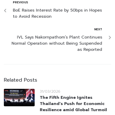
PREVIOUS
BoE Raises Interest Rate by 50bps in Hopes
to Avoid Recession
NEXT
IVL Says Nakornpathom’s Plant Continues
Normal Operation without Being Suspended
as Reported
Related Posts
31/03/2026
The Fifth Engine Ignites
Thailand’s Push for Economic
Resilience amid Global Turmoil