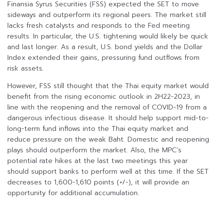
Finansia Syrus Securities (FSS) expected the SET to move
sideways and outperform its regional peers. The market still
lacks fresh catalysts and responds to the Fed meeting
results. In particular, the U.S. tightening would likely be quick
and last longer. As a result, U.S. bond yields and the Dollar
Index extended their gains, pressuring fund outflows from
risk assets.
However, FSS still thought that the Thai equity market would
benefit from the rising economic outlook in 2H22-2023, in
line with the reopening and the removal of COVID-19 from a
dangerous infectious disease. It should help support mid-to-
long-term fund inflows into the Thai equity market and
reduce pressure on the weak Baht. Domestic and reopening
plays should outperform the market. Also, the MPC’s
potential rate hikes at the last two meetings this year
should support banks to perform well at this time. If the SET
decreases to 1,600-1,610 points (+/-), it will provide an
opportunity for additional accumulation.