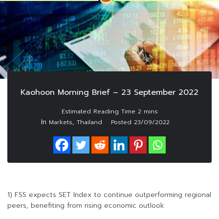
Kaohoon Morning Brief – 23 September 2022
In
,
Markets
Thailand
Posted
23/09/2022
1) FSS expects SET Index to continue outperforming regional
peers, benefiting from rising economic outlook