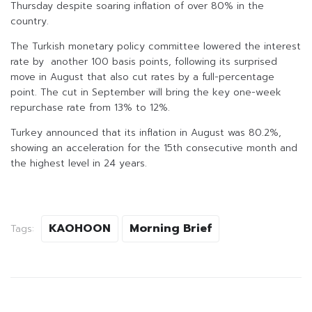
Thursday despite soaring inflation of over 80% in the
country.
The Turkish monetary policy committee lowered the interest
rate by another 100 basis points, following its surprised
move in August that also cut rates by a full-percentage
point. The cut in September will bring the key one-week
repurchase rate from 13% to 12%.
Turkey announced that its inflation in August was 80.2%,
showing an acceleration for the 15th consecutive month and
the highest level in 24 years.
KAOHOON
Morning Brief
Tags: