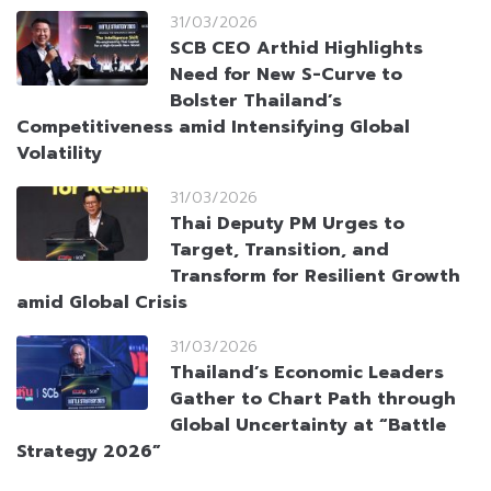
31/03/2026
SCB CEO Arthid Highlights
Need for New S-Curve to
Bolster Thailand’s
Competitiveness amid Intensifying Global
Volatility
31/03/2026
Thai Deputy PM Urges to
Target, Transition, and
Transform for Resilient Growth
amid Global Crisis
31/03/2026
Thailand’s Economic Leaders
Gather to Chart Path through
Global Uncertainty at “Battle
Strategy 2026”