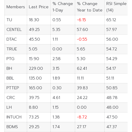
% Change
% Change
RSI Simple
Members
Last Price
1-Day
Year to Date
(14)
TU
18.30
0.55
-6.15
65.12
CENTEL
49.25
5.35
57.60
57.97
DTAC
45.50
1.11
-0.55
56.00
TRUE
5.05
0.00
5.65
54.72
PTG
15.90
2.58
5.30
54.29
BH
229.00
3.15
62.41
54.17
BBL
135.00
1.89
11.11
51.11
PTTEP
165.00
0.30
39.83
50.85
CRC
39.75
4.61
24.22
48.78
LH
8.80
1.15
0.00
48.00
INTUCH
73.25
1.38
-8.72
47.50
BDMS
29.25
1.74
27.17
47.37