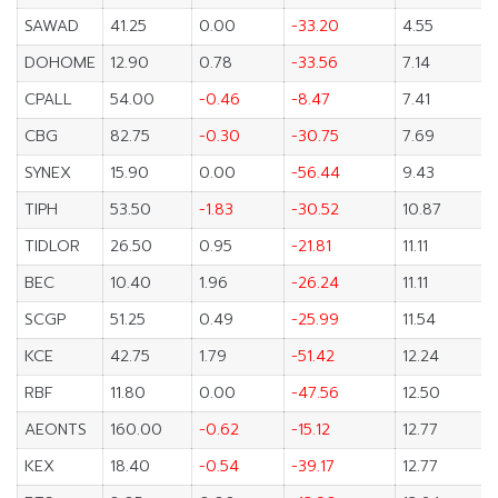
SAWAD
41.25
0.00
-33.20
4.55
DOHOME
12.90
0.78
-33.56
7.14
CPALL
54.00
-0.46
-8.47
7.41
CBG
82.75
-0.30
-30.75
7.69
SYNEX
15.90
0.00
-56.44
9.43
TIPH
53.50
-1.83
-30.52
10.87
TIDLOR
26.50
0.95
-21.81
11.11
BEC
10.40
1.96
-26.24
11.11
SCGP
51.25
0.49
-25.99
11.54
KCE
42.75
1.79
-51.42
12.24
RBF
11.80
0.00
-47.56
12.50
AEONTS
160.00
-0.62
-15.12
12.77
KEX
18.40
-0.54
-39.17
12.77