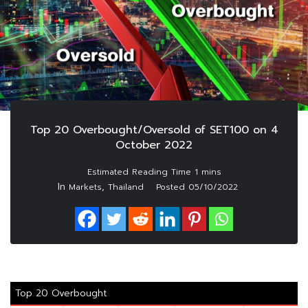
Top 20 Overbought/Oversold of SET100 on 4
October 2022
In
,
Markets
Thailand
Posted
05/10/2022
Top 20 Overbought