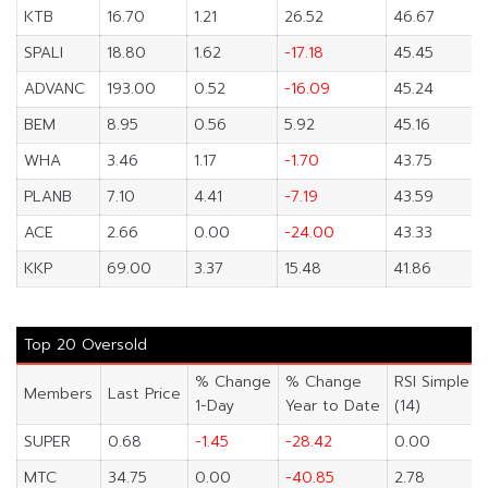
KTB
16.70
1.21
26.52
46.67
SPALI
18.80
1.62
-17.18
45.45
ADVANC
193.00
0.52
-16.09
45.24
BEM
8.95
0.56
5.92
45.16
WHA
3.46
1.17
-1.70
43.75
PLANB
7.10
4.41
-7.19
43.59
ACE
2.66
0.00
-24.00
43.33
KKP
69.00
3.37
15.48
41.86
Top 20 Oversold
% Change
% Change
RSI Simple
Members
Last Price
1-Day
Year to Date
(14)
SUPER
0.68
-1.45
-28.42
0.00
MTC
34.75
0.00
-40.85
2.78