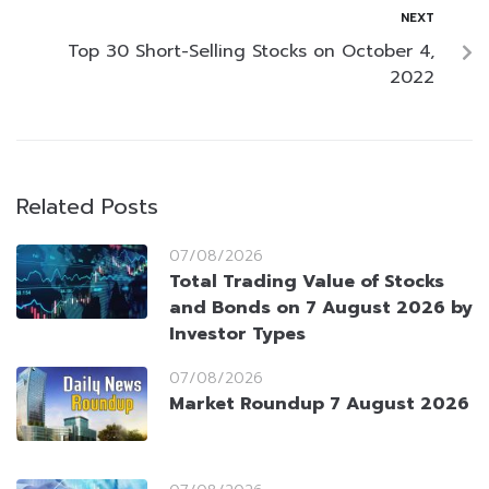
NEXT
Top 30 Short-Selling Stocks on October 4,
2022
Related Posts
07/08/2026
Total Trading Value of Stocks
and Bonds on 7 August 2026 by
Investor Types
07/08/2026
Market Roundup 7 August 2026