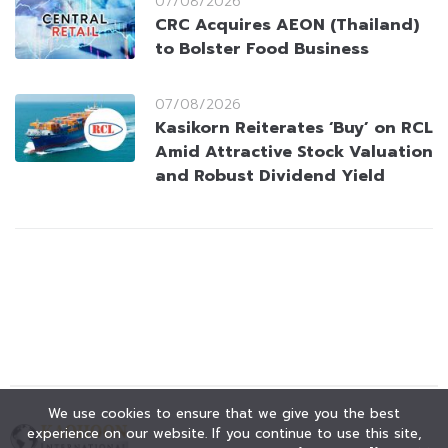
07/08/2026
CRC Acquires AEON (Thailand)
to Bolster Food Business
07/08/2026
Kasikorn Reiterates ‘Buy’ on RCL
Amid Attractive Stock Valuation
and Robust Dividend Yield
We use cookies to ensure that we give you the best
experience on our website. If you continue to use this site,