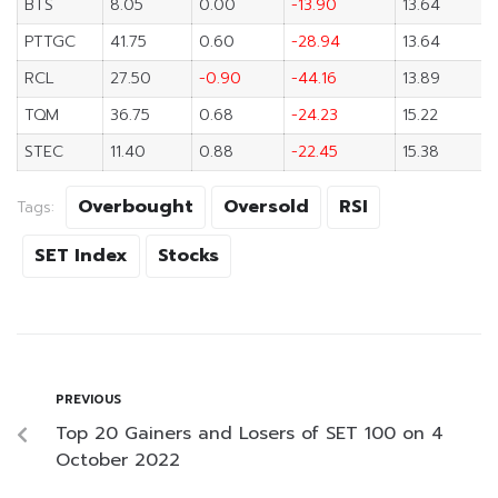
BTS
8.05
0.00
-13.90
13.64
PTTGC
41.75
0.60
-28.94
13.64
RCL
27.50
-0.90
-44.16
13.89
TQM
36.75
0.68
-24.23
15.22
STEC
11.40
0.88
-22.45
15.38
Overbought
Oversold
RSI
Tags:
SET Index
Stocks
PREVIOUS
Top 20 Gainers and Losers of SET 100 on 4
October 2022