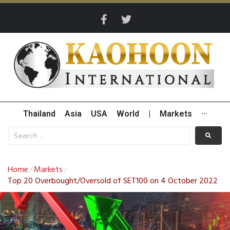
Thailand
Asia
USA
World
|
Markets
···
Home
Markets
/
/
Top 20 Overbought/Oversold of SET100 on 4 October 2022