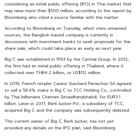
considering an initial public offering (IPO) in Thai market that
may raise more than $500 million, according to the report by
Bloomberg who cited a source familiar with the matter.
According to Bloomberg on Tuesday, which cites unnamed
sources, the Bangkok-based company is currently in
discussions with investment banks to seek proposals for the
share sale, which could take place as early as next year.
Big C was established in 1993 by the Central Group. In 2012,
the firm had an initial public offering in Thailand, where it
collected over THB4.2 billion, or US$112 million.
In 2016, French retailer Casino Guichard Perrachon SA agreed
to sell a 58.6% stake in Big C to TCC Holding Co., controlled
by Thai billionaire Charoen Sirivadhanabhakdi, for EUR3.1
billion. Later in 2017, Berli Jucker Pcl., a subsidiary of TCC,
acquired Big C and the company was subsequently delisted.
The current owner of Big C, Berli Jucker, has not yet
provided any details on the IPO plan, said Bloomberg.