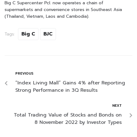
Big C Supercenter Pcl. now operates a chain of
supermarkets and convenience stores in Southeast Asia
(Thailand, Vietnam, Laos and Cambodia).
Big C
BJC
Tags:
PREVIOUS
“Index Living Mall” Gains 4% after Reporting
Strong Performance in 3Q Results
NEXT
Total Trading Value of Stocks and Bonds on
8 November 2022 by Investor Types