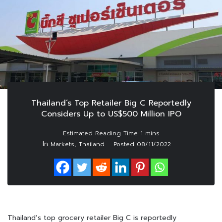
Thailand’s Top Retailer Big C Reportedly
Considers Up to US$500 Million IPO
In
,
Markets
Thailand
Posted
08/11/2022
Thailand’s top grocery retailer Big C is reportedly