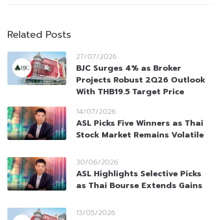
Related Posts
27/07/2026
BJC Surges 4% as Broker
Projects Robust 2Q26 Outlook
With THB19.5 Target Price
14/07/2026
ASL Picks Five Winners as Thai
Stock Market Remains Volatile
30/06/2026
ASL Highlights Selective Picks
as Thai Bourse Extends Gains
13/05/2026