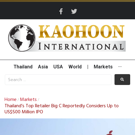
Thailand
Asia
USA
World
|
Markets
···
Home
Markets
/
/
Thailand’s Top Retailer Big C Reportedly Considers Up to
US$500 Million IPO