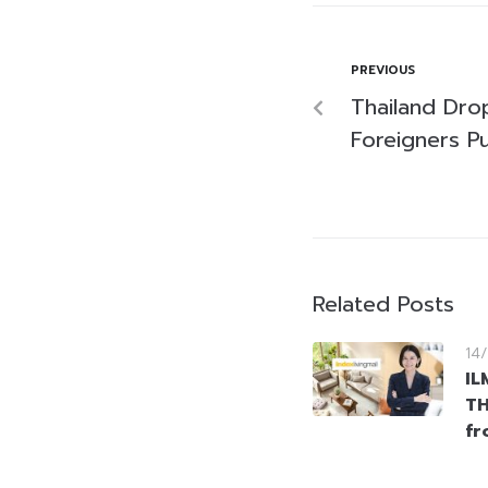
PREVIOUS
Thailand Dro
Foreigners P
Related Posts
14
IL
TH
fr