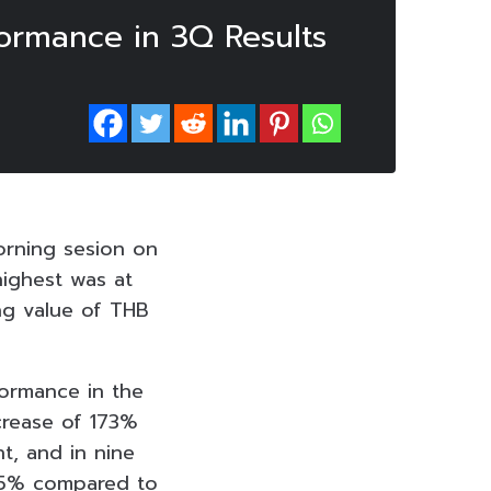
formance in 3Q Results
orning sesion on
highest was at
ing value of THB
formance in the
ncrease of 173%
t, and in nine
.35% compared to