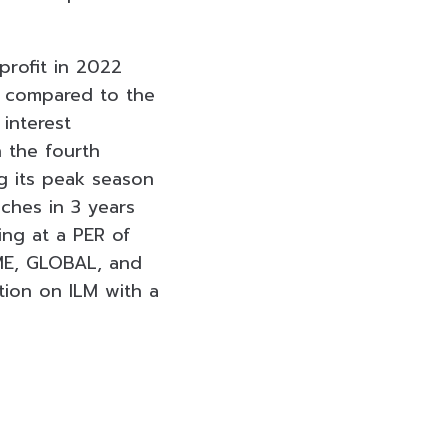
 profit in 2022
% compared to the
 interest
 the fourth
ng its peak season
ches in 3 years
ding at a PER of
ME, GLOBAL, and
ion on ILM with a