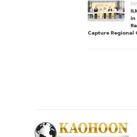
01
IL
in
Ra
Capture Regional