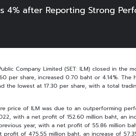
ns 4% after Reporting Strong Per
 Public Company Limited (SET: ILM) closed in the m
60 per share, increased 0.70 baht or 4.14%. The 
nd the lowest at 17.30 per share, with a total trad
are price of ILM was due to an outperforming per
022, with a net profit of 152.60 million baht, an i
evious year, with a net profit of 55.86 million bah
t profit of 475.55 million baht, an increase of 57