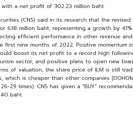
 with a net profit of 302.23 million baht.
urities (CNS) said in its research that the revised
or 638 million baht, representing a growth by 41
lecting efficient performance in other revenue and
 first nine months of 2022. Positive momentum in
ould boost its net profit to a record high followi
ourism sector, and positive plans to open new bran
rms of valuation, the share price of ILM is still tra
mes, which is cheaper than other companies (DOHO
 26-29 times). CNS has given a “BUY” recommendat
.40 baht.