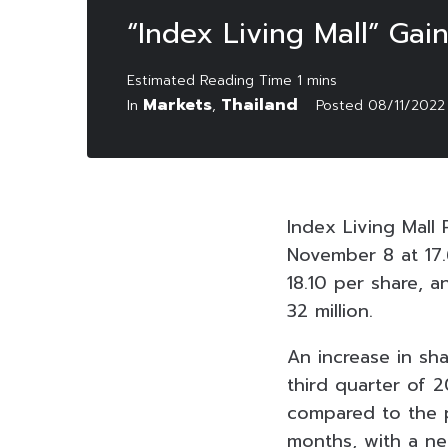
“Index Living Mall” Gai
Markets
Thailand
In
,
Posted
08/11/2022
Index Living Mall
November 8 at 17.
18.10 per share, a
32 million.
An increase in sh
third quarter of 2
compared to the pr
months, with a ne