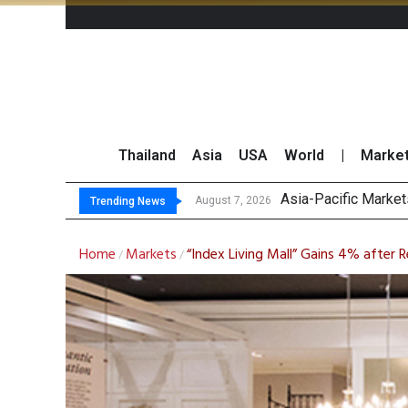
Thailand
Asia
USA
World
|
Marke
Asia-Pacific Marke
Thai Stock Market 
GPSC Records THB1.8
Top 30 Short-Sellin
August 7, 2026
Trending News
Home
Markets
“Index Living Mall” Gains 4% after 
/
/