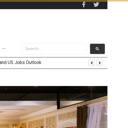
···
 and US Jobs Outlook
end