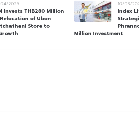
/04/2026
10/03/20
M Invests THB280 Million
Index L
 Relocation of Ubon
Strateg
tchathani Store to
Phrann
 Growth
Million Investment