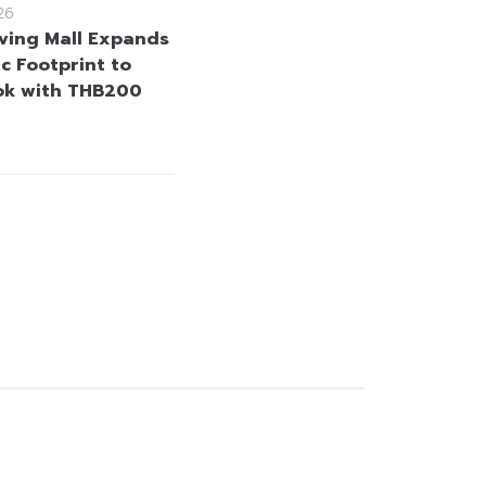
26
iving Mall Expands
ic Footprint to
ok with THB200