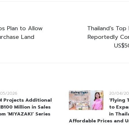
ps Plan to Allow
Thailand’s Top 
urchase Land
Reportedly Co
US$50
/05/2026
20/04/20
M Projects Additional
‘Flying
B100 Million in Sales
to Expa
om ‘MIYAZAKI’ Series
in Thai
Affordable Prices and 