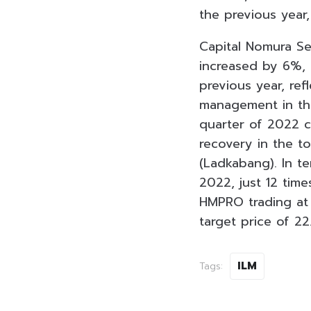
the previous year,
Capital Nomura Sec
increased by 6%, 
previous year, ref
management in the
quarter of 2022 c
recovery in the t
(Ladkabang). In te
2022, just 12 ti
HMPRO trading at
target price of 22
ILM
Tags: