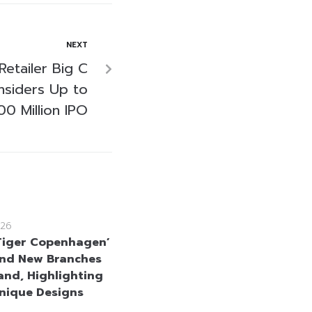
NEXT
Retailer Big C
nsiders Up to
0 Million IPO
26
 Tiger Copenhagen’
nd New Branches
land, Highlighting
Unique Designs